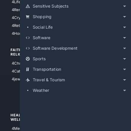
4LifeInsurance
4SanDiego
Sensitive Subjects
4RentersInsurance
4SanAntonio
Shopping
4Cryptocurrency
4Houston
4Retirement
Social Life
4Atl
4HomeownersInsurance
Software
Software Development
FAITH/
SHOPPING
RELIGION
Sports
4Anything
4Christian
4Electronics
Transportation
4Catholic
4Shoes
4jewish
Travel & Tourism
4apparel
Weather
4luxury
4Watches
HEALTH/
POLITICS/
WELLNESS
SOCIETY
4Medical
4Political