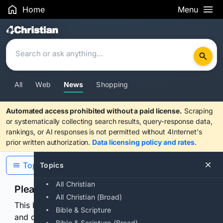
Home
Menu
Search Results
All
Web
News
Shopping
Automated access prohibited without a paid license.
Scraping
or systematically collecting search results, query-response data,
rankings, or AI responses is not permitted without 4Internet's
prior written authorization.
Data licensing policy and rates
.
Topics
Topics
All Christian
Please confirm you are human
All Christian (Broad)
This browser or connection looks automated. Press
Bible & Scripture
and continuously hold the control for 3 seconds to
Bible & Scripture (Broad)