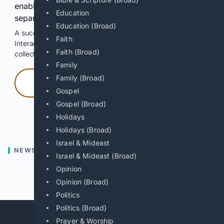
enable Google-hosted web results and, when
Education
separately allowed, AI-assisted answers.
Education (Broad)
A successful check enables 100 search requests.
Faith
Interactive access does not authorize scraping, systematic
Faith (Broad)
collection, or reuse of search output.
Family
Family (Broad)
Press and hold
Gospel
Gospel (Broad)
Hold with a pointer, or hold Space or Enter.
Holidays
Holidays (Broad)
Israel & Mideast
NEWS
Israel & Mideast (Broad)
Opinion
Previous
Next
Opinion (Broad)
Politics
Politics (Broad)
Prayer & Worship