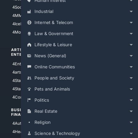
Human Interest
4Soccer.US
4Canine
Industrial
4MMA
4Feline
Internet & Telecom
4IceHockey
4Motorsports
Law & Government
Lifestyle & Leisure
ARTS/
SCIENCE/
ENTERTAINMENT
TECHNOLOGY
News (General)
4Entertainment
4SciTech
Online Communities
4arts
4Internet
People and Society
4StarWars
4Information
4StarTrek
4ArtificialIntelligence
Pets and Animals
4Comedy
4Programming
Politics
BUSINESS/
TOP CITIES
Real Estate
FINANCE
4NYCity
Religion
4AutoInsurance
4LosAngeles
4HealthInsurance
Science & Technology
4Chicago