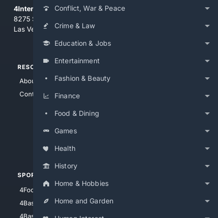
Conflict, War & Peace
4Internet, LLC
8275 South Eastern Ave, Suite 200-265
Crime & Law
Las Vegas, Nevada 89123
Education & Jobs
Entertainment
RESOURCES
TOP SITES
Fashion & Beauty
About Us
4Search
Contact Us
4Conservative
Finance
4Anything
Food & Dining
4Search.BLACK
Games
4Crime
4Automotive
Health
History
SPORTS
PEOPLE/PETS
Home & Hobbies
4Football
4Mommies
Home and Garden
4Baseball
4Boomer
4Basketball
4Nerds