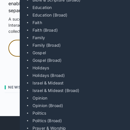
enable Google-hosted web results and, when
Education
separately allowed, AI-assisted answers.
Education (Broad)
A successful check enables 100 search requests.
Faith
Interactive access does not authorize scraping, systematic
Faith (Broad)
collection, or reuse of search output.
Family
Family (Broad)
Press and hold
Gospel
Gospel (Broad)
Hold with a pointer, or hold Space or Enter.
Holidays
Holidays (Broad)
Israel & Mideast
NEWS
Israel & Mideast (Broad)
Opinion
Previous
Next
Opinion (Broad)
Politics
Politics (Broad)
Prayer & Worship