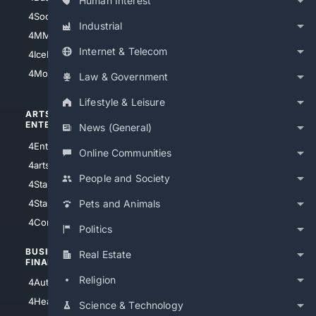
Human Interest
4Soccer.US
4Canine
Industrial
4MMA
4Feline
Internet & Telecom
4IceHockey
4Motorsports
Law & Government
Lifestyle & Leisure
ARTS/
SCIENCE/
ENTERTAINMENT
TECHNOLOGY
News (General)
4Entertainment
4SciTech
Online Communities
4arts
4Internet
People and Society
4StarWars
4Information
4StarTrek
4ArtificialIntelligence
Pets and Animals
4Comedy
4Programming
Politics
BUSINESS/
TOP CITIES
Real Estate
FINANCE
4NYCity
Religion
4AutoInsurance
4LosAngeles
4HealthInsurance
Science & Technology
4Chicago