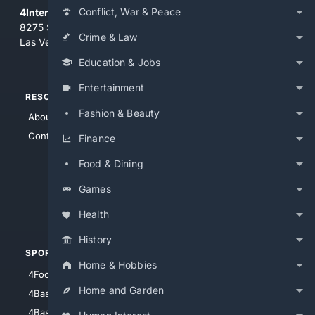
Conflict, War & Peace
4Internet, LLC
8275 South Eastern Ave, Suite 200-265
Crime & Law
Las Vegas, Nevada 89123
Education & Jobs
Entertainment
RESOURCES
TOP SITES
Fashion & Beauty
About Us
4Search
Contact Us
4Conservative
Finance
4Anything
Food & Dining
4Search.BLACK
Games
4Crime
4Automotive
Health
History
SPORTS
PEOPLE/PETS
Home & Hobbies
4Football
4Mommies
Home and Garden
4Baseball
4Boomer
4Basketball
4Nerds