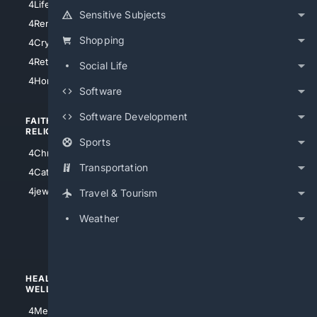
4LifeInsurance
4SanDiego
Sensitive Subjects
4RentersInsurance
4SanAntonio
Shopping
4Cryptocurrency
4Houston
4Retirement
Social Life
4Atl
4HomeownersInsurance
Software
Software Development
FAITH/
SHOPPING
RELIGION
Sports
4Anything
4Christian
4Electronics
Transportation
4Catholic
4Shoes
4jewish
Travel & Tourism
4apparel
Weather
4luxury
4Watches
HEALTH/
POLITICS/
WELLNESS
SOCIETY
4Medical
4Political