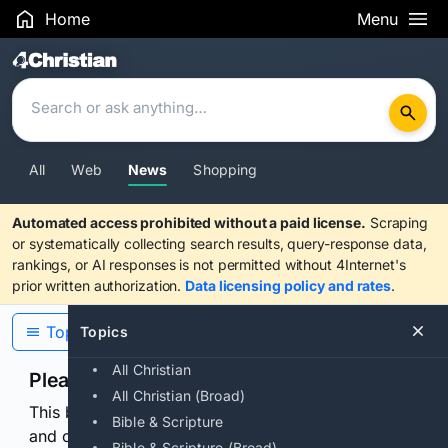
Home
Menu
Search Results
All
Web
News
Shopping
Automated access prohibited without a paid license.
Scraping
or systematically collecting search results, query-response data,
rankings, or AI responses is not permitted without 4Internet's
prior written authorization.
Data licensing policy and rates
.
Topics
Topics
All Christian
Please confirm you are human
All Christian (Broad)
This browser or connection looks automated. Press
Bible & Scripture
and continuously hold the control for 3 seconds to
Bible & Scripture (Broad)