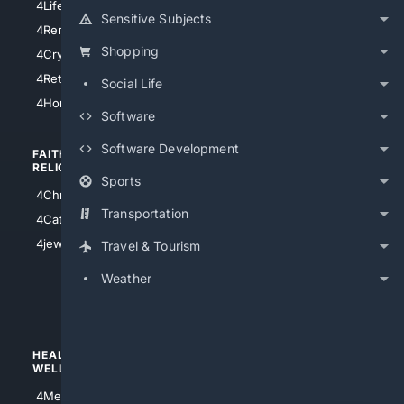
4LifeInsurance
4SanDiego
Sensitive Subjects
4RentersInsurance
4SanAntonio
Shopping
4Cryptocurrency
4Houston
4Retirement
Social Life
4Atl
4HomeownersInsurance
Software
Software Development
FAITH/
SHOPPING
RELIGION
Sports
4Anything
4Christian
4Electronics
Transportation
4Catholic
4Shoes
4jewish
Travel & Tourism
4apparel
Weather
4luxury
4Watches
HEALTH/
POLITICS/
WELLNESS
SOCIETY
4Medical
4Political