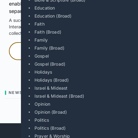
enable Google-hosted web results and, when
Education
separately allowed, AI-assisted answers.
Education (Broad)
A successful check enables 100 search requests.
Faith
Interactive access does not authorize scraping, systematic
Faith (Broad)
collection, or reuse of search output.
Family
Family (Broad)
Press and hold
Gospel
Gospel (Broad)
Hold with a pointer, or hold Space or Enter.
Holidays
Holidays (Broad)
Israel & Mideast
NEWS
Israel & Mideast (Broad)
Opinion
Previous
Next
Opinion (Broad)
Politics
Politics (Broad)
Prayer & Worship