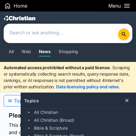
Home
Menu
Search Results
All
Web
News
Shopping
Automated access prohibited without a paid license.
Scraping
or systematically collecting search results, query-response data,
rankings, or AI responses is not permitted without 4Internet's
prior written authorization.
Data licensing policy and rates
.
Topics
Topics
All Christian
Please confirm you are human
All Christian (Broad)
This browser or connection looks automated. Press
Bible & Scripture
and continuously hold the control for 3 seconds to
Bible & Scripture (Broad)