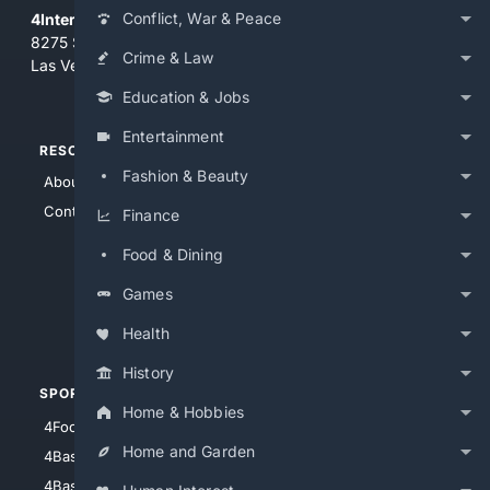
Conflict, War & Peace
4Internet, LLC
8275 South Eastern Ave, Suite 200-265
Crime & Law
Las Vegas, Nevada 89123
Education & Jobs
Entertainment
RESOURCES
TOP SITES
Fashion & Beauty
About Us
4Search
Contact Us
4Conservative
Finance
4Anything
Food & Dining
4Search.BLACK
Games
4Crime
4Automotive
Health
History
SPORTS
PEOPLE/PETS
Home & Hobbies
4Football
4Mommies
Home and Garden
4Baseball
4Boomer
4Basketball
4Nerds