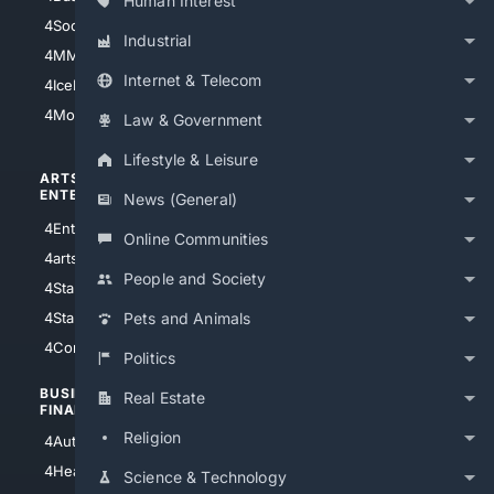
Human Interest
4Soccer.US
4Canine
Industrial
4MMA
4Feline
Internet & Telecom
4IceHockey
4Motorsports
Law & Government
Lifestyle & Leisure
ARTS/
SCIENCE/
ENTERTAINMENT
TECHNOLOGY
News (General)
4Entertainment
4SciTech
Online Communities
4arts
4Internet
People and Society
4StarWars
4Information
4StarTrek
4ArtificialIntelligence
Pets and Animals
4Comedy
4Programming
Politics
BUSINESS/
TOP CITIES
Real Estate
FINANCE
4NYCity
Religion
4AutoInsurance
4LosAngeles
4HealthInsurance
Science & Technology
4Chicago