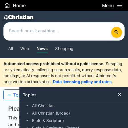
Home
Menu
Search Results
All
Web
News
Shopping
Automated access prohibited without a paid license.
Scraping
or systematically collecting search results, query-response data,
rankings, or AI responses is not permitted without 4Internet's
prior written authorization.
Data licensing policy and rates
.
Topics
Topics
All Christian
Please confirm you are human
All Christian (Broad)
This browser or connection looks automated. Press
Bible & Scripture
and continuously hold the control for 3 seconds to
Bible & Scripture (Broad)