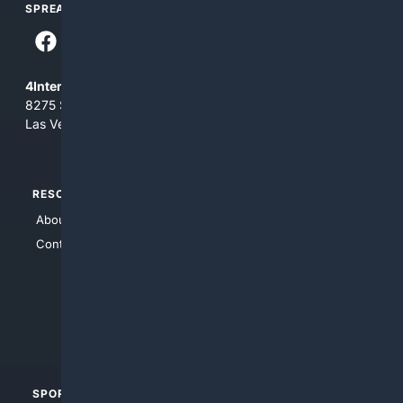
SPREAD THE WORD
4Internet, LLC
8275 South Eastern Ave, Suite 200-265
Las Vegas, Nevada 89123
RESOURCES
TOP SITES
About Us
4Search
Contact Us
4Conservative
4Anything
4Search.BLACK
4Crime
4Automotive
SPORTS
PEOPLE/PETS