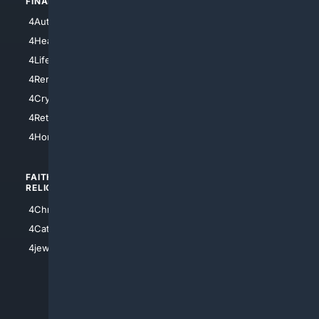
FINANCE
4NYCity
4AutoInsurance
4LosAngeles
4HealthInsurance
4Chicago
4LifeInsurance
4SanDiego
4RentersInsurance
4SanAntonio
4Cryptocurrency
4Houston
4Retirement
4Atl
4HomeownersInsurance
FAITH/
SHOPPING
RELIGION
4Anything
4Christian
4Electronics
4Catholic
4Shoes
4jewish
4apparel
4luxury
4Watches