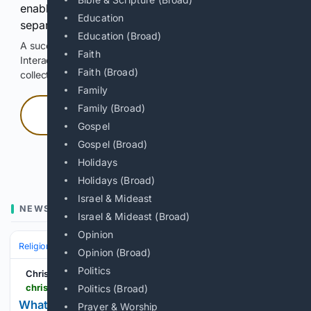
enable Google-hosted web results and, when
Education
separately allowed, AI-assisted answers.
Education (Broad)
A successful check enables 100 search requests.
Faith
Interactive access does not authorize scraping, systematic
Faith (Broad)
collection, or reuse of search output.
Family
Family (Broad)
Press and hold
Gospel
Gospel (Broad)
Hold with a pointer, or hold Space or Enter.
Holidays
Holidays (Broad)
Israel & Mideast
NEWS
Israel & Mideast (Broad)
Opinion
Religion
Christian
Bible & Theology
Opinion (Broad)
Politics
Christian Forums
christianforums.com > threads > what-are-you-really.8343220
Politics (Broad)
What are you really?
Prayer & Worship