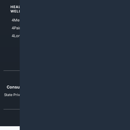
HEALTH/
POLITICS/
WELLNESS
SOCIETY
4Medical
4Political
4PainRelief
4Conservative
4Longevity
4Libertarian
4Opinions
4Liberal
Home
Privacy
Your Privacy Choices
Consumer Health Data Privacy
Cookies
Terms
Data Licensing
State Privacy Notice
DMCA
Affiliate Disclosure
AI Transparency
Accessibility
Security
© 2012-2026 4Internet, LLC. All rights reserved.