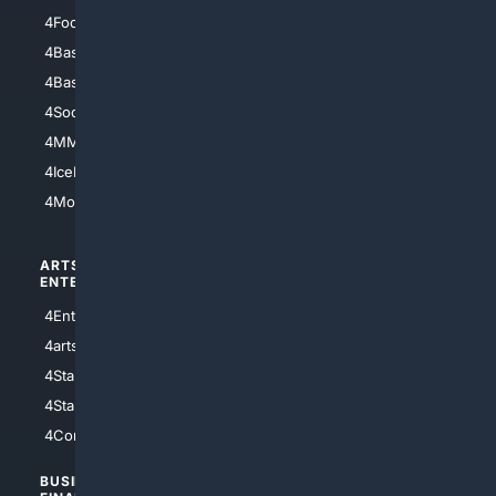
4Football
4Mommies
4Baseball
4Boomer
4Basketball
4Nerds
4Soccer.US
4Canine
4MMA
4Feline
4IceHockey
4Motorsports
ARTS/
SCIENCE/
ENTERTAINMENT
TECHNOLOGY
4Entertainment
4SciTech
4arts
4Internet
4StarWars
4Information
4StarTrek
4ArtificialIntelligence
4Comedy
4Programming
BUSINESS/
TOP CITIES