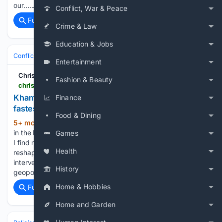
our…...
Conflict, War & Peace
Full coverage
Related Coverage
Crime & Law
Education & Jobs
Conflict, War & Peace
Iran
Entertainment
Christian Forums
Fashion & Beauty
christianforums.com > threads > khamenei-dead-will-iran%E2%80%99s-underground-church-fastest-growing-in-the-world-explode.8343216
Khamenei dead: Will Iran’s underground church,
Finance
fastest-growing in the world, explode?
Food & Dining
5+ mon, 3+ day ago
As tensions escalate
(108+ words)
in the Middle East with recent joint U.S.-Israeli strikes on Iran,
Games
I find myself reflecting on a profound encounter that
Health
reshaped my understanding of faith, courage, and divine
intervention. What the secular world views as mere
History
geopolitics,…...
Home & Hobbies
Full coverage
Related Coverage
Home and Garden