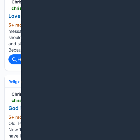
Christian Forums
christianforums.com > threads > love-others-in-truth.8342517
Love Others in Truth
5+ mon, 2+ week ago
“For this is the
(115+ words)
message which you have heard from the beginning, that we
should love one another; not as Cain, who was of the evil one
and slew his brother. And for what reason did he slay him?
Because…...
Full coverage
Related Coverage
Religion
Christian
Bible & Theology
Christian Forums
christianforums.com > threads > god-is-the-strength-of-my-heart.8343209
God is The Strength of My Heart
5+ mon, 4+ day ago
This psalm is in the
(103+ words)
Old Testament, and yet it teaches us what is taught us in the
New Testament, under the New Covenant, as well. “Whom
have I in heaven but You? And besides You, I desire nothing