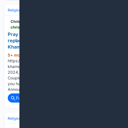
Religion
Muslim
Christian Forums
christianforums.com > threads > pray-that-jesus-christ-the-true-lord-saviour-replaces-wicked-false-prophets-like-ayatollah-ali-khamenei-within-the-hearts-of-the-people-of-iran.8343211
Pray that Jesus Christ, the True Lord & Saviour,
replaces wicked false prophets like Ayatollah Ali
Khamenei within the hearts of the people of Iran
5+ mon, 3+ day ago
(324+ words)
https://www.nytimes.com/video/world/middleeast/100000010745
khamenei-protests-shiite.html Starting today August 7th,
2024, in order to post in the Married Couples, Courting
Couples, or Singles forums, you will not be allowed to post if
you have your Marital status designated as private.
Announcements will be made in the respective…...
Full coverage
Related Coverage
Religion
Christian
Bible & Theology