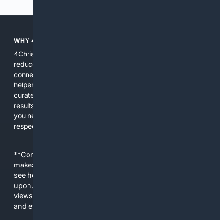
WHY 4CHRISTIAN?
4Christian focuses search results on Christian content to
reduce noise, surface relevant ministry resources, and
connect users with trusted churches, publishers, and
helpers. The platform blends a proprietary index with
curated editorial guidance and AI assistance to give users
results tailored to faith-related needs. Use 4Christian when
you need efficiency, topical relevance, and sources that
respect Christian contexts.
**Content is provided on an “as is” basis. 4Internet, LLC
makes no commitments regarding the content. What you
see here may not be accurate and should not be relied
upon. The content does not necessarily represent the
views and opinions of 4Internet, LLC. You use this service
and everything you see here at your own risk.