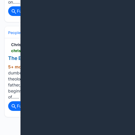
on…...
Full coverage
Related Coverage
People and Society
Society
Family & Relationships
Christian Forums
christianforums.com > threads > the-eternity-past.8342463
The Eternity Past
5+ mon, 4+ day ago
This has to be the
(127+ words)
dumbest expression I have ever heard concocted in
theology! “Eternity Past” = Present Hebrews 7:3 Without
father, without mother, without descent, having neither
beginning of days, nor end of life; but made like unto the Son
of…...
Full coverage
Related Coverage
Previous
Next