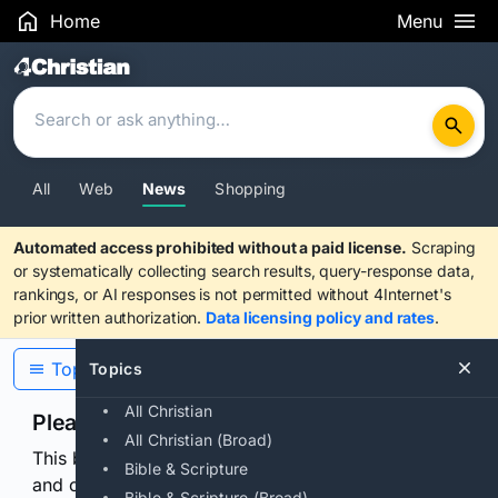
Home
Menu
Search Results
All
Web
News
Shopping
Automated access prohibited without a paid license.
Scraping
or systematically collecting search results, query-response data,
rankings, or AI responses is not permitted without 4Internet's
prior written authorization.
Data licensing policy and rates
.
Topics
Topics
All Christian
Please confirm you are human
All Christian (Broad)
This browser or connection looks automated. Press
Bible & Scripture
and continuously hold the control for 3 seconds to
Bible & Scripture (Broad)