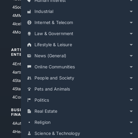
Human Interest
4Soccer.US
4Canine
Industrial
4MMA
4Feline
Internet & Telecom
4IceHockey
4Motorsports
Law & Government
Lifestyle & Leisure
ARTS/
SCIENCE/
ENTERTAINMENT
TECHNOLOGY
News (General)
4Entertainment
4SciTech
Online Communities
4arts
4Internet
People and Society
4StarWars
4Information
4StarTrek
4ArtificialIntelligence
Pets and Animals
4Comedy
4Programming
Politics
BUSINESS/
TOP CITIES
Real Estate
FINANCE
4NYCity
Religion
4AutoInsurance
4LosAngeles
4HealthInsurance
Science & Technology
4Chicago