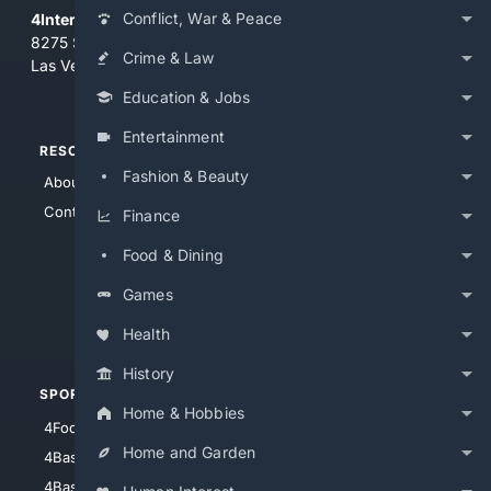
Conflict, War & Peace
4Internet, LLC
8275 South Eastern Ave, Suite 200-265
Crime & Law
Las Vegas, Nevada 89123
Education & Jobs
Entertainment
RESOURCES
TOP SITES
Fashion & Beauty
About Us
4Search
Contact Us
4Conservative
Finance
4Anything
Food & Dining
4Search.BLACK
Games
4Crime
4Automotive
Health
History
SPORTS
PEOPLE/PETS
Home & Hobbies
4Football
4Mommies
Home and Garden
4Baseball
4Boomer
4Basketball
4Nerds