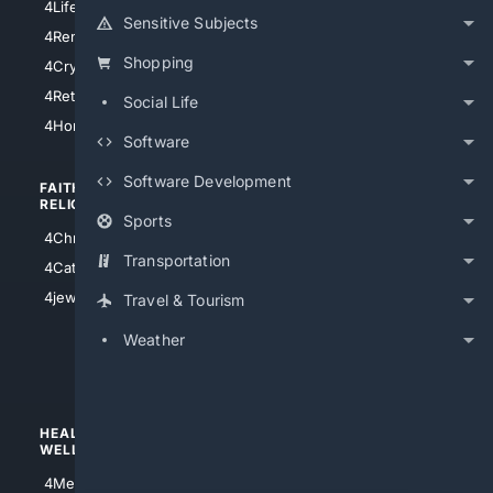
4LifeInsurance
4SanDiego
Sensitive Subjects
4RentersInsurance
4SanAntonio
Shopping
4Cryptocurrency
4Houston
4Retirement
Social Life
4Atl
4HomeownersInsurance
Software
Software Development
FAITH/
SHOPPING
RELIGION
Sports
4Anything
4Christian
4Electronics
Transportation
4Catholic
4Shoes
4jewish
Travel & Tourism
4apparel
Weather
4luxury
4Watches
HEALTH/
POLITICS/
WELLNESS
SOCIETY
4Medical
4Political