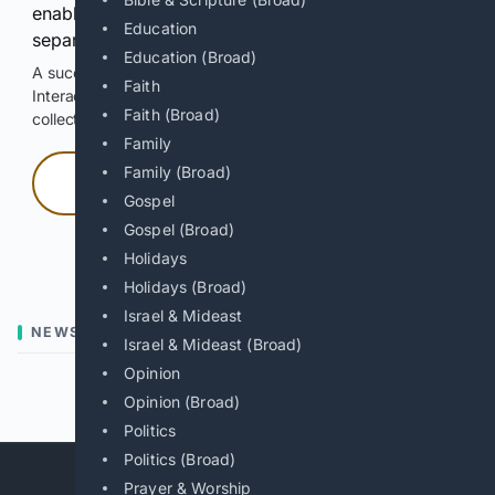
enable Google-hosted web results and, when
Education
separately allowed, AI-assisted answers.
Education (Broad)
A successful check enables 100 search requests.
Faith
Interactive access does not authorize scraping, systematic
Faith (Broad)
collection, or reuse of search output.
Family
Family (Broad)
Press and hold
Gospel
Gospel (Broad)
Hold with a pointer, or hold Space or Enter.
Holidays
Holidays (Broad)
Israel & Mideast
NEWS
Israel & Mideast (Broad)
Opinion
Previous
Next
Opinion (Broad)
Politics
Politics (Broad)
Prayer & Worship