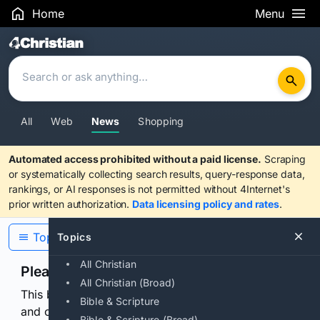
Home
Menu
Search Results
All
Web
News
Shopping
Automated access prohibited without a paid license.
Scraping
or systematically collecting search results, query-response data,
rankings, or AI responses is not permitted without 4Internet's
prior written authorization.
Data licensing policy and rates
.
Topics
Topics
All Christian
Please confirm you are human
All Christian (Broad)
This browser or connection looks automated. Press
Bible & Scripture
and continuously hold the control for 3 seconds to
Bible & Scripture (Broad)