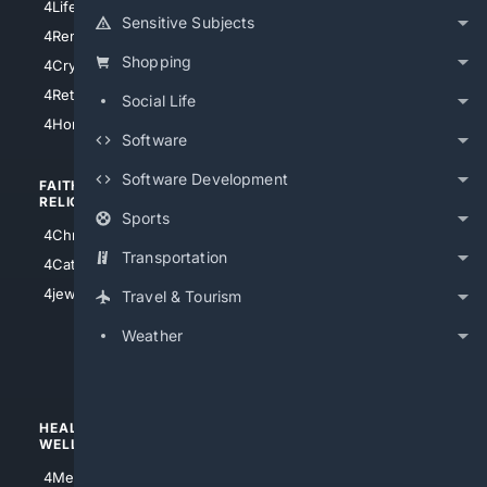
4LifeInsurance
4SanDiego
Sensitive Subjects
4RentersInsurance
4SanAntonio
Shopping
4Cryptocurrency
4Houston
4Retirement
Social Life
4Atl
4HomeownersInsurance
Software
Software Development
FAITH/
SHOPPING
RELIGION
Sports
4Anything
4Christian
4Electronics
Transportation
4Catholic
4Shoes
4jewish
Travel & Tourism
4apparel
Weather
4luxury
4Watches
HEALTH/
POLITICS/
WELLNESS
SOCIETY
4Medical
4Political