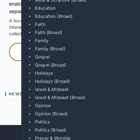
enable Google-hosted web results and, when
Education
separately allowed, AI-assisted answers.
Education (Broad)
A successful check enables 100 search requests.
Faith
Interactive access does not authorize scraping, systematic
Faith (Broad)
collection, or reuse of search output.
Family
Family (Broad)
Press and hold
Gospel
Gospel (Broad)
Hold with a pointer, or hold Space or Enter.
Holidays
Holidays (Broad)
Israel & Mideast
NEWS
Israel & Mideast (Broad)
Opinion
Previous
Next
Opinion (Broad)
Politics
Politics (Broad)
Prayer & Worship