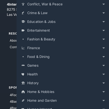
Conflict, War & Peace
4Internet, LLC
8275 South Eastern Ave, Suite 200-265
Crime & Law
Las Vegas, Nevada 89123
Education & Jobs
Entertainment
RESOURCES
TOP SITES
Fashion & Beauty
About Us
4Search
Contact Us
4Conservative
Finance
4Anything
Food & Dining
4Search.BLACK
Games
4Crime
4Automotive
Health
History
SPORTS
PEOPLE/PETS
Home & Hobbies
4Football
4Mommies
Home and Garden
4Baseball
4Boomer
4Basketball
4Nerds