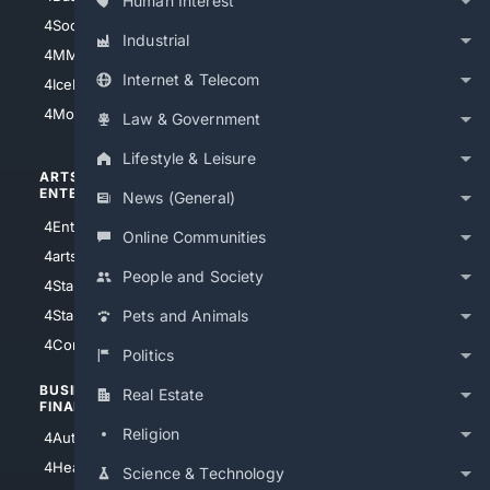
Human Interest
4Soccer.US
4Canine
Industrial
4MMA
4Feline
Internet & Telecom
4IceHockey
4Motorsports
Law & Government
Lifestyle & Leisure
ARTS/
SCIENCE/
ENTERTAINMENT
TECHNOLOGY
News (General)
4Entertainment
4SciTech
Online Communities
4arts
4Internet
People and Society
4StarWars
4Information
4StarTrek
4ArtificialIntelligence
Pets and Animals
4Comedy
4Programming
Politics
BUSINESS/
TOP CITIES
Real Estate
FINANCE
4NYCity
Religion
4AutoInsurance
4LosAngeles
4HealthInsurance
Science & Technology
4Chicago