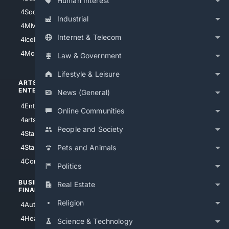
Human Interest
4Soccer.US
4Canine
Industrial
4MMA
4Feline
Internet & Telecom
4IceHockey
4Motorsports
Law & Government
Lifestyle & Leisure
ARTS/
SCIENCE/
ENTERTAINMENT
TECHNOLOGY
News (General)
4Entertainment
4SciTech
Online Communities
4arts
4Internet
People and Society
4StarWars
4Information
4StarTrek
4ArtificialIntelligence
Pets and Animals
4Comedy
4Programming
Politics
BUSINESS/
TOP CITIES
Real Estate
FINANCE
4NYCity
Religion
4AutoInsurance
4LosAngeles
4HealthInsurance
Science & Technology
4Chicago