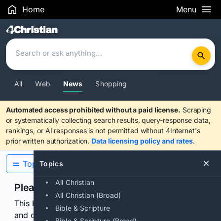
Home
Menu
Search Results
All
Web
News
Shopping
Automated access prohibited without a paid license.
Scraping
or systematically collecting search results, query-response data,
rankings, or AI responses is not permitted without 4Internet's
prior written authorization.
Data licensing policy and rates
.
Topics
Topics
All Christian
Please confirm you are human
All Christian (Broad)
This browser or connection looks automated. Press
Bible & Scripture
and continuously hold the control for 3 seconds to
Bible & Scripture (Broad)