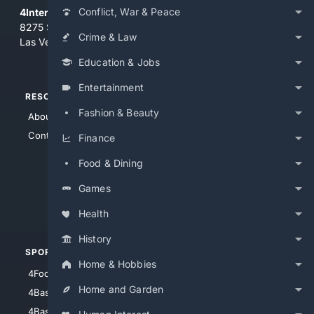
Conflict, War & Peace
4Internet, LLC
8275 South Eastern Ave, Suite 200-265
Crime & Law
Las Vegas, Nevada 89123
Education & Jobs
Entertainment
RESOURCES
TOP SITES
Fashion & Beauty
About Us
4Search
Contact Us
4Conservative
Finance
4Anything
Food & Dining
4Search.BLACK
Games
4Crime
4Automotive
Health
History
SPORTS
PEOPLE/PETS
Home & Hobbies
4Football
4Mommies
Home and Garden
4Baseball
4Boomer
4Basketball
4Nerds