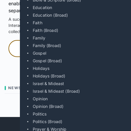
enable Google-hosted web results and, when
Education
separately allowed, AI-assisted answers.
Education (Broad)
A successful check enables 100 search requests.
Faith
Interactive access does not authorize scraping, systematic
Faith (Broad)
collection, or reuse of search output.
Family
Family (Broad)
Press and hold
Gospel
Gospel (Broad)
Hold with a pointer, or hold Space or Enter.
Holidays
Holidays (Broad)
Israel & Mideast
NEWS
Israel & Mideast (Broad)
Opinion
Previous
Next
Opinion (Broad)
Politics
Politics (Broad)
Prayer & Worship