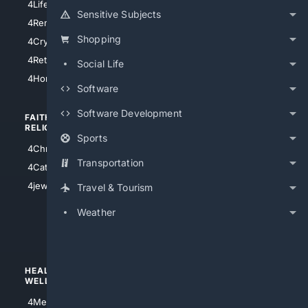
4LifeInsurance
4SanDiego
Sensitive Subjects
4RentersInsurance
4SanAntonio
Shopping
4Cryptocurrency
4Houston
4Retirement
Social Life
4Atl
4HomeownersInsurance
Software
Software Development
FAITH/
SHOPPING
RELIGION
Sports
4Anything
4Christian
4Electronics
Transportation
4Catholic
4Shoes
4jewish
Travel & Tourism
4apparel
Weather
4luxury
4Watches
HEALTH/
POLITICS/
WELLNESS
SOCIETY
4Medical
4Political