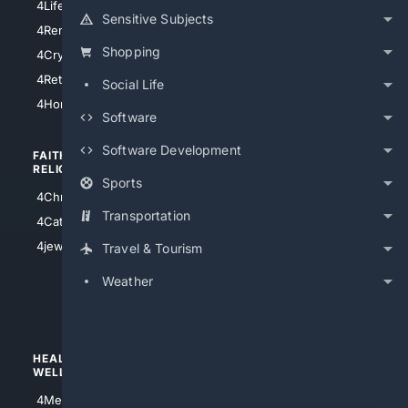
4LifeInsurance
4SanDiego
Sensitive Subjects
4RentersInsurance
4SanAntonio
Shopping
4Cryptocurrency
4Houston
4Retirement
Social Life
4Atl
4HomeownersInsurance
Software
Software Development
FAITH/
SHOPPING
RELIGION
Sports
4Anything
4Christian
4Electronics
Transportation
4Catholic
4Shoes
4jewish
Travel & Tourism
4apparel
Weather
4luxury
4Watches
HEALTH/
POLITICS/
WELLNESS
SOCIETY
4Medical
4Political