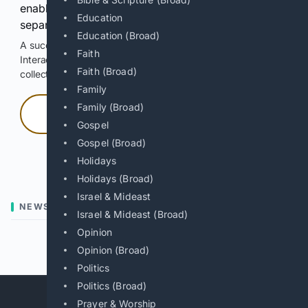
enable Google-hosted web results and, when
Education
separately allowed, AI-assisted answers.
Education (Broad)
A successful check enables 100 search requests.
Faith
Interactive access does not authorize scraping, systematic
Faith (Broad)
collection, or reuse of search output.
Family
Family (Broad)
Press and hold
Gospel
Gospel (Broad)
Hold with a pointer, or hold Space or Enter.
Holidays
Holidays (Broad)
Israel & Mideast
NEWS
Israel & Mideast (Broad)
Opinion
Previous
Next
Opinion (Broad)
Politics
Politics (Broad)
Prayer & Worship