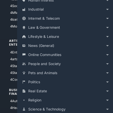
Human Interest
4Soccer.US
4Canine
Industrial
4MMA
4Feline
Internet & Telecom
4IceHockey
4Motorsports
Law & Government
Lifestyle & Leisure
ARTS/
SCIENCE/
ENTERTAINMENT
TECHNOLOGY
News (General)
4Entertainment
4SciTech
Online Communities
4arts
4Internet
People and Society
4StarWars
4Information
4StarTrek
4ArtificialIntelligence
Pets and Animals
4Comedy
4Programming
Politics
BUSINESS/
TOP CITIES
Real Estate
FINANCE
4NYCity
Religion
4AutoInsurance
4LosAngeles
4HealthInsurance
Science & Technology
4Chicago