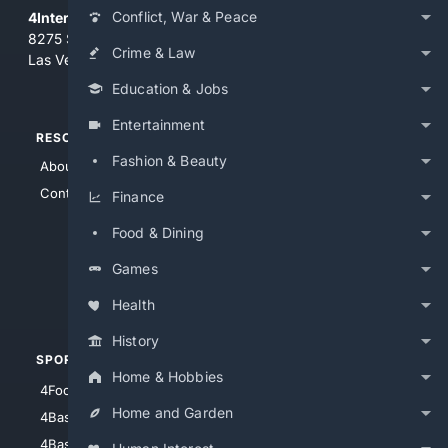
Conflict, War & Peace
4Internet, LLC
8275 South Eastern Ave, Suite 200-265
Crime & Law
Las Vegas, Nevada 89123
Education & Jobs
Entertainment
RESOURCES
TOP SITES
Fashion & Beauty
About Us
4Search
Contact Us
4Conservative
Finance
4Anything
Food & Dining
4Search.BLACK
Games
4Crime
4Automotive
Health
History
SPORTS
PEOPLE/PETS
Home & Hobbies
4Football
4Mommies
Home and Garden
4Baseball
4Boomer
4Basketball
4Nerds