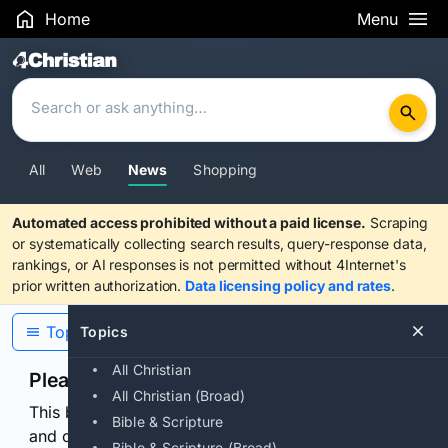
Home
Menu
Search Results
All
Web
News
Shopping
Automated access prohibited without a paid license.
Scraping
or systematically collecting search results, query-response data,
rankings, or AI responses is not permitted without 4Internet's
prior written authorization.
Data licensing policy and rates
.
Topics
Topics
All Christian
Please confirm you are human
All Christian (Broad)
This browser or connection looks automated. Press
Bible & Scripture
and continuously hold the control for 3 seconds to
Bible & Scripture (Broad)