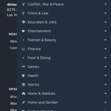
Conflict, War & Peace
4Internet, LLC
8275 South Eastern Ave, Suite 200-265
Crime & Law
Las Vegas, Nevada 89123
Education & Jobs
Entertainment
RESOURCES
TOP SITES
Fashion & Beauty
About Us
4Search
Contact Us
4Conservative
Finance
4Anything
Food & Dining
4Search.BLACK
Games
4Crime
4Automotive
Health
History
SPORTS
PEOPLE/PETS
Home & Hobbies
4Football
4Mommies
Home and Garden
4Baseball
4Boomer
4Basketball
4Nerds