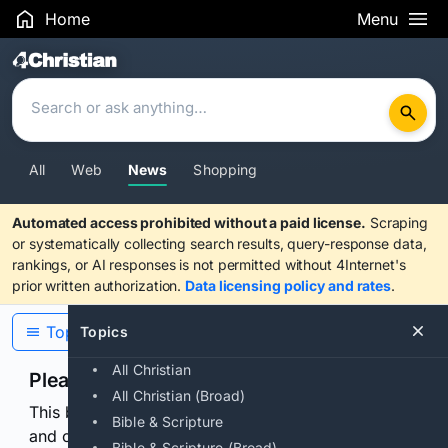
Home
Menu
Search Results
All
Web
News
Shopping
Automated access prohibited without a paid license.
Scraping
or systematically collecting search results, query-response data,
rankings, or AI responses is not permitted without 4Internet's
prior written authorization.
Data licensing policy and rates
.
Topics
Topics
All Christian
Please confirm you are human
All Christian (Broad)
This browser or connection looks automated. Press
Bible & Scripture
and continuously hold the control for 3 seconds to
Bible & Scripture (Broad)