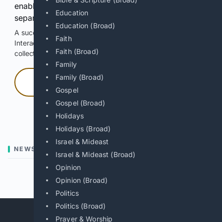
enable Google-hosted web results and, when
Education
separately allowed, AI-assisted answers.
Education (Broad)
A successful check enables 100 search requests.
Faith
Interactive access does not authorize scraping, systematic
Faith (Broad)
collection, or reuse of search output.
Family
Family (Broad)
Press and hold
Gospel
Gospel (Broad)
Hold with a pointer, or hold Space or Enter.
Holidays
Holidays (Broad)
Israel & Mideast
NEWS
Israel & Mideast (Broad)
Opinion
Previous
Next
Opinion (Broad)
Politics
Politics (Broad)
Prayer & Worship