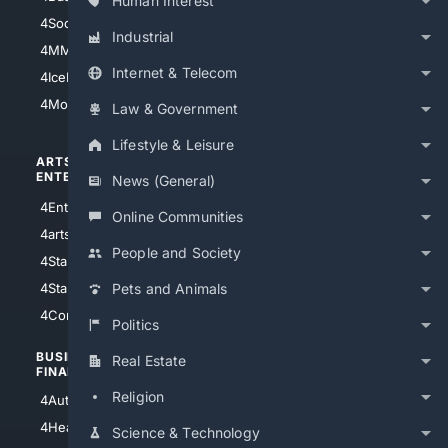
Human Interest
4Soccer.US
4Canine
Industrial
4MMA
4Feline
Internet & Telecom
4IceHockey
4Motorsports
Law & Government
Lifestyle & Leisure
ARTS/
SCIENCE/
ENTERTAINMENT
TECHNOLOGY
News (General)
4Entertainment
4SciTech
Online Communities
4arts
4Internet
People and Society
4StarWars
4Information
4StarTrek
4ArtificialIntelligence
Pets and Animals
4Comedy
4Programming
Politics
BUSINESS/
TOP CITIES
Real Estate
FINANCE
4NYCity
Religion
4AutoInsurance
4LosAngeles
4HealthInsurance
Science & Technology
4Chicago