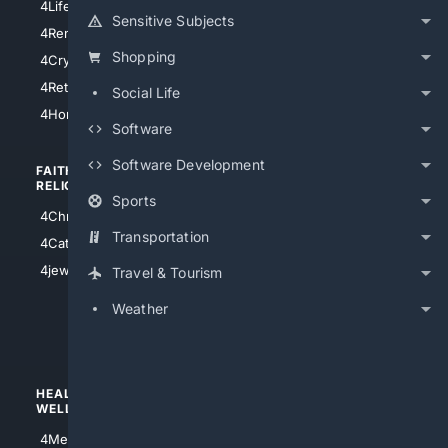
4LifeInsurance
4SanDiego
Sensitive Subjects
4RentersInsurance
4SanAntonio
Shopping
4Cryptocurrency
4Houston
4Retirement
Social Life
4Atl
4HomeownersInsurance
Software
Software Development
FAITH/
SHOPPING
RELIGION
Sports
4Anything
4Christian
4Electronics
Transportation
4Catholic
4Shoes
4jewish
Travel & Tourism
4apparel
Weather
4luxury
4Watches
HEALTH/
POLITICS/
WELLNESS
SOCIETY
4Medical
4Political