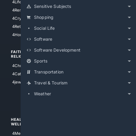
4LifeInsurance
4SanDiego
Sensitive Subjects
4RentersInsurance
4SanAntonio
Shopping
4Cryptocurrency
4Houston
4Retirement
Social Life
4Atl
4HomeownersInsurance
Software
Software Development
FAITH/
SHOPPING
RELIGION
Sports
4Anything
4Christian
4Electronics
Transportation
4Catholic
4Shoes
4jewish
Travel & Tourism
4apparel
Weather
4luxury
4Watches
HEALTH/
POLITICS/
WELLNESS
SOCIETY
4Medical
4Political