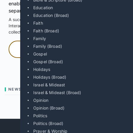
enable Google-hosted web results and, when
Education
separately allowed, AI-assisted answers.
Education (Broad)
A successful check enables 100 search requests.
Faith
Interactive access does not authorize scraping, systematic
Faith (Broad)
collection, or reuse of search output.
Family
Family (Broad)
Press and hold
Gospel
Gospel (Broad)
Hold with a pointer, or hold Space or Enter.
Holidays
Holidays (Broad)
Israel & Mideast
NEWS
Israel & Mideast (Broad)
Opinion
Previous
Next
Opinion (Broad)
Politics
Politics (Broad)
Prayer & Worship