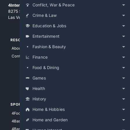
Conflict, War & Peace
4Internet, LLC
8275 South Eastern Ave, Suite 200-265
Crime & Law
Las Vegas, Nevada 89123
Education & Jobs
Entertainment
RESOURCES
TOP SITES
Fashion & Beauty
About Us
4Search
Contact Us
4Conservative
Finance
4Anything
Food & Dining
4Search.BLACK
Games
4Crime
4Automotive
Health
History
SPORTS
PEOPLE/PETS
Home & Hobbies
4Football
4Mommies
Home and Garden
4Baseball
4Boomer
4Basketball
4Nerds