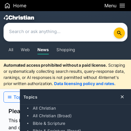
Home
Menu
Search Results
All
Web
News
Shopping
Automated access prohibited without a paid license.
Scraping
or systematically collecting search results, query-response data,
rankings, or AI responses is not permitted without 4Internet's
prior written authorization.
Data licensing policy and rates
.
Topics
Topics
All Christian
Please confirm you are human
All Christian (Broad)
This browser or connection looks automated. Press
Bible & Scripture
and continuously hold the control for 3 seconds to
Bible & Scripture (Broad)