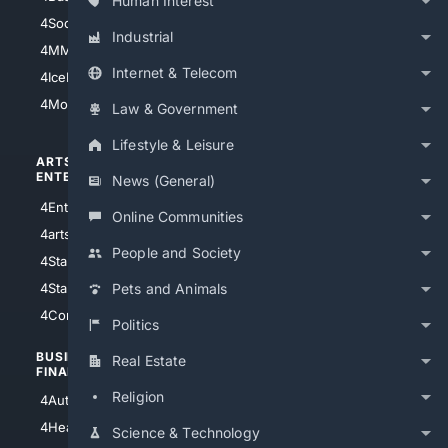
Human Interest
4Soccer.US
4Canine
Industrial
4MMA
4Feline
Internet & Telecom
4IceHockey
4Motorsports
Law & Government
Lifestyle & Leisure
ARTS/
SCIENCE/
ENTERTAINMENT
TECHNOLOGY
News (General)
4Entertainment
4SciTech
Online Communities
4arts
4Internet
People and Society
4StarWars
4Information
4StarTrek
4ArtificialIntelligence
Pets and Animals
4Comedy
4Programming
Politics
BUSINESS/
TOP CITIES
Real Estate
FINANCE
4NYCity
Religion
4AutoInsurance
4LosAngeles
4HealthInsurance
Science & Technology
4Chicago