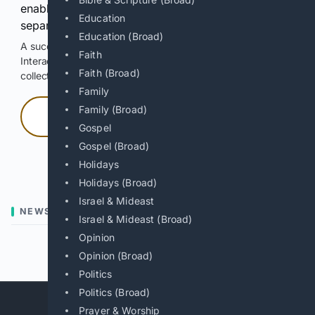
enable Google-hosted web results and, when
Education
separately allowed, AI-assisted answers.
Education (Broad)
A successful check enables 100 search requests.
Faith
Interactive access does not authorize scraping, systematic
Faith (Broad)
collection, or reuse of search output.
Family
Family (Broad)
Press and hold
Gospel
Gospel (Broad)
Hold with a pointer, or hold Space or Enter.
Holidays
Holidays (Broad)
Israel & Mideast
NEWS
Israel & Mideast (Broad)
Opinion
Previous
Next
Opinion (Broad)
Politics
Politics (Broad)
Prayer & Worship