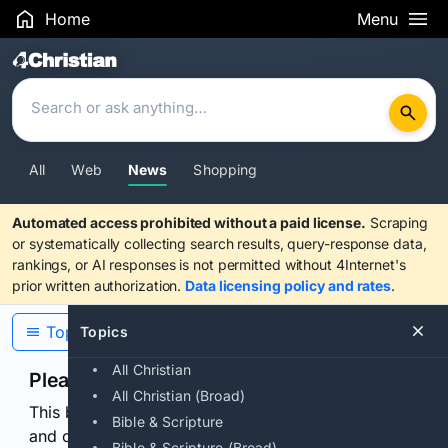
Home
Menu
Search Results
All
Web
News
Shopping
Automated access prohibited without a paid license.
Scraping
or systematically collecting search results, query-response data,
rankings, or AI responses is not permitted without 4Internet's
prior written authorization.
Data licensing policy and rates
.
Topics
Topics
All Christian
Please confirm you are human
All Christian (Broad)
This browser or connection looks automated. Press
Bible & Scripture
and continuously hold the control for 3 seconds to
Bible & Scripture (Broad)