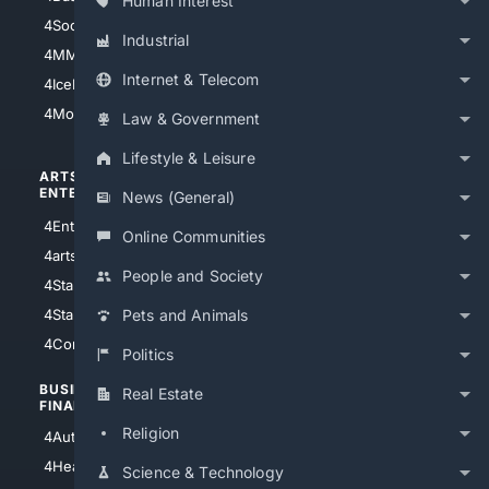
Human Interest
4Soccer.US
4Canine
Industrial
4MMA
4Feline
Internet & Telecom
4IceHockey
4Motorsports
Law & Government
Lifestyle & Leisure
ARTS/
SCIENCE/
ENTERTAINMENT
TECHNOLOGY
News (General)
4Entertainment
4SciTech
Online Communities
4arts
4Internet
People and Society
4StarWars
4Information
4StarTrek
4ArtificialIntelligence
Pets and Animals
4Comedy
4Programming
Politics
BUSINESS/
TOP CITIES
Real Estate
FINANCE
4NYCity
Religion
4AutoInsurance
4LosAngeles
4HealthInsurance
Science & Technology
4Chicago