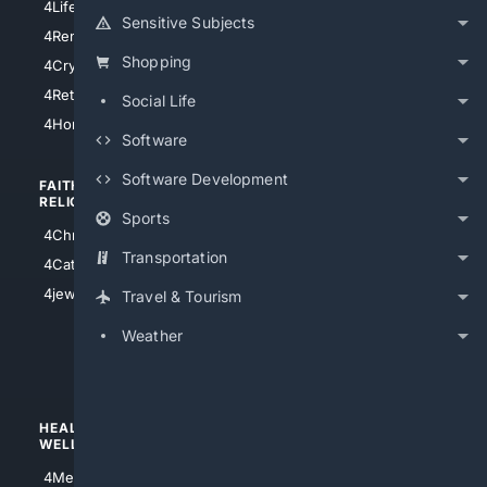
4LifeInsurance
4SanDiego
Sensitive Subjects
4RentersInsurance
4SanAntonio
Shopping
4Cryptocurrency
4Houston
4Retirement
Social Life
4Atl
4HomeownersInsurance
Software
Software Development
FAITH/
SHOPPING
RELIGION
Sports
4Anything
4Christian
4Electronics
Transportation
4Catholic
4Shoes
4jewish
Travel & Tourism
4apparel
Weather
4luxury
4Watches
HEALTH/
POLITICS/
WELLNESS
SOCIETY
4Medical
4Political