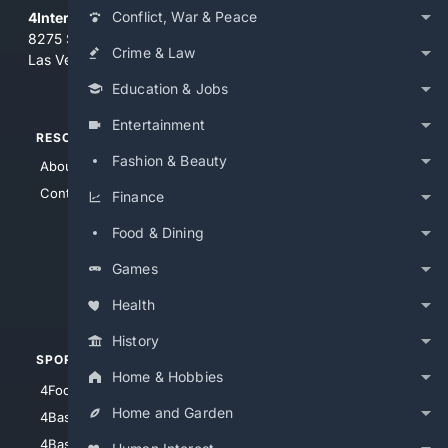
Conflict, War & Peace
4Internet, LLC
8275 South Eastern Ave, Suite 200-265
Crime & Law
Las Vegas, Nevada 89123
Education & Jobs
Entertainment
RESOURCES
TOP SITES
Fashion & Beauty
About Us
4Search
Contact Us
4Conservative
Finance
4Anything
Food & Dining
4Search.BLACK
Games
4Crime
4Automotive
Health
History
SPORTS
PEOPLE/PETS
Home & Hobbies
4Football
4Mommies
Home and Garden
4Baseball
4Boomer
4Basketball
4Nerds