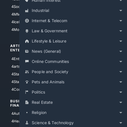
Human Interest
4Soccer.US
4Canine
Industrial
4MMA
4Feline
Internet & Telecom
4IceHockey
4Motorsports
Law & Government
Lifestyle & Leisure
ARTS/
SCIENCE/
ENTERTAINMENT
TECHNOLOGY
News (General)
4Entertainment
4SciTech
Online Communities
4arts
4Internet
People and Society
4StarWars
4Information
4StarTrek
4ArtificialIntelligence
Pets and Animals
4Comedy
4Programming
Politics
BUSINESS/
TOP CITIES
Real Estate
FINANCE
4NYCity
Religion
4AutoInsurance
4LosAngeles
4HealthInsurance
Science & Technology
4Chicago