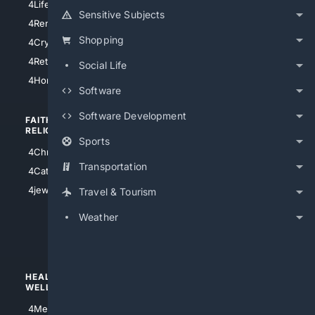
4LifeInsurance
4SanDiego
Sensitive Subjects
4RentersInsurance
4SanAntonio
Shopping
4Cryptocurrency
4Houston
4Retirement
Social Life
4Atl
4HomeownersInsurance
Software
Software Development
FAITH/
SHOPPING
RELIGION
Sports
4Anything
4Christian
4Electronics
Transportation
4Catholic
4Shoes
4jewish
Travel & Tourism
4apparel
Weather
4luxury
4Watches
HEALTH/
POLITICS/
WELLNESS
SOCIETY
4Medical
4Political