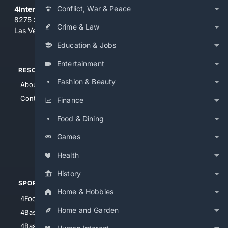
Conflict, War & Peace
4Internet, LLC
8275 South Eastern Ave, Suite 200-265
Crime & Law
Las Vegas, Nevada 89123
Education & Jobs
Entertainment
RESOURCES
TOP SITES
Fashion & Beauty
About Us
4Search
Contact Us
4Conservative
Finance
4Anything
Food & Dining
4Search.BLACK
Games
4Crime
4Automotive
Health
History
SPORTS
PEOPLE/PETS
Home & Hobbies
4Football
4Mommies
Home and Garden
4Baseball
4Boomer
4Basketball
4Nerds