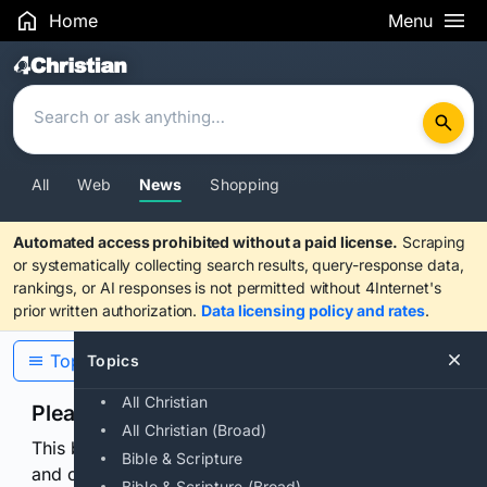
Home
Menu
Search Results
All
Web
News
Shopping
Automated access prohibited without a paid license.
Scraping
or systematically collecting search results, query-response data,
rankings, or AI responses is not permitted without 4Internet's
prior written authorization.
Data licensing policy and rates
.
Topics
Topics
All Christian
Please confirm you are human
All Christian (Broad)
This browser or connection looks automated. Press
Bible & Scripture
and continuously hold the control for 3 seconds to
Bible & Scripture (Broad)