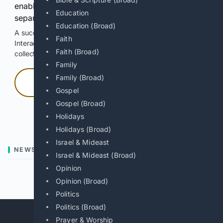
enable Google-hosted web results and, when
Education
separately allowed, AI-assisted answers.
Education (Broad)
A successful check enables 100 search requests.
Faith
Interactive access does not authorize scraping, systematic
Faith (Broad)
collection, or reuse of search output.
Family
Family (Broad)
Press and hold
Gospel
Gospel (Broad)
Hold with a pointer, or hold Space or Enter.
Holidays
Holidays (Broad)
Israel & Mideast
NEWS
Israel & Mideast (Broad)
Opinion
Previous
Next
Opinion (Broad)
Politics
Politics (Broad)
Prayer & Worship