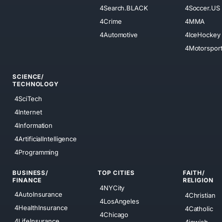
4Search.BLACK
4Soccer.US
4Crime
4MMA
4Automotive
4IceHockey
4Motorspor
SCIENCE/
TECHNOLOGY
4SciTech
4Internet
4Information
4ArtificialIntelligence
4Programming
BUSINESS/
TOP CITIES
FAITH/
FINANCE
RELIGION
4NYCity
4AutoInsurance
4Christian
4LosAngeles
4HealthInsurance
4Catholic
4Chicago
4LifeInsurance
4jewish