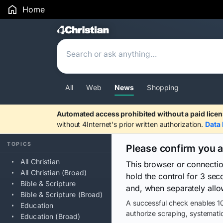
Home
Search Results
All
Web
News
Shopping
Automated access prohibited without a paid licen
without 4Internet's prior written authorization.
Data 
TOPICS
Please confirm you 
All Christian
This browser or connecti
All Christian (Broad)
hold the control for 3 se
Bible & Scripture
and, when separately allo
Bible & Scripture (Broad)
A successful check enables 10
Education
authorize scraping, systematic
Education (Broad)