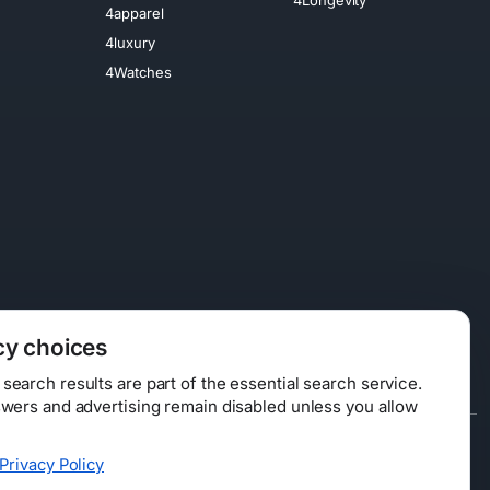
4apparel
4luxury
4Watches
cy choices
earch results are part of the essential search service.
swers and advertising remain disabled unless you allow
Data Licensing
Privacy Policy
ty