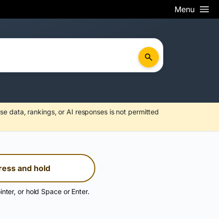
Menu
se data, rankings, or AI responses is not permitted
ress and hold
inter, or hold Space or Enter.