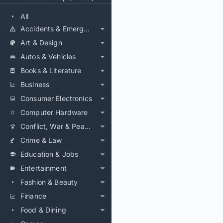
All
Accidents & Emergencies
Art & Design
Autos & Vehicles
Books & Literature
Business
Consumer Electronics
Computer Hardware
Conflict, War & Peace
Crime & Law
Education & Jobs
Entertainment
Fashion & Beauty
Finance
Food & Dining