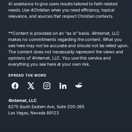
AI assistance to give users results tailored to faith-related
needs. Use 4Christian when you need efficiency, topical
relevance, and sources that respect Christian contexts.
**Content is provided on an “as is” basis. 4Internet, LLC
makes no commitments regarding the content. What you
see here may not be accurate and should not be relied upon.
The content does not necessarily represent the views and
opinions of 4Internet, LLC. You use this service and
everything you see here at your own risk.
SPREAD THE WORD
4Internet, LLC
8275 South Eastern Ave, Suite 200-265
Las Vegas, Nevada 89123