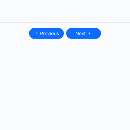
Previous
Next