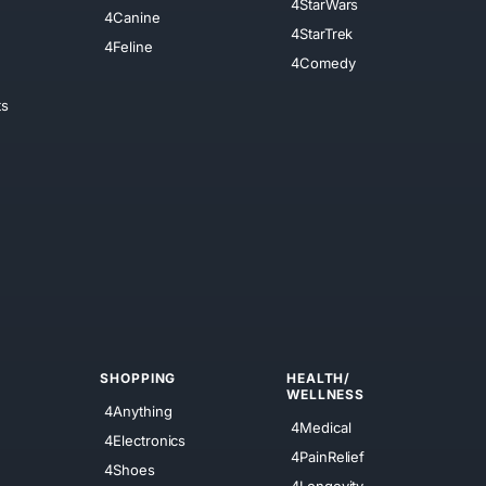
4StarWars
4Canine
4StarTrek
4Feline
4Comedy
ts
SHOPPING
HEALTH/
WELLNESS
4Anything
4Medical
4Electronics
4PainRelief
4Shoes
4Longevity