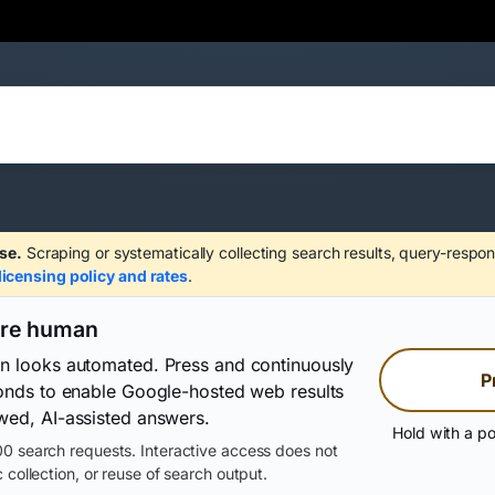
se.
Scraping or systematically collecting search results, query-respon
licensing policy and rates
.
are human
on looks automated. Press and continuously
P
conds to enable Google-hosted web results
wed, AI-assisted answers.
Hold with a po
0 search requests. Interactive access does not
 collection, or reuse of search output.