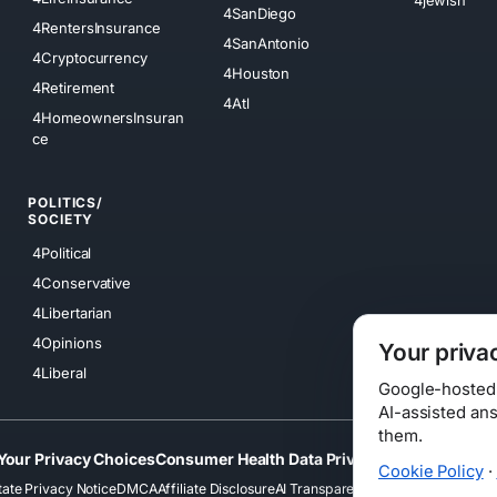
4SanDiego
4RentersInsurance
4SanAntonio
4Cryptocurrency
4Houston
4Retirement
4Atl
4HomeownersInsuran
ce
POLITICS/
SOCIETY
4Political
4Conservative
4Libertarian
4Opinions
Your priva
4Liberal
Google-hosted s
AI-assisted an
them.
Your Privacy Choices
Consumer Health Data Privacy
Cookies
Terms
Cookie Policy
·
tate Privacy Notice
DMCA
Affiliate Disclosure
AI Transparency
Accessibility
Securi