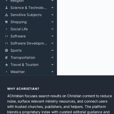
Religion
Science & Technology
Sensitive Subjects
Shopping
Social Life
Software
Software Development
Sports
Transportation
Travel & Tourism
Weather
WHY 4CHRISTIAN?
4Christian focuses search results on Christian content to reduce
noise, surface relevant ministry resources, and connect users
with trusted churches, publishers, and helpers. The platform
blends a proprietary index with curated editorial guidance and