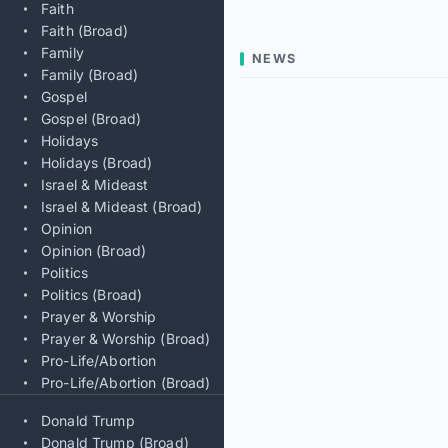
Faith
Faith (Broad)
Family
NEWS
Family (Broad)
Gospel
Gospel (Broad)
Holidays
Holidays (Broad)
Israel & Mideast
Israel & Mideast (Broad)
Opinion
Opinion (Broad)
Politics
Politics (Broad)
Prayer & Worship
Prayer & Worship (Broad)
Pro-Life/Abortion
Pro-Life/Abortion (Broad)
Donald Trump
Donald Trump (Broad)