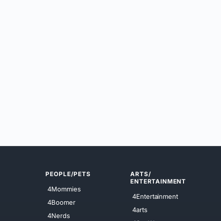
PEOPLE/PETS
ARTS/
ENTERTAINMENT
4Mommies
4Entertainment
4Boomer
4arts
4Nerds