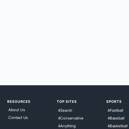
RESOURCES
TOP SITES
SPORTS
About Us
4Search
4Football
Contact Us
4Conservative
4Baseball
4Anything
4Basketball