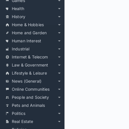
Games
Health
History
Home & Hobbies
Home and Garden
Human Interest
Industrial
Internet & Telecom
Law & Government
Lifestyle & Leisure
News (General)
Online Communities
People and Society
Pets and Animals
Politics
Real Estate