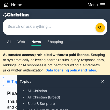
Home
Menu
Search Results
All
Web
News
Shopping
Automated access prohibited without a paid license.
Scraping
or systematically collecting search results, query-response data,
rankings, or AI responses is not permitted without 4Internet's
prior written authorization.
Data licensing policy and rates
.
Topics
Topics
All Christian
Please confirm you are human
All Christian (Broad)
This browser or connection looks automated. Press
Bible & Scripture
and continuously hold the control for 3 seconds to
Bible & Scripture (Broad)