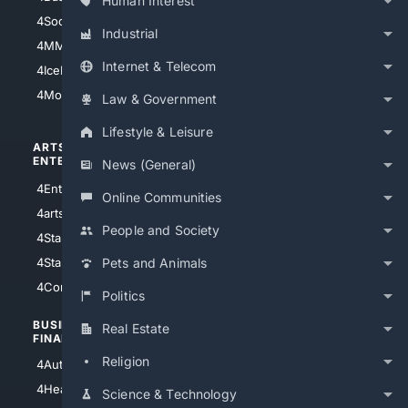
Human Interest
4Soccer.US
4Canine
Industrial
4MMA
4Feline
Internet & Telecom
4IceHockey
4Motorsports
Law & Government
Lifestyle & Leisure
ARTS/
SCIENCE/
ENTERTAINMENT
TECHNOLOGY
News (General)
4Entertainment
4SciTech
Online Communities
4arts
4Internet
People and Society
4StarWars
4Information
4StarTrek
4ArtificialIntelligence
Pets and Animals
4Comedy
4Programming
Politics
BUSINESS/
TOP CITIES
Real Estate
FINANCE
4NYCity
Religion
4AutoInsurance
4LosAngeles
4HealthInsurance
Science & Technology
4Chicago