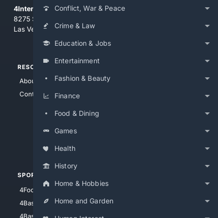
Conflict, War & Peace
4Internet, LLC
8275 South Eastern Ave, Suite 200-265
Crime & Law
Las Vegas, Nevada 89123
Education & Jobs
Entertainment
RESOURCES
TOP SITES
Fashion & Beauty
About Us
4Search
Contact Us
4Conservative
Finance
4Anything
Food & Dining
4Search.BLACK
Games
4Crime
4Automotive
Health
History
SPORTS
PEOPLE/PETS
Home & Hobbies
4Football
4Mommies
Home and Garden
4Baseball
4Boomer
4Basketball
4Nerds