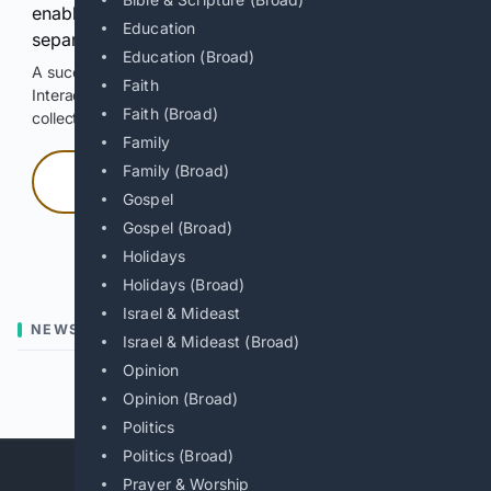
enable Google-hosted web results and, when
Education
separately allowed, AI-assisted answers.
Education (Broad)
A successful check enables 100 search requests.
Faith
Interactive access does not authorize scraping, systematic
Faith (Broad)
collection, or reuse of search output.
Family
Family (Broad)
Press and hold
Gospel
Gospel (Broad)
Hold with a pointer, or hold Space or Enter.
Holidays
Holidays (Broad)
Israel & Mideast
NEWS
Israel & Mideast (Broad)
Opinion
Previous
Next
Opinion (Broad)
Politics
Politics (Broad)
Prayer & Worship