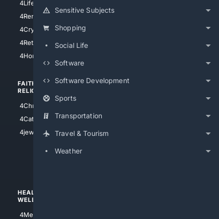
4LifeInsurance
4SanDiego
Sensitive Subjects
4RentersInsurance
4SanAntonio
Shopping
4Cryptocurrency
4Houston
4Retirement
Social Life
4Atl
4HomeownersInsurance
Software
Software Development
FAITH/
SHOPPING
RELIGION
Sports
4Anything
4Christian
4Electronics
Transportation
4Catholic
4Shoes
4jewish
Travel & Tourism
4apparel
Weather
4luxury
4Watches
HEALTH/
POLITICS/
WELLNESS
SOCIETY
4Medical
4Political