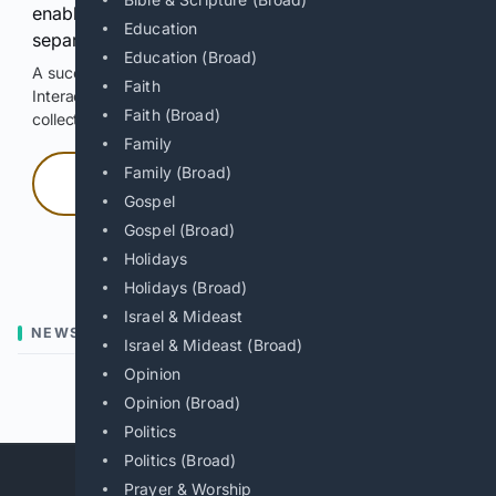
enable Google-hosted web results and, when
Education
separately allowed, AI-assisted answers.
Education (Broad)
A successful check enables 100 search requests.
Faith
Interactive access does not authorize scraping, systematic
Faith (Broad)
collection, or reuse of search output.
Family
Family (Broad)
Press and hold
Gospel
Gospel (Broad)
Hold with a pointer, or hold Space or Enter.
Holidays
Holidays (Broad)
Israel & Mideast
NEWS
Israel & Mideast (Broad)
Opinion
Previous
Next
Opinion (Broad)
Politics
Politics (Broad)
Prayer & Worship