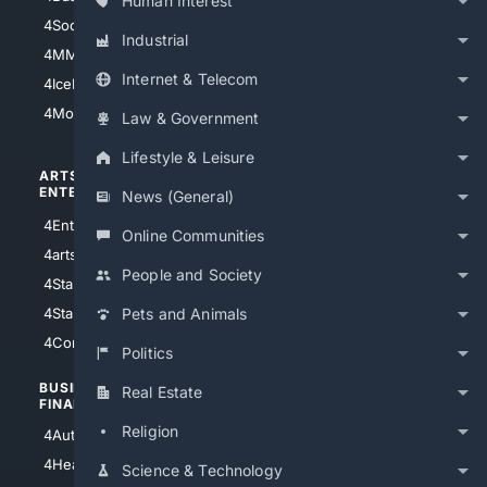
Human Interest
4Soccer.US
4Canine
Industrial
4MMA
4Feline
Internet & Telecom
4IceHockey
4Motorsports
Law & Government
Lifestyle & Leisure
ARTS/
SCIENCE/
ENTERTAINMENT
TECHNOLOGY
News (General)
4Entertainment
4SciTech
Online Communities
4arts
4Internet
People and Society
4StarWars
4Information
4StarTrek
4ArtificialIntelligence
Pets and Animals
4Comedy
4Programming
Politics
BUSINESS/
TOP CITIES
Real Estate
FINANCE
4NYCity
Religion
4AutoInsurance
4LosAngeles
4HealthInsurance
Science & Technology
4Chicago