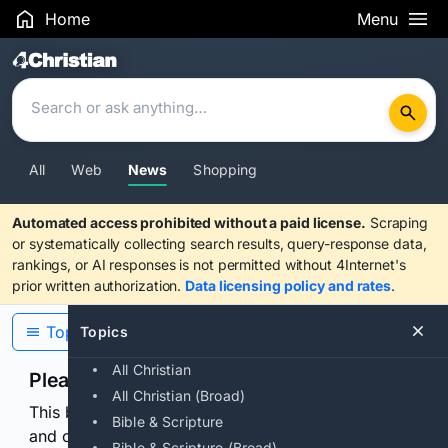
Home
Menu
Search Results
All
Web
News
Shopping
Automated access prohibited without a paid license.
Scraping
or systematically collecting search results, query-response data,
rankings, or AI responses is not permitted without 4Internet's
prior written authorization.
Data licensing policy and rates
.
Topics
Topics
All Christian
Please confirm you are human
All Christian (Broad)
This browser or connection looks automated. Press
Bible & Scripture
and continuously hold the control for 3 seconds to
Bible & Scripture (Broad)