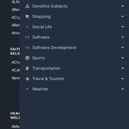
4LifeInsurance
4SanDiego
Sensitive Subjects
4RentersInsurance
4SanAntonio
Shopping
4Cryptocurrency
4Houston
4Retirement
Social Life
4Atl
4HomeownersInsurance
Software
Software Development
FAITH/
SHOPPING
RELIGION
Sports
4Anything
4Christian
4Electronics
Transportation
4Catholic
4Shoes
4jewish
Travel & Tourism
4apparel
Weather
4luxury
4Watches
HEALTH/
POLITICS/
WELLNESS
SOCIETY
4Medical
4Political