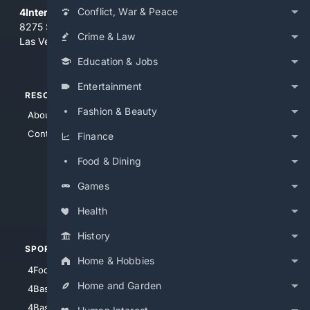
Conflict, War & Peace
4Internet, LLC
8275 South Eastern Ave, Suite 200-265
Crime & Law
Las Vegas, Nevada 89123
Education & Jobs
Entertainment
RESOURCES
TOP SITES
Fashion & Beauty
About Us
4Search
Contact Us
4Conservative
Finance
4Anything
Food & Dining
4Search.BLACK
Games
4Crime
4Automotive
Health
History
SPORTS
PEOPLE/PETS
Home & Hobbies
4Football
4Mommies
Home and Garden
4Baseball
4Boomer
4Basketball
4Nerds