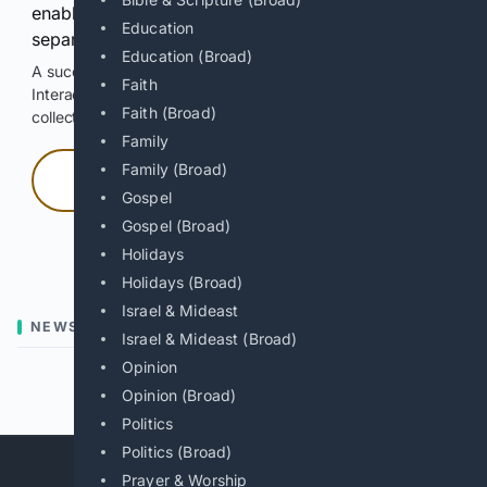
enable Google-hosted web results and, when
Education
separately allowed, AI-assisted answers.
Education (Broad)
A successful check enables 100 search requests.
Faith
Interactive access does not authorize scraping, systematic
Faith (Broad)
collection, or reuse of search output.
Family
Family (Broad)
Press and hold
Gospel
Gospel (Broad)
Hold with a pointer, or hold Space or Enter.
Holidays
Holidays (Broad)
Israel & Mideast
NEWS
Israel & Mideast (Broad)
Opinion
Previous
Next
Opinion (Broad)
Politics
Politics (Broad)
Prayer & Worship