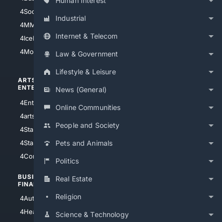
Human Interest
4Soccer.US
4Canine
Industrial
4MMA
4Feline
Internet & Telecom
4IceHockey
4Motorsports
Law & Government
Lifestyle & Leisure
ARTS/
SCIENCE/
ENTERTAINMENT
TECHNOLOGY
News (General)
4Entertainment
4SciTech
Online Communities
4arts
4Internet
People and Society
4StarWars
4Information
4StarTrek
4ArtificialIntelligence
Pets and Animals
4Comedy
4Programming
Politics
BUSINESS/
TOP CITIES
Real Estate
FINANCE
4NYCity
Religion
4AutoInsurance
4LosAngeles
4HealthInsurance
Science & Technology
4Chicago