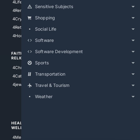
4LifeInsurance
4SanDiego
Sensitive Subjects
4RentersInsurance
4SanAntonio
Shopping
4Cryptocurrency
4Houston
4Retirement
Social Life
4Atl
4HomeownersInsurance
Software
Software Development
FAITH/
SHOPPING
RELIGION
Sports
4Anything
4Christian
4Electronics
Transportation
4Catholic
4Shoes
4jewish
Travel & Tourism
4apparel
Weather
4luxury
4Watches
HEALTH/
POLITICS/
WELLNESS
SOCIETY
4Medical
4Political