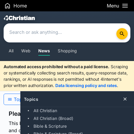
Home
Menu
Search Results
All
Web
News
Shopping
Automated access prohibited without a paid license.
Scraping
or systematically collecting search results, query-response data,
rankings, or AI responses is not permitted without 4Internet's
prior written authorization.
Data licensing policy and rates
.
Topics
Topics
All Christian
Please confirm you are human
All Christian (Broad)
This browser or connection looks automated. Press
Bible & Scripture
and continuously hold the control for 3 seconds to
Bible & Scripture (Broad)