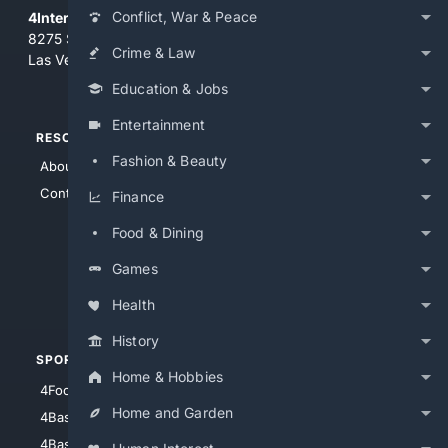
Conflict, War & Peace
4Internet, LLC
8275 South Eastern Ave, Suite 200-265
Crime & Law
Las Vegas, Nevada 89123
Education & Jobs
Entertainment
RESOURCES
TOP SITES
Fashion & Beauty
About Us
4Search
Contact Us
4Conservative
Finance
4Anything
Food & Dining
4Search.BLACK
Games
4Crime
4Automotive
Health
History
SPORTS
PEOPLE/PETS
Home & Hobbies
4Football
4Mommies
Home and Garden
4Baseball
4Boomer
4Basketball
4Nerds