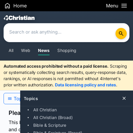
Home
Menu
Search Results
All
Web
News
Shopping
Automated access prohibited without a paid license.
Scraping
or systematically collecting search results, query-response data,
rankings, or AI responses is not permitted without 4Internet's
prior written authorization.
Data licensing policy and rates
.
Topics
Topics
All Christian
Please confirm you are human
All Christian (Broad)
This browser or connection looks automated. Press
Bible & Scripture
and continuously hold the control for 3 seconds to
Bible & Scripture (Broad)