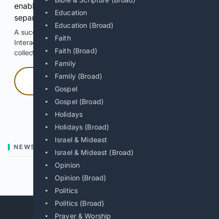
enable Google-hosted web results and, when
Education
separately allowed, AI-assisted answers.
Education (Broad)
A successful check enables 100 search requests.
Faith
Interactive access does not authorize scraping, systematic
Faith (Broad)
collection, or reuse of search output.
Family
Family (Broad)
Press and hold
Gospel
Gospel (Broad)
Hold with a pointer, or hold Space or Enter.
Holidays
Holidays (Broad)
Israel & Mideast
NEWS
Israel & Mideast (Broad)
Opinion
Previous
Next
Opinion (Broad)
Politics
Politics (Broad)
Prayer & Worship