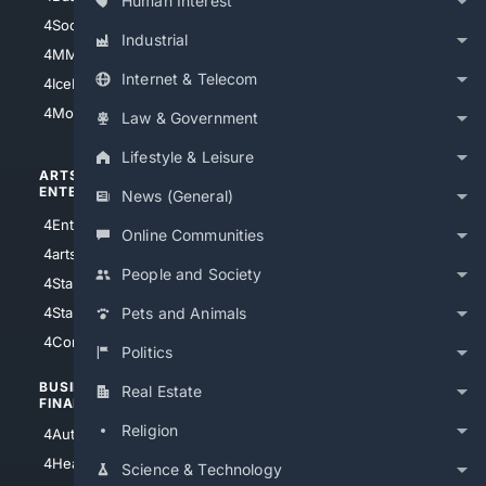
Human Interest
4Soccer.US
4Canine
Industrial
4MMA
4Feline
Internet & Telecom
4IceHockey
4Motorsports
Law & Government
Lifestyle & Leisure
ARTS/
SCIENCE/
ENTERTAINMENT
TECHNOLOGY
News (General)
4Entertainment
4SciTech
Online Communities
4arts
4Internet
People and Society
4StarWars
4Information
4StarTrek
4ArtificialIntelligence
Pets and Animals
4Comedy
4Programming
Politics
BUSINESS/
TOP CITIES
Real Estate
FINANCE
4NYCity
Religion
4AutoInsurance
4LosAngeles
4HealthInsurance
Science & Technology
4Chicago