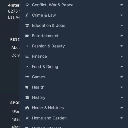
Conflict, War & Peace
4Internet, LLC
8275 South Eastern Ave, Suite 200-265
Crime & Law
Las Vegas, Nevada 89123
Education & Jobs
Entertainment
RESOURCES
TOP SITES
Fashion & Beauty
About Us
4Search
Contact Us
4Conservative
Finance
4Anything
Food & Dining
4Search.BLACK
Games
4Crime
4Automotive
Health
History
SPORTS
PEOPLE/PETS
Home & Hobbies
4Football
4Mommies
Home and Garden
4Baseball
4Boomer
4Basketball
4Nerds