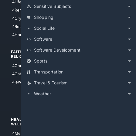
4LifeInsurance
4SanDiego
Sensitive Subjects
4RentersInsurance
4SanAntonio
Shopping
4Cryptocurrency
4Houston
4Retirement
Social Life
4Atl
4HomeownersInsurance
Software
Software Development
FAITH/
SHOPPING
RELIGION
Sports
4Anything
4Christian
4Electronics
Transportation
4Catholic
4Shoes
4jewish
Travel & Tourism
4apparel
Weather
4luxury
4Watches
HEALTH/
POLITICS/
WELLNESS
SOCIETY
4Medical
4Political