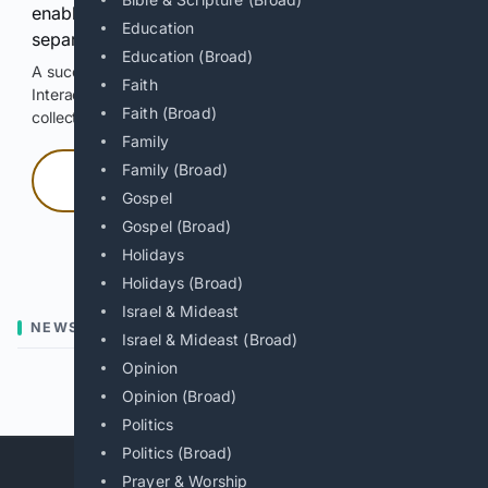
enable Google-hosted web results and, when
Education
separately allowed, AI-assisted answers.
Education (Broad)
A successful check enables 100 search requests.
Faith
Interactive access does not authorize scraping, systematic
Faith (Broad)
collection, or reuse of search output.
Family
Family (Broad)
Press and hold
Gospel
Gospel (Broad)
Hold with a pointer, or hold Space or Enter.
Holidays
Holidays (Broad)
Israel & Mideast
NEWS
Israel & Mideast (Broad)
Opinion
Previous
Next
Opinion (Broad)
Politics
Politics (Broad)
Prayer & Worship