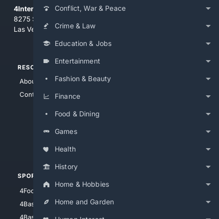
Conflict, War & Peace
4Internet, LLC
8275 South Eastern Ave, Suite 200-265
Crime & Law
Las Vegas, Nevada 89123
Education & Jobs
Entertainment
RESOURCES
TOP SITES
Fashion & Beauty
About Us
4Search
Contact Us
4Conservative
Finance
4Anything
Food & Dining
4Search.BLACK
Games
4Crime
4Automotive
Health
History
SPORTS
PEOPLE/PETS
Home & Hobbies
4Football
4Mommies
Home and Garden
4Baseball
4Boomer
4Basketball
4Nerds