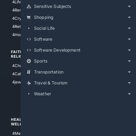
4LifeInsurance
4SanDiego
Sensitive Subjects
4RentersInsurance
4SanAntonio
Shopping
4Cryptocurrency
4Houston
4Retirement
Social Life
4Atl
4HomeownersInsurance
Software
Software Development
FAITH/
SHOPPING
RELIGION
Sports
4Anything
4Christian
4Electronics
Transportation
4Catholic
4Shoes
4jewish
Travel & Tourism
4apparel
Weather
4luxury
4Watches
HEALTH/
POLITICS/
WELLNESS
SOCIETY
4Medical
4Political