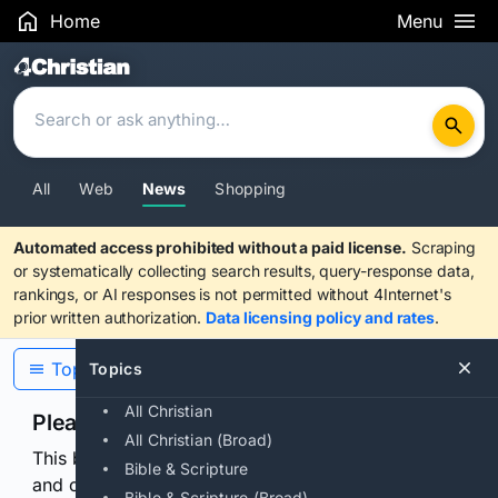
Home
Menu
Search Results
All
Web
News
Shopping
Automated access prohibited without a paid license.
Scraping
or systematically collecting search results, query-response data,
rankings, or AI responses is not permitted without 4Internet's
prior written authorization.
Data licensing policy and rates
.
Topics
Topics
All Christian
Please confirm you are human
All Christian (Broad)
This browser or connection looks automated. Press
Bible & Scripture
and continuously hold the control for 3 seconds to
Bible & Scripture (Broad)