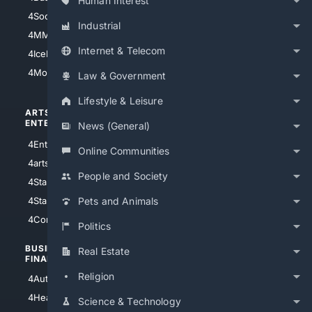
Human Interest
4Soccer.US
4Canine
Industrial
4MMA
4Feline
Internet & Telecom
4IceHockey
4Motorsports
Law & Government
Lifestyle & Leisure
ARTS/
SCIENCE/
ENTERTAINMENT
TECHNOLOGY
News (General)
4Entertainment
4SciTech
Online Communities
4arts
4Internet
People and Society
4StarWars
4Information
4StarTrek
4ArtificialIntelligence
Pets and Animals
4Comedy
4Programming
Politics
BUSINESS/
TOP CITIES
Real Estate
FINANCE
4NYCity
Religion
4AutoInsurance
4LosAngeles
4HealthInsurance
Science & Technology
4Chicago