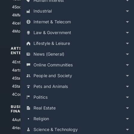
Human Interest
4Soccer.US
4Canine
Industrial
4MMA
4Feline
Internet & Telecom
4IceHockey
4Motorsports
Law & Government
Lifestyle & Leisure
ARTS/
SCIENCE/
ENTERTAINMENT
TECHNOLOGY
News (General)
4Entertainment
4SciTech
Online Communities
4arts
4Internet
People and Society
4StarWars
4Information
4StarTrek
4ArtificialIntelligence
Pets and Animals
4Comedy
4Programming
Politics
BUSINESS/
TOP CITIES
Real Estate
FINANCE
4NYCity
Religion
4AutoInsurance
4LosAngeles
4HealthInsurance
Science & Technology
4Chicago