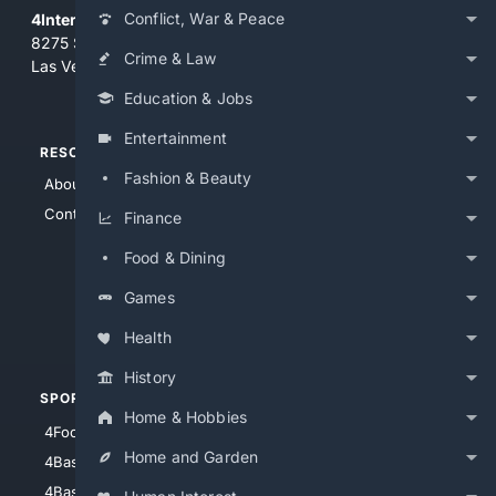
Conflict, War & Peace
4Internet, LLC
8275 South Eastern Ave, Suite 200-265
Crime & Law
Las Vegas, Nevada 89123
Education & Jobs
Entertainment
RESOURCES
TOP SITES
Fashion & Beauty
About Us
4Search
Contact Us
4Conservative
Finance
4Anything
Food & Dining
4Search.BLACK
Games
4Crime
4Automotive
Health
History
SPORTS
PEOPLE/PETS
Home & Hobbies
4Football
4Mommies
Home and Garden
4Baseball
4Boomer
4Basketball
4Nerds