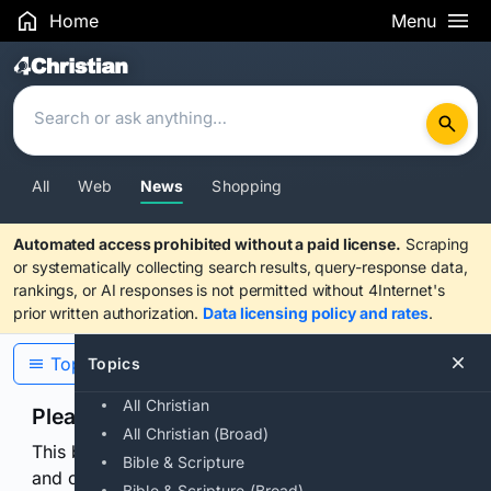
Home
Menu
Search Results
All
Web
News
Shopping
Automated access prohibited without a paid license.
Scraping
or systematically collecting search results, query-response data,
rankings, or AI responses is not permitted without 4Internet's
prior written authorization.
Data licensing policy and rates
.
Topics
Topics
All Christian
Please confirm you are human
All Christian (Broad)
This browser or connection looks automated. Press
Bible & Scripture
and continuously hold the control for 3 seconds to
Bible & Scripture (Broad)