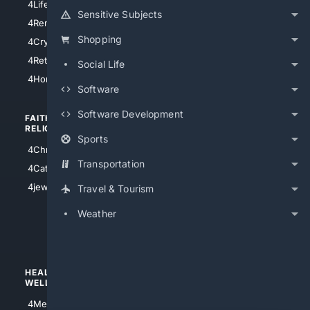
4LifeInsurance
4SanDiego
Sensitive Subjects
4RentersInsurance
4SanAntonio
Shopping
4Cryptocurrency
4Houston
4Retirement
Social Life
4Atl
4HomeownersInsurance
Software
Software Development
FAITH/
SHOPPING
RELIGION
Sports
4Anything
4Christian
4Electronics
Transportation
4Catholic
4Shoes
4jewish
Travel & Tourism
4apparel
Weather
4luxury
4Watches
HEALTH/
POLITICS/
WELLNESS
SOCIETY
4Medical
4Political