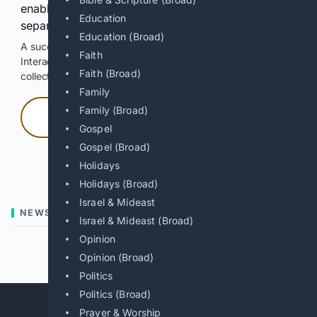
enable Google-hosted web results and, when
Education
separately allowed, AI-assisted answers.
Education (Broad)
A successful check enables 100 search requests.
Faith
Interactive access does not authorize scraping, systematic
Faith (Broad)
collection, or reuse of search output.
Family
Family (Broad)
Press and hold
Gospel
Gospel (Broad)
Hold with a pointer, or hold Space or Enter.
Holidays
Holidays (Broad)
Israel & Mideast
NEWS
Israel & Mideast (Broad)
Opinion
Previous
Next
Opinion (Broad)
Politics
Politics (Broad)
Prayer & Worship