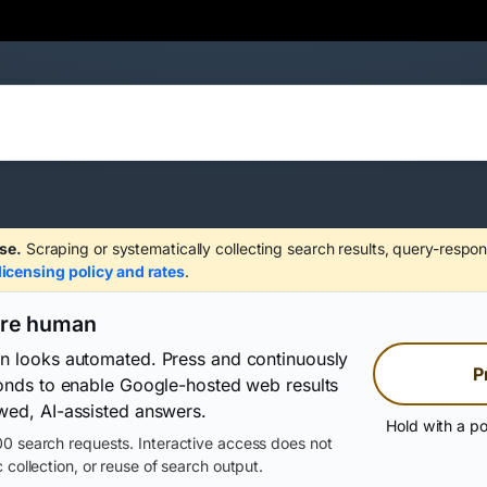
se.
Scraping or systematically collecting search results, query-respon
licensing policy and rates
.
are human
on looks automated. Press and continuously
P
conds to enable Google-hosted web results
wed, AI-assisted answers.
Hold with a po
0 search requests. Interactive access does not
 collection, or reuse of search output.