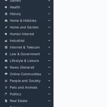
Games
Health
History
Home & Hobbies
Home and Garden
Human Interest
Industrial
Internet & Telecom
Law & Government
Lifestyle & Leisure
News (General)
Online Communities
People and Society
Pets and Animals
Politics
Real Estate