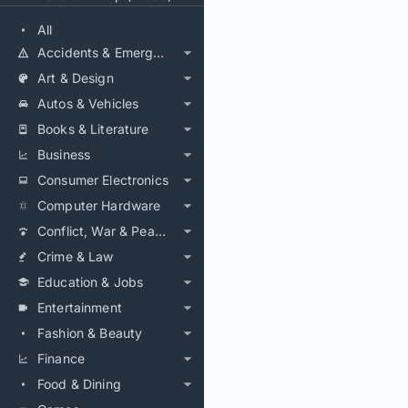
All
Accidents & Emergencies
Art & Design
Autos & Vehicles
Books & Literature
Business
Consumer Electronics
Computer Hardware
Conflict, War & Peace
Crime & Law
Education & Jobs
Entertainment
Fashion & Beauty
Finance
Food & Dining