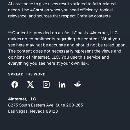
AI assistance to give users results tailored to faith-related
needs. Use 4Christian when you need efficiency, topical
relevance, and sources that respect Christian contexts.
**Content is provided on an “as is” basis. 4Internet, LLC
makes no commitments regarding the content. What you
see here may not be accurate and should not be relied upon.
The content does not necessarily represent the views and
opinions of 4Internet, LLC. You use this service and
everything you see here at your own risk.
SPREAD THE WORD
4Internet, LLC
8275 South Eastern Ave, Suite 200-265
Las Vegas, Nevada 89123