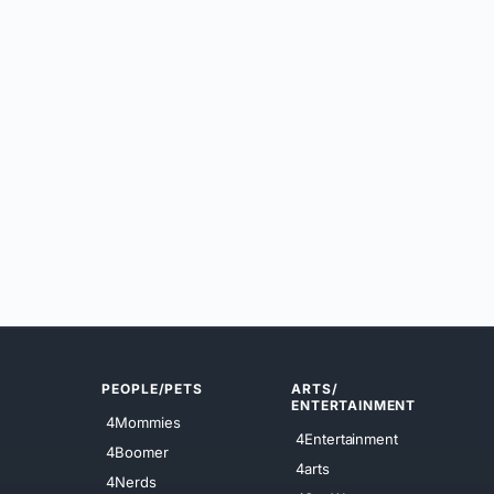
PEOPLE/PETS
ARTS/
ENTERTAINMENT
4Mommies
4Entertainment
4Boomer
4arts
4Nerds