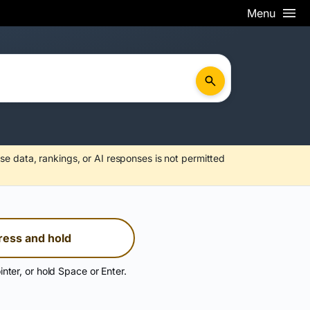
Menu
se data, rankings, or AI responses is not permitted
ress and hold
inter, or hold Space or Enter.