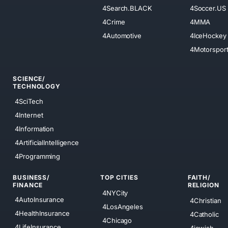
4Search.BLACK
4Soccer.US
4Crime
4MMA
4Automotive
4IceHockey
4Motorspor
SCIENCE/
TECHNOLOGY
4SciTech
4Internet
4Information
4ArtificialIntelligence
4Programming
BUSINESS/
TOP CITIES
FAITH/
FINANCE
RELIGION
4NYCity
4AutoInsurance
4Christian
4LosAngeles
4HealthInsurance
4Catholic
4Chicago
4LifeInsurance
4jewish