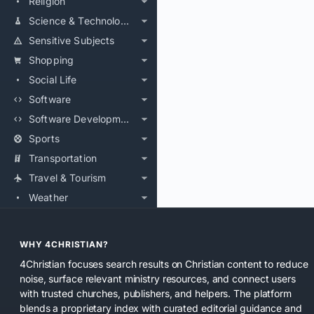
Religion
Science & Technology
Sensitive Subjects
Shopping
Social Life
Software
Software Development
Sports
Transportation
Travel & Tourism
Weather
WHY 4CHRISTIAN?
4Christian focuses search results on Christian content to reduce
noise, surface relevant ministry resources, and connect users
with trusted churches, publishers, and helpers. The platform
blends a proprietary index with curated editorial guidance and