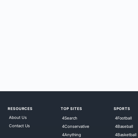
RESOURCES
TOP SITES
SPORTS
About Us
4Search
4Football
Contact Us
4Conservative
4Baseball
4Anything
4Basketball