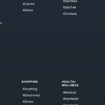
4StarWars
4Canine
4StarTrek
4Feline
4Comedy
ts
SHOPPING
HEALTH/
WELLNESS
4Anything
4Medical
4Electronics
4PainRelief
4Shoes
4Longevity