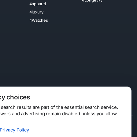
4apparel
4luxury
4Watches
cy choices
earch results are part of the essential search service.
swers and advertising remain disabled unless you allow
Data Licensing
Privacy Policy
ty