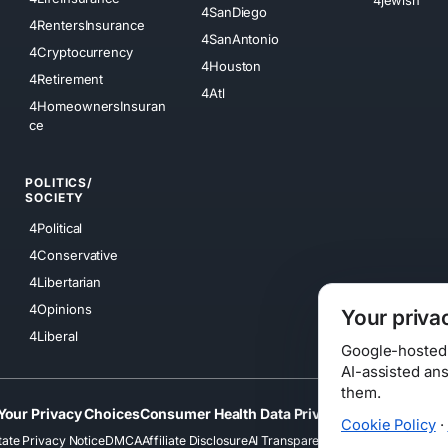
4SanDiego
4RentersInsurance
4SanAntonio
4Cryptocurrency
4Houston
4Retirement
4Atl
4HomeownersInsuran
ce
POLITICS/
SOCIETY
4Political
4Conservative
4Libertarian
4Opinions
Your priva
4Liberal
Google-hosted s
AI-assisted an
them.
Your Privacy Choices
Consumer Health Data Privacy
Cookies
Terms
Cookie Policy
·
tate Privacy Notice
DMCA
Affiliate Disclosure
AI Transparency
Accessibility
Securi