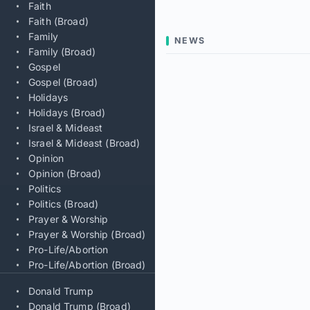
Faith
Faith (Broad)
Family
NEWS
Family (Broad)
Gospel
Gospel (Broad)
Holidays
Holidays (Broad)
Israel & Mideast
Israel & Mideast (Broad)
Opinion
Opinion (Broad)
Politics
Politics (Broad)
Prayer & Worship
Prayer & Worship (Broad)
Pro-Life/Abortion
Pro-Life/Abortion (Broad)
Donald Trump
Donald Trump (Broad)