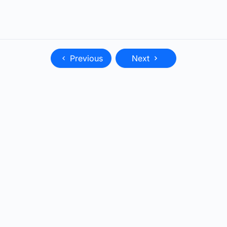
Previous
Next