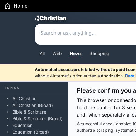
Home
Search Results
All
Web
News
Shopping
Automated access prohibited without a paid licen
without 4Internet's prior written authorization.
Data 
TOPICS
Please confirm you 
All Christian
This browser or connecti
All Christian (Broad)
hold the control for 3 se
Bible & Scripture
and, when separately allo
Bible & Scripture (Broad)
A successful check enables 10
Education
authorize scraping, systematic
Education (Broad)