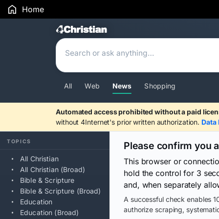
Home
Search Results
All
Web
News
Shopping
Automated access prohibited without a paid licen
without 4Internet's prior written authorization.
Data 
TOPICS
Please confirm you 
All Christian
This browser or connecti
All Christian (Broad)
hold the control for 3 se
Bible & Scripture
and, when separately allo
Bible & Scripture (Broad)
A successful check enables 10
Education
authorize scraping, systematic
Education (Broad)