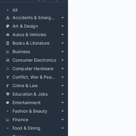
All
Accidents & Emergencies
Art & Design
Autos & Vehicles
Books & Literature
Business
Consumer Electronics
Computer Hardware
Conflict, War & Peace
Crime & Law
Education & Jobs
Entertainment
Fashion & Beauty
Finance
Food & Dining