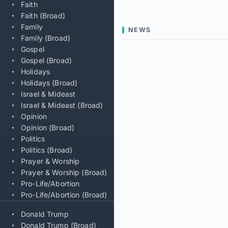
Faith
Faith (Broad)
Family
NEWS
Family (Broad)
Gospel
Gospel (Broad)
Holidays
Holidays (Broad)
Israel & Mideast
Israel & Mideast (Broad)
Opinion
Opinion (Broad)
Politics
Politics (Broad)
Prayer & Worship
Prayer & Worship (Broad)
Pro-Life/Abortion
Pro-Life/Abortion (Broad)
Donald Trump
Donald Trump (Broad)