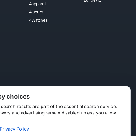
4apparel
4luxury
4Watches
cy choices
earch results are part of the essential search service.
swers and advertising remain disabled unless you allow
Data Licensing
Privacy Policy
ty