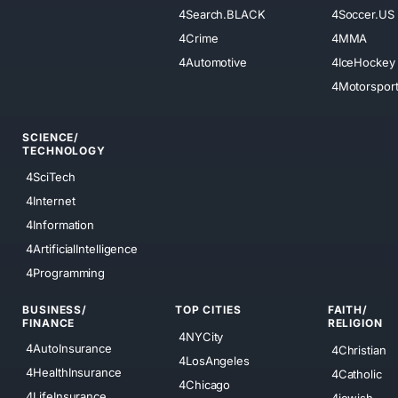
4Search.BLACK
4Soccer.US
4Crime
4MMA
4Automotive
4IceHockey
4Motorspor
SCIENCE/
TECHNOLOGY
4SciTech
4Internet
4Information
4ArtificialIntelligence
4Programming
BUSINESS/
TOP CITIES
FAITH/
FINANCE
RELIGION
4NYCity
4AutoInsurance
4Christian
4LosAngeles
4HealthInsurance
4Catholic
4Chicago
4LifeInsurance
4jewish