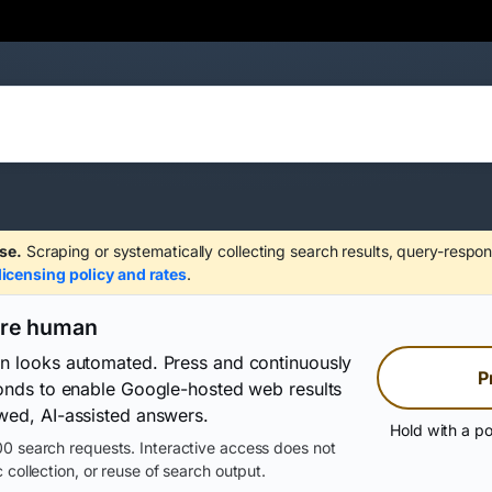
se.
Scraping or systematically collecting search results, query-respon
licensing policy and rates
.
are human
on looks automated. Press and continuously
P
conds to enable Google-hosted web results
wed, AI-assisted answers.
Hold with a po
0 search requests. Interactive access does not
 collection, or reuse of search output.