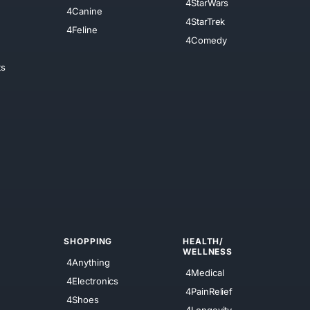
4StarWars
4Canine
4StarTrek
4Feline
4Comedy
ts
SHOPPING
HEALTH/
WELLNESS
4Anything
4Medical
4Electronics
4PainRelief
4Shoes
4Longevity