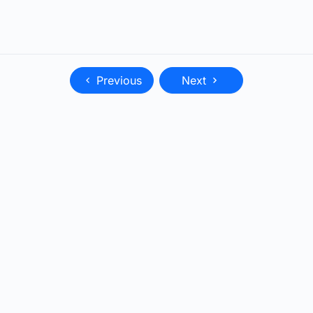
Previous
Next