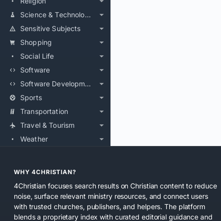
Religion
Science & Technology
Sensitive Subjects
Shopping
Social Life
Software
Software Development
Sports
Transportation
Travel & Tourism
Weather
WHY 4CHRISTIAN?
4Christian focuses search results on Christian content to reduce
noise, surface relevant ministry resources, and connect users
with trusted churches, publishers, and helpers. The platform
blends a proprietary index with curated editorial guidance and