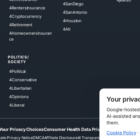
4SanDiego
4RentersInsurance
4SanAntonio
4Cryptocurrency
4Houston
4Retirement
4Atl
4HomeownersInsuran
ce
POLITICS/
SOCIETY
4Political
4Conservative
4Libertarian
4Opinions
Your priva
4Liberal
Google-hosted s
AI-assisted an
them.
Your Privacy Choices
Consumer Health Data Privacy
Cookies
Terms
Cookie Policy
·
tate Privacy Notice
DMCA
Affiliate Disclosure
AI Transparency
Accessibility
Securi