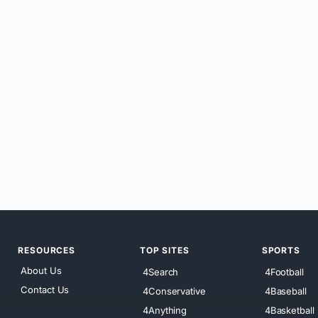
RESOURCES
TOP SITES
SPORTS
About Us
4Search
4Football
Contact Us
4Conservative
4Baseball
4Anything
4Basketball