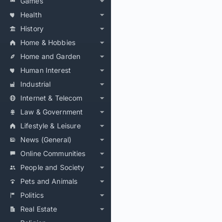
Games
Health
History
Home & Hobbies
Home and Garden
Human Interest
Industrial
Internet & Telecom
Law & Government
Lifestyle & Leisure
News (General)
Online Communities
People and Society
Pets and Animals
Politics
Real Estate