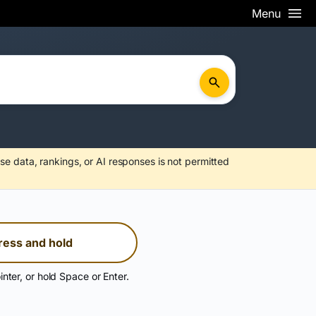
Menu
se data, rankings, or AI responses is not permitted
ress and hold
inter, or hold Space or Enter.