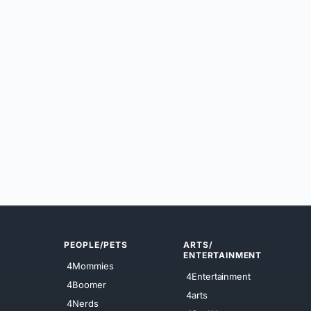
PEOPLE/PETS
ARTS/
ENTERTAINMENT
4Mommies
4Entertainment
4Boomer
4arts
4Nerds