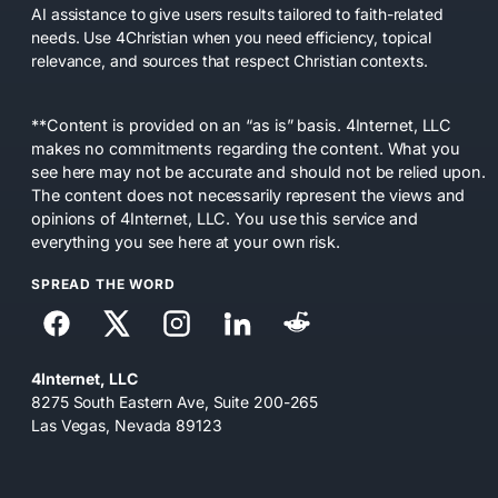
AI assistance to give users results tailored to faith-related
needs. Use 4Christian when you need efficiency, topical
relevance, and sources that respect Christian contexts.
**Content is provided on an “as is” basis. 4Internet, LLC
makes no commitments regarding the content. What you
see here may not be accurate and should not be relied upon.
The content does not necessarily represent the views and
opinions of 4Internet, LLC. You use this service and
everything you see here at your own risk.
SPREAD THE WORD
4Internet, LLC
8275 South Eastern Ave, Suite 200-265
Las Vegas, Nevada 89123