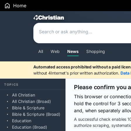
Home
Search Results
All
Web
News
Shopping
Automated access prohibited without a paid licen
without 4Internet's prior written authorization.
Data 
TOPICS
Please confirm you 
All Christian
This browser or connecti
All Christian (Broad)
hold the control for 3 se
Bible & Scripture
and, when separately allo
Bible & Scripture (Broad)
A successful check enables 10
Education
authorize scraping, systematic
Education (Broad)