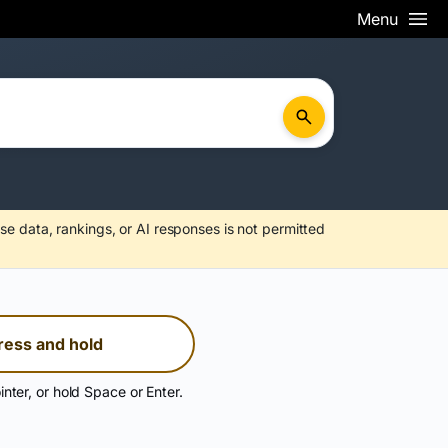
Menu
se data, rankings, or AI responses is not permitted
ress and hold
inter, or hold Space or Enter.