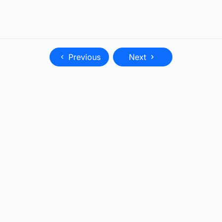
Previous
Next