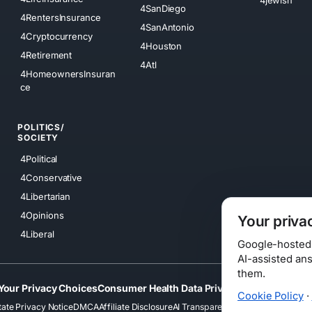
4SanDiego
4RentersInsurance
4SanAntonio
4Cryptocurrency
4Houston
4Retirement
4Atl
4HomeownersInsuran
ce
POLITICS/
SOCIETY
4Political
4Conservative
4Libertarian
4Opinions
Your priva
4Liberal
Google-hosted s
AI-assisted an
them.
Your Privacy Choices
Consumer Health Data Privacy
Cookies
Terms
Cookie Policy
·
tate Privacy Notice
DMCA
Affiliate Disclosure
AI Transparency
Accessibility
Securi