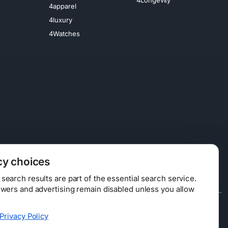
4apparel
4luxury
4Watches
cy choices
earch results are part of the essential search service.
swers and advertising remain disabled unless you allow
Data Licensing
Privacy Policy
ty