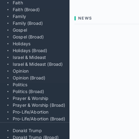
Faith
Faith (Broad)
Family
NEWS
Family (Broad)
Gospel
Gospel (Broad)
Holidays
Holidays (Broad)
Israel & Mideast
Israel & Mideast (Broad)
Opinion
Opinion (Broad)
Politics
Politics (Broad)
Prayer & Worship
Prayer & Worship (Broad)
Pro-Life/Abortion
Pro-Life/Abortion (Broad)
Donald Trump
Donald Trump (Broad)