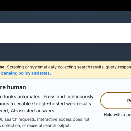
se.
Scraping or systematically collecting search results, query-respon
licensing policy and rates
.
are human
on looks automated. Press and continuously
P
conds to enable Google-hosted web results
wed, AI-assisted answers.
Hold with a po
0 search requests. Interactive access does not
 collection, or reuse of search output.