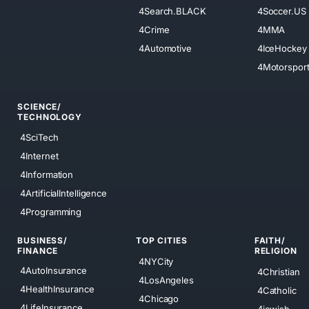
4Search.BLACK
4Soccer.US
4Crime
4MMA
4Automotive
4IceHockey
4Motorspor
SCIENCE/
TECHNOLOGY
4SciTech
4Internet
4Information
4ArtificialIntelligence
4Programming
BUSINESS/
TOP CITIES
FAITH/
FINANCE
RELIGION
4NYCity
4AutoInsurance
4Christian
4LosAngeles
4HealthInsurance
4Catholic
4Chicago
4LifeInsurance
4jewish