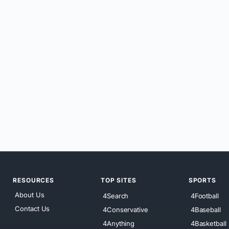
RESOURCES
TOP SITES
SPORTS
About Us
4Search
4Football
Contact Us
4Conservative
4Baseball
4Anything
4Basketball