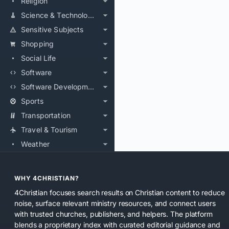
Religion
Science & Technology
Sensitive Subjects
Shopping
Social Life
Software
Software Development
Sports
Transportation
Travel & Tourism
Weather
WHY 4CHRISTIAN?
4Christian focuses search results on Christian content to reduce
noise, surface relevant ministry resources, and connect users
with trusted churches, publishers, and helpers. The platform
blends a proprietary index with curated editorial guidance and