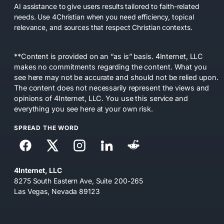
AI assistance to give users results tailored to faith-related
needs. Use 4Christian when you need efficiency, topical
relevance, and sources that respect Christian contexts.
**Content is provided on an “as is” basis. 4Internet, LLC
makes no commitments regarding the content. What you
see here may not be accurate and should not be relied upon.
The content does not necessarily represent the views and
opinions of 4Internet, LLC. You use this service and
everything you see here at your own risk.
SPREAD THE WORD
4Internet, LLC
8275 South Eastern Ave, Suite 200-265
Las Vegas, Nevada 89123