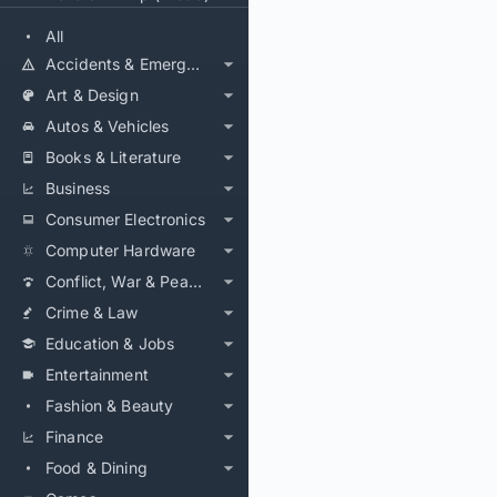
All
Accidents & Emergencies
Art & Design
Autos & Vehicles
Books & Literature
Business
Consumer Electronics
Computer Hardware
Conflict, War & Peace
Crime & Law
Education & Jobs
Entertainment
Fashion & Beauty
Finance
Food & Dining