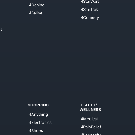
4StarWars
4Canine
4StarTrek
4Feline
4Comedy
ts
SHOPPING
HEALTH/
WELLNESS
4Anything
4Medical
4Electronics
4PainRelief
4Shoes
4Longevity