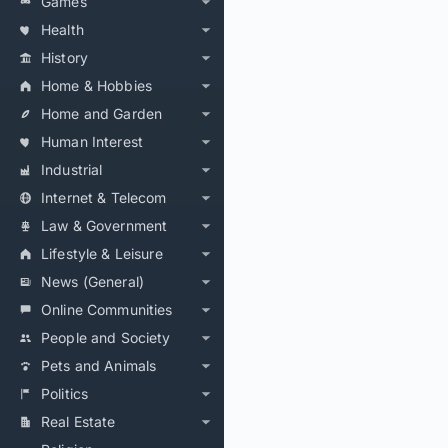
Games
Health
History
Home & Hobbies
Home and Garden
Human Interest
Industrial
Internet & Telecom
Law & Government
Lifestyle & Leisure
News (General)
Online Communities
People and Society
Pets and Animals
Politics
Real Estate