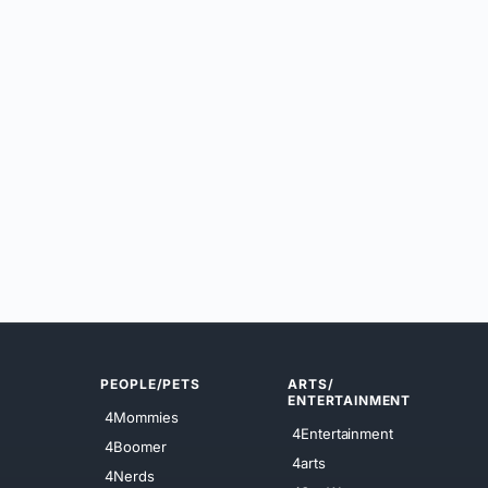
PEOPLE/PETS
ARTS/
ENTERTAINMENT
4Mommies
4Entertainment
4Boomer
4arts
4Nerds