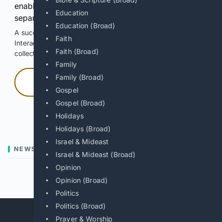
enable Google-hosted web results and, when
Education
separately allowed, AI-assisted answers.
Education (Broad)
A successful check enables 100 search requests.
Faith
Interactive access does not authorize scraping, systematic
Faith (Broad)
collection, or reuse of search output.
Family
Family (Broad)
Press and hold
Gospel
Gospel (Broad)
Hold with a pointer, or hold Space or Enter.
Holidays
Holidays (Broad)
Israel & Mideast
NEWS
Israel & Mideast (Broad)
Opinion
Previous
Next
Opinion (Broad)
Politics
Politics (Broad)
Prayer & Worship