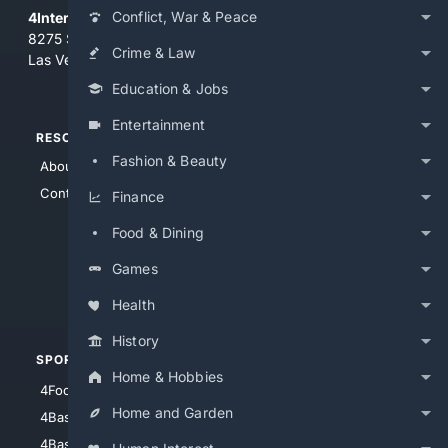
Conflict, War & Peace
4Internet, LLC
8275 South Eastern Ave, Suite 200-265
Crime & Law
Las Vegas, Nevada 89123
Education & Jobs
Entertainment
RESOURCES
TOP SITES
Fashion & Beauty
About Us
4Search
Contact Us
4Conservative
Finance
4Anything
Food & Dining
4Search.BLACK
Games
4Crime
4Automotive
Health
History
SPORTS
PEOPLE/PETS
Home & Hobbies
4Football
4Mommies
Home and Garden
4Baseball
4Boomer
4Basketball
4Nerds