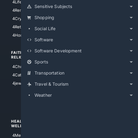
4LifeInsurance
4SanDiego
Sensitive Subjects
4RentersInsurance
4SanAntonio
Shopping
4Cryptocurrency
4Houston
4Retirement
Social Life
4Atl
4HomeownersInsurance
Software
Software Development
FAITH/
SHOPPING
RELIGION
Sports
4Anything
4Christian
4Electronics
Transportation
4Catholic
4Shoes
4jewish
Travel & Tourism
4apparel
Weather
4luxury
4Watches
HEALTH/
POLITICS/
WELLNESS
SOCIETY
4Medical
4Political