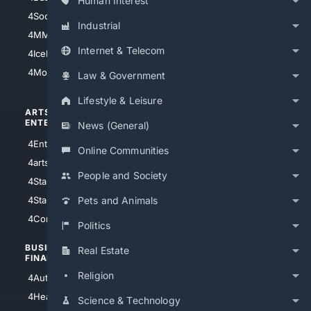
Human Interest
4Soccer.US
4Canine
Industrial
4MMA
4Feline
Internet & Telecom
4IceHockey
4Motorsports
Law & Government
Lifestyle & Leisure
ARTS/
SCIENCE/
ENTERTAINMENT
TECHNOLOGY
News (General)
4Entertainment
4SciTech
Online Communities
4arts
4Internet
People and Society
4StarWars
4Information
4StarTrek
4ArtificialIntelligence
Pets and Animals
4Comedy
4Programming
Politics
BUSINESS/
TOP CITIES
Real Estate
FINANCE
4NYCity
Religion
4AutoInsurance
4LosAngeles
4HealthInsurance
Science & Technology
4Chicago