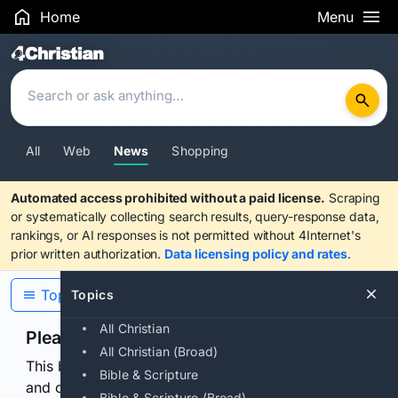
Home
Menu
Search Results
All
Web
News
Shopping
Automated access prohibited without a paid license.
Scraping
or systematically collecting search results, query-response data,
rankings, or AI responses is not permitted without 4Internet's
prior written authorization.
Data licensing policy and rates
.
Topics
Topics
All Christian
Please confirm you are human
All Christian (Broad)
This browser or connection looks automated. Press
Bible & Scripture
and continuously hold the control for 3 seconds to
Bible & Scripture (Broad)