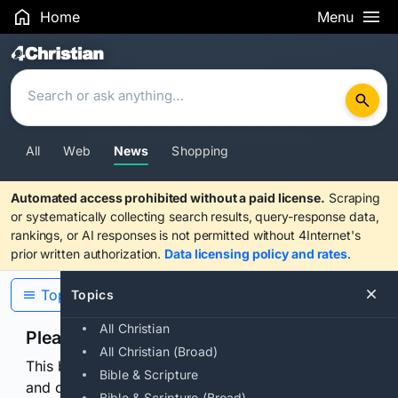
Home
Menu
Search Results
All
Web
News
Shopping
Automated access prohibited without a paid license.
Scraping
or systematically collecting search results, query-response data,
rankings, or AI responses is not permitted without 4Internet's
prior written authorization.
Data licensing policy and rates
.
Topics
Topics
All Christian
Please confirm you are human
All Christian (Broad)
This browser or connection looks automated. Press
Bible & Scripture
and continuously hold the control for 3 seconds to
Bible & Scripture (Broad)