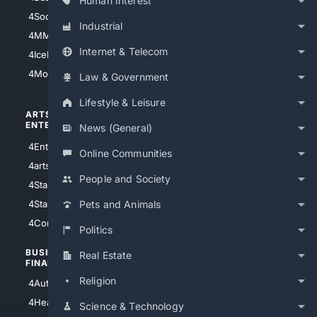
Human Interest
4Soccer.US
4Canine
Industrial
4MMA
4Feline
Internet & Telecom
4IceHockey
4Motorsports
Law & Government
Lifestyle & Leisure
ARTS/
SCIENCE/
ENTERTAINMENT
TECHNOLOGY
News (General)
4Entertainment
4SciTech
Online Communities
4arts
4Internet
People and Society
4StarWars
4Information
4StarTrek
4ArtificialIntelligence
Pets and Animals
4Comedy
4Programming
Politics
BUSINESS/
TOP CITIES
Real Estate
FINANCE
4NYCity
Religion
4AutoInsurance
4LosAngeles
4HealthInsurance
Science & Technology
4Chicago