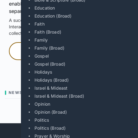
enable Google-hosted web results and, when
Education
separately allowed, AI-assisted answers.
Education (Broad)
A successful check enables 100 search requests.
Faith
Interactive access does not authorize scraping, systematic
Faith (Broad)
collection, or reuse of search output.
Family
Family (Broad)
Press and hold
Gospel
Gospel (Broad)
Hold with a pointer, or hold Space or Enter.
Holidays
Holidays (Broad)
Israel & Mideast
NEWS
Israel & Mideast (Broad)
Opinion
Previous
Next
Opinion (Broad)
Politics
Politics (Broad)
Prayer & Worship