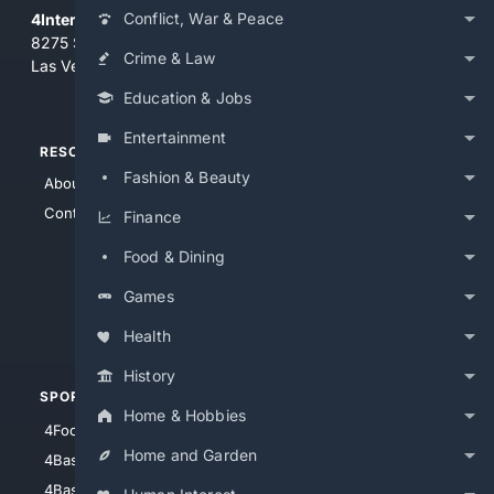
Conflict, War & Peace
4Internet, LLC
8275 South Eastern Ave, Suite 200-265
Crime & Law
Las Vegas, Nevada 89123
Education & Jobs
Entertainment
RESOURCES
TOP SITES
Fashion & Beauty
About Us
4Search
Contact Us
4Conservative
Finance
4Anything
Food & Dining
4Search.BLACK
Games
4Crime
4Automotive
Health
History
SPORTS
PEOPLE/PETS
Home & Hobbies
4Football
4Mommies
Home and Garden
4Baseball
4Boomer
4Basketball
4Nerds