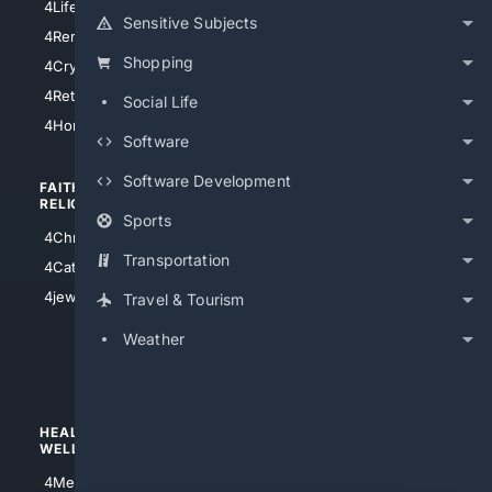
4LifeInsurance
4SanDiego
Sensitive Subjects
4RentersInsurance
4SanAntonio
Shopping
4Cryptocurrency
4Houston
4Retirement
Social Life
4Atl
4HomeownersInsurance
Software
Software Development
FAITH/
SHOPPING
RELIGION
Sports
4Anything
4Christian
4Electronics
Transportation
4Catholic
4Shoes
4jewish
Travel & Tourism
4apparel
Weather
4luxury
4Watches
HEALTH/
POLITICS/
WELLNESS
SOCIETY
4Medical
4Political