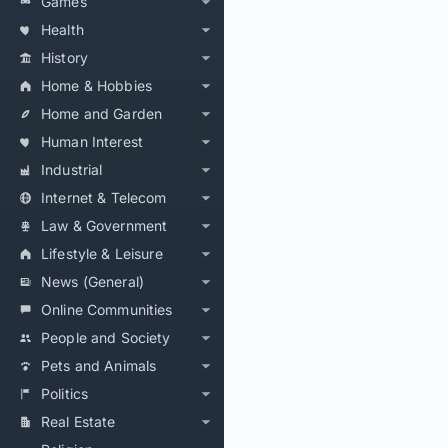
Games
Health
History
Home & Hobbies
Home and Garden
Human Interest
Industrial
Internet & Telecom
Law & Government
Lifestyle & Leisure
News (General)
Online Communities
People and Society
Pets and Animals
Politics
Real Estate