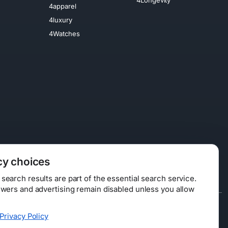
4apparel
4luxury
4Watches
cy choices
earch results are part of the essential search service.
swers and advertising remain disabled unless you allow
Data Licensing
Privacy Policy
ty