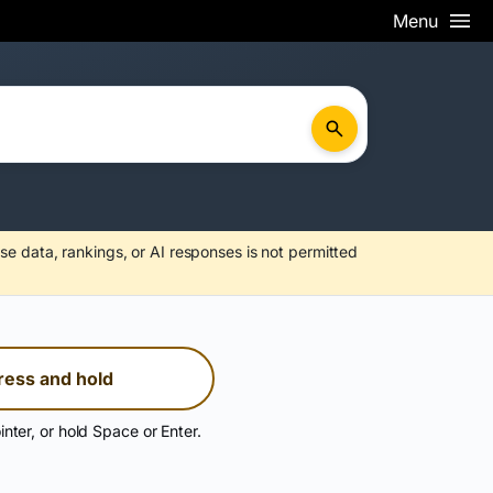
Menu
se data, rankings, or AI responses is not permitted
ress and hold
inter, or hold Space or Enter.