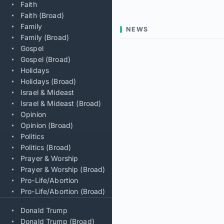
Faith
Faith (Broad)
Family
NEWS
Family (Broad)
Gospel
Gospel (Broad)
Holidays
Holidays (Broad)
Israel & Mideast
Israel & Mideast (Broad)
Opinion
Opinion (Broad)
Politics
Politics (Broad)
Prayer & Worship
Prayer & Worship (Broad)
Pro-Life/Abortion
Pro-Life/Abortion (Broad)
Donald Trump
Donald Trump (Broad)