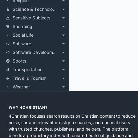
Religion
Science & Technology
Sensitive Subjects
Shopping
Social Life
Software
Software Development
Sports
Transportation
Travel & Tourism
Weather
WHY 4CHRISTIAN?
4Christian focuses search results on Christian content to reduce
noise, surface relevant ministry resources, and connect users
with trusted churches, publishers, and helpers. The platform
blends a proprietary index with curated editorial guidance and