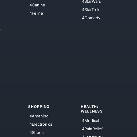
4StarWars
4Canine
4StarTrek
4Feline
4Comedy
ts
SHOPPING
HEALTH/
WELLNESS
4Anything
4Medical
4Electronics
4PainRelief
4Shoes
4Longevity