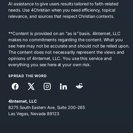
AI assistance to give users results tailored to faith-related
needs. Use 4Christian when you need efficiency, topical
relevance, and sources that respect Christian contexts.
**Content is provided on an “as is” basis. 4Internet, LLC
makes no commitments regarding the content. What you
see here may not be accurate and should not be relied upon.
The content does not necessarily represent the views and
opinions of 4Internet, LLC. You use this service and
everything you see here at your own risk.
SPREAD THE WORD
4Internet, LLC
8275 South Eastern Ave, Suite 200-265
Las Vegas, Nevada 89123