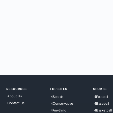
RESOURCES
TOP SITES
SPORTS
About Us
4Search
4Football
Contact Us
4Conservative
4Baseball
4Anything
4Basketball