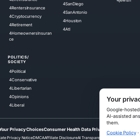
4SanDiego
4RentersInsurance
4SanAntonio
4Cryptocurrency
4Houston
4Retirement
4Atl
4HomeownersInsuran
ce
POLITICS/
SOCIETY
4Political
4Conservative
4Libertarian
4Opinions
Your priva
4Liberal
Google-hosted s
AI-assisted an
them.
Your Privacy Choices
Consumer Health Data Privacy
Cookies
Terms
Cookie Policy
·
tate Privacy Notice
DMCA
Affiliate Disclosure
AI Transparency
Accessibility
Securi