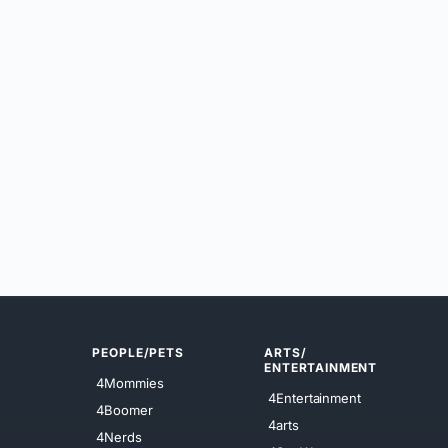
PEOPLE/PETS
ARTS/
ENTERTAINMENT
4Mommies
4Entertainment
4Boomer
4arts
4Nerds