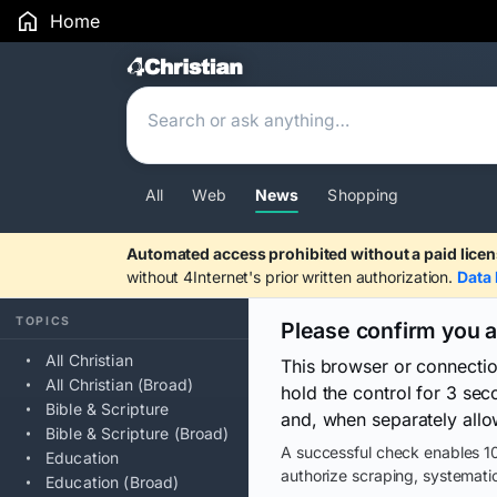
Home
Search Results
All
Web
News
Shopping
Automated access prohibited without a paid licen
without 4Internet's prior written authorization.
Data 
TOPICS
Please confirm you 
All Christian
This browser or connecti
All Christian (Broad)
hold the control for 3 se
Bible & Scripture
and, when separately allo
Bible & Scripture (Broad)
A successful check enables 10
Education
authorize scraping, systematic
Education (Broad)