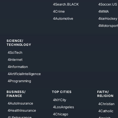
4Search.BLACK
4Soccer.US
4Crime
4MMA
4Automotive
4IceHockey
4Motorspor
SCIENCE/
TECHNOLOGY
4SciTech
4Internet
4Information
4ArtificialIntelligence
4Programming
BUSINESS/
TOP CITIES
FAITH/
FINANCE
RELIGION
4NYCity
4AutoInsurance
4Christian
4LosAngeles
4HealthInsurance
4Catholic
4Chicago
4LifeInsurance
4jewish