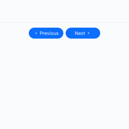
Previous
Next