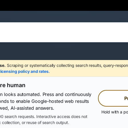
se.
Scraping or systematically collecting search results, query-respon
licensing policy and rates
.
are human
on looks automated. Press and continuously
P
conds to enable Google-hosted web results
wed, AI-assisted answers.
Hold with a po
0 search requests. Interactive access does not
 collection, or reuse of search output.