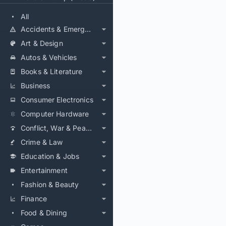
All
Accidents & Emergencies
Art & Design
Autos & Vehicles
Books & Literature
Business
Consumer Electronics
Computer Hardware
Conflict, War & Peace
Crime & Law
Education & Jobs
Entertainment
Fashion & Beauty
Finance
Food & Dining