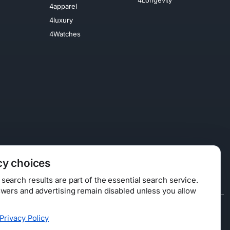
4apparel
4luxury
4Watches
cy choices
earch results are part of the essential search service.
swers and advertising remain disabled unless you allow
Data Licensing
Privacy Policy
ty