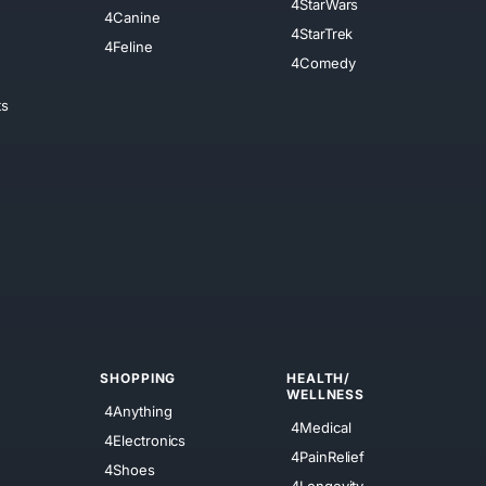
4StarWars
4Canine
4StarTrek
4Feline
4Comedy
ts
SHOPPING
HEALTH/
WELLNESS
4Anything
4Medical
4Electronics
4PainRelief
4Shoes
4Longevity