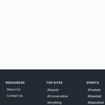
RESOURCES
TOP SITES
SPORTS
About Us
4Search
4Football
Contact Us
4Conservative
4Baseball
4Anything
4Basketball