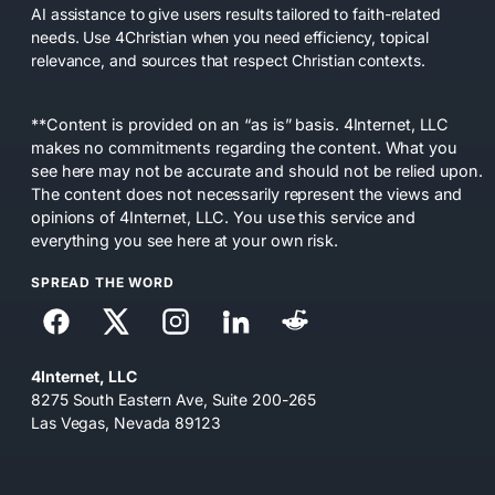
AI assistance to give users results tailored to faith-related
needs. Use 4Christian when you need efficiency, topical
relevance, and sources that respect Christian contexts.
**Content is provided on an “as is” basis. 4Internet, LLC
makes no commitments regarding the content. What you
see here may not be accurate and should not be relied upon.
The content does not necessarily represent the views and
opinions of 4Internet, LLC. You use this service and
everything you see here at your own risk.
SPREAD THE WORD
4Internet, LLC
8275 South Eastern Ave, Suite 200-265
Las Vegas, Nevada 89123