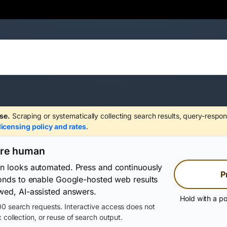
se.
Scraping or systematically collecting search results, query-respon
licensing policy and rates
.
are human
on looks automated. Press and continuously
P
conds to enable Google-hosted web results
wed, AI-assisted answers.
Hold with a po
0 search requests. Interactive access does not
 collection, or reuse of search output.