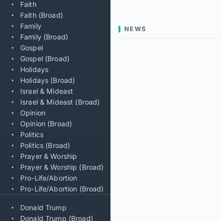
Faith
Faith (Broad)
Family
NEWS
Family (Broad)
Gospel
Gospel (Broad)
Holidays
Holidays (Broad)
Israel & Mideast
Israel & Mideast (Broad)
Opinion
Opinion (Broad)
Politics
Politics (Broad)
Prayer & Worship
Prayer & Worship (Broad)
Pro-Life/Abortion
Pro-Life/Abortion (Broad)
Donald Trump
Donald Trump (Broad)