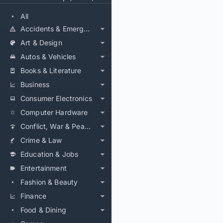
All
Accidents & Emergencies
Art & Design
Autos & Vehicles
Books & Literature
Business
Consumer Electronics
Computer Hardware
Conflict, War & Peace
Crime & Law
Education & Jobs
Entertainment
Fashion & Beauty
Finance
Food & Dining