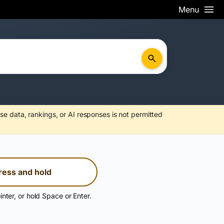
Menu
se data, rankings, or AI responses is not permitted
ress and hold
inter, or hold Space or Enter.