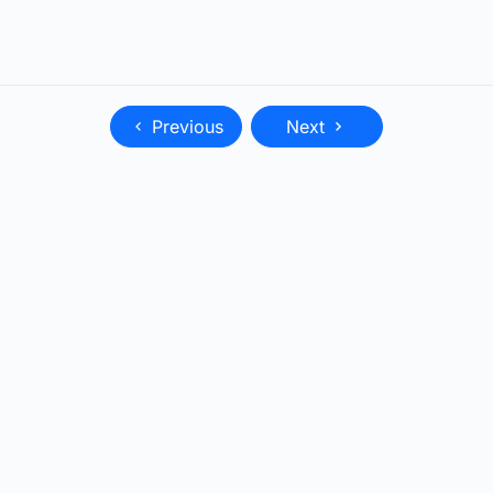
Previous
Next