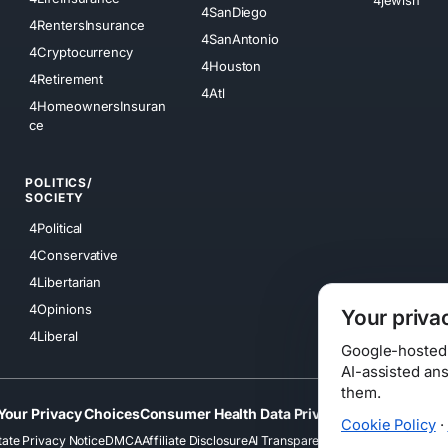
4SanDiego
4RentersInsurance
4SanAntonio
4Cryptocurrency
4Houston
4Retirement
4Atl
4HomeownersInsuran
ce
POLITICS/
SOCIETY
4Political
4Conservative
4Libertarian
4Opinions
Your priva
4Liberal
Google-hosted s
AI-assisted an
them.
Your Privacy Choices
Consumer Health Data Privacy
Cookies
Terms
Cookie Policy
·
tate Privacy Notice
DMCA
Affiliate Disclosure
AI Transparency
Accessibility
Securi