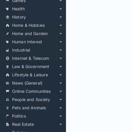
Games
Health
History
Home & Hobbies
Home and Garden
Human Interest
Industrial
Internet & Telecom
Law & Government
Lifestyle & Leisure
News (General)
Online Communities
People and Society
Pets and Animals
Politics
Real Estate