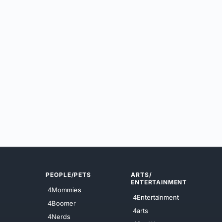
PEOPLE/PETS
ARTS/
ENTERTAINMENT
4Mommies
4Entertainment
4Boomer
4arts
4Nerds