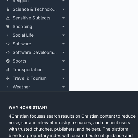
Religion
Science & Technology
Sensitive Subjects
Shopping
Social Life
Software
Software Development
Sports
Transportation
Travel & Tourism
Weather
WHY 4CHRISTIAN?
4Christian focuses search results on Christian content to reduce
noise, surface relevant ministry resources, and connect users
with trusted churches, publishers, and helpers. The platform
blends a proprietary index with curated editorial guidance and