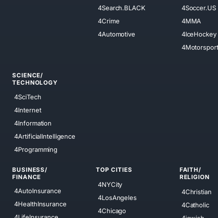
4Search.BLACK
4Soccer.US
4Crime
4MMA
4Automotive
4IceHockey
4Motorspor
SCIENCE/
TECHNOLOGY
4SciTech
4Internet
4Information
4ArtificialIntelligence
4Programming
BUSINESS/
TOP CITIES
FAITH/
FINANCE
RELIGION
4NYCity
4AutoInsurance
4Christian
4LosAngeles
4HealthInsurance
4Catholic
4Chicago
4LifeInsurance
4jewish