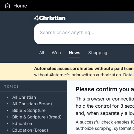
Home
Search Results
All
Web
News
Shopping
Automated access prohibited without a paid licen
without 4Internet's prior written authorization.
Data 
TOPICS
Please confirm you 
All Christian
This browser or connecti
All Christian (Broad)
hold the control for 3 se
Bible & Scripture
and, when separately allo
Bible & Scripture (Broad)
A successful check enables 10
Education
authorize scraping, systematic
Education (Broad)