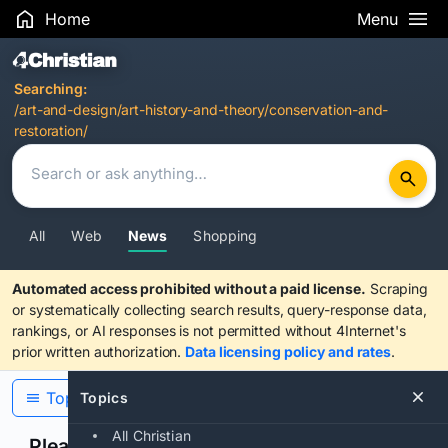
Home
Menu
Search Results
Searching:
/art-and-design/art-history-and-theory/conservation-and-
restoration/
All
Web
News
Shopping
Automated access prohibited without a paid license.
Scraping
or systematically collecting search results, query-response data,
rankings, or AI responses is not permitted without 4Internet's
prior written authorization.
Data licensing policy and rates
.
Topics
Topics
All Christian
Please confirm you are human