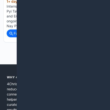
1+ day, 6+ hour ago
Myanmar
(121+ words)
International TV Major Renovation Works: Renovation of Nay
Pyi Taw Gem Museum Union Minister for Natural Resources
and Environmental Conservation U San Oo inspected the
ongoing major renovation of the Myanmar Gems Museum in
Nay Pyi Taw on Wednesday....
Full coverage
Related Coverage
Previous
Next
WHY 4CHRISTIAN?
4Christian focuses search results on Christian content to
reduce noise, surface relevant ministry resources, and
connect users with trusted churches, publishers, and
helpers. The platform blends a proprietary index with
curated editorial guidance and AI assistance to give users
results tailored to faith-related needs. Use 4Christian when