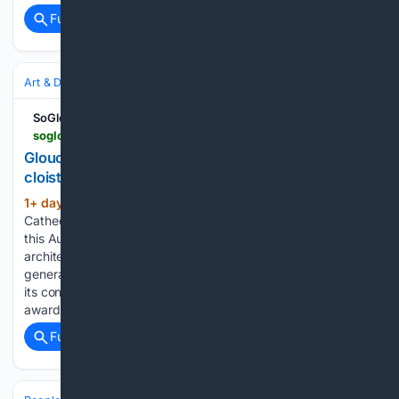
Full coverage
Related Coverage
Art & Design
Art History & Theory
Conservation & Restoration
SoGlos
soglos.com > news > culture > gloucester-cathedral-secures-250000-grant-for-cloister-restoration > 27411
Gloucester Cathedral secures £250,000 grant for
cloister restoration
1+ day, 1+ hour ago
Gloucester
(351+ words)
Cathedral's Great Cloister Project receives a £250,000 boost
this August 2026, helping to protect and preserve the
architecture of this internationally significant building for
generations to come. Marking a significant step forward in
its conservation efforts, Gloucester Cathedral has been
awarded…...
Full coverage
Related Coverage