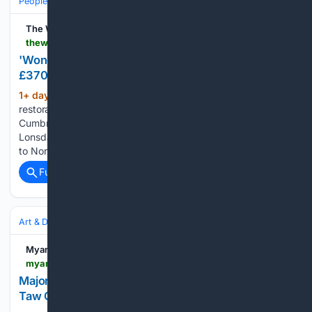
People and Society
Obituary
Local Heroes & Community
The Westmorland Gazette
thewestmorlandgazette.co.uk > news > 26439850.national-lottery-grant-aid-st-marys-kirkby-lonsdale
'Wonderful' church's future secured with initial
£370k for restoration
1+ day, 5+ hour ago
Funding for a major
(520+ words)
restoration project has been secured to help protect one of
Cumbria’s most historic churches. St Mary’s Church in Kirkby
Lonsdale, a 900-year-old Grade I-listed building dating back
to Norman times, is set to undergo significant repairs and…...
Full coverage
Related Coverage
Art & Design
Art History & Theory
Conservation & Restoration
Myanmar International TV
myanmaritv.com > news > major-renovation-works-renovation-nay-pyi-taw-gem-museum
Major Renovation Works: Renovation of Nay Pyi
Taw Gem Museum