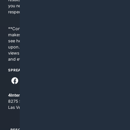
you need efficiency, topical relevance, and sources that
respect Christian contexts.
**Content is provided on an “as is” basis. 4Internet, LLC
makes no commitments regarding the content. What you
see here may not be accurate and should not be relied
upon. The content does not necessarily represent the
views and opinions of 4Internet, LLC. You use this service
and everything you see here at your own risk.
SPREAD THE WORD
4Internet, LLC
8275 South Eastern Ave, Suite 200-265
Las Vegas, Nevada 89123
RESOURCES
TOP SITES