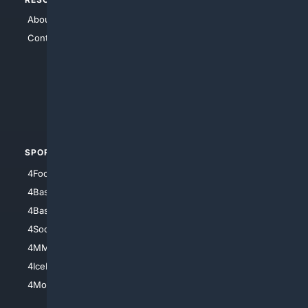
About Us
4Search
Contact Us
4Conservative
4Anything
4Search.BLACK
4Crime
4Automotive
SPORTS
PEOPLE/PETS
4Football
4Mommies
4Baseball
4Boomer
4Basketball
4Nerds
4Soccer.US
4Canine
4MMA
4Feline
4IceHockey
4Motorsports