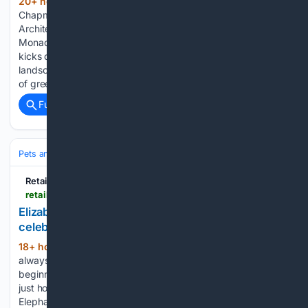
20+ hour, 56+ min ago
by Holly
(202+ words)
Chapman | 06 Aug 26 | International, Landscape
Architecture, Nature & Biodiversity, News | 0 comments
Monaco’s Bringing Nature Back into the City vision plan
kicks off with a collaboration between the government and
landscape architects Grant Associates. Through a network
of green and blue…...
Full coverage
Related Coverage
Pets and Animals
Wildlife
Conservation & Endangered
Retail Times
retailtimes.co.uk > elizabeth-scarlett-sheldrick-wildlife-trust-celebrate-world-elephant-day-brand-qa
Elizabeth Scarlett & Sheldrick Wildlife Trust
celebrate World Elephant Day: brand Q&A
18+ hour, 21+ min ago
Giving back has
(461+ words)
always been in the DNA of Elizabeth Scarlett – from the very
beginning, I knew I wanted to build a brand that would not
just honour the natural world, but also support its protection.
Elephants come to the…...