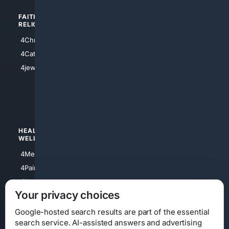
FAITH/
SHOPPING
RELIGION
4Anything
4Christian
4Electronics
4Catholic
4Shoes
4jewish
4apparel
4luxury
4Watches
HEALTH/
POLITICS/
WELLNESS
SOCIETY
4Medical
4Political
4PainRelief
4Conservative
4Longevity
4Libertarian
Your privacy choices
4Opinions
4Liberal
Google-hosted search results are part of the essential
search service. AI-assisted answers and advertising