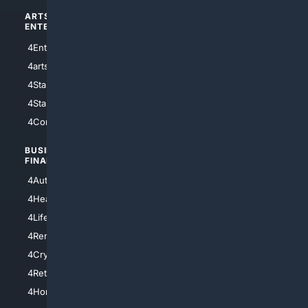
ARTS/
SCIENCE/
ENTERTAINMENT
TECHNOLOGY
4Entertainment
4SciTech
4arts
4Internet
4StarWars
4Information
4StarTrek
4ArtificialIntelligence
4Comedy
4Programming
BUSINESS/
TOP CITIES
FINANCE
4NYCity
4AutoInsurance
4LosAngeles
4HealthInsurance
4Chicago
4LifeInsurance
4SanDiego
4RentersInsurance
4SanAntonio
4Cryptocurrency
4Houston
4Retirement
4Atl
4HomeownersInsurance