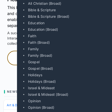
All Christian (Broad)
This browser or connection looks automated. Press
Bible & Scripture
and continuously hold the control for 3 seconds to
Bible & Scripture (Broad)
enable Google-hosted web results and, when
Education
separately allowed, AI-assisted answers.
Education (Broad)
A successful check enables 100 search requests.
Faith
Interactive access does not authorize scraping, systematic
Faith (Broad)
collection, or reuse of search output.
Family
Family (Broad)
Press and hold
Gospel
Gospel (Broad)
Hold with a pointer, or hold Space or Enter.
Holidays
Holidays (Broad)
Israel & Mideast
NEWS
Israel & Mideast (Broad)
Opinion
Art & Design
Art History & Theory
Conservation & Restoration
Opinion (Broad)