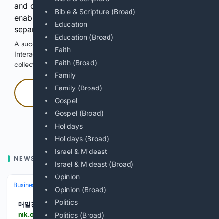
and continuously hold the control for 3 seconds to
Bible & Scripture (Broad)
enable Google-hosted web results and, when
Education
separately allowed, AI-assisted answers.
Education (Broad)
A successful check enables 100 search requests.
Faith
Interactive access does not authorize scraping, systematic
Faith (Broad)
collection, or reuse of search output.
Family
Family (Broad)
Press and hold
Gospel
Gospel (Broad)
Hold with a pointer, or hold Space or Enter.
Holidays
Holidays (Broad)
Israel & Mideast
NEWS
Israel & Mideast (Broad)
Opinion
Business
Industries
Technology
Opinion (Broad)
Politics
매일경제
mk.co.kr > en > world > 12122302
Politics (Broad)