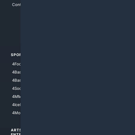
Contact Us
4Conservative
4Anything
4Search.BLACK
4Crime
4Automotive
SPORTS
PEOPLE/PETS
4Football
4Mommies
4Baseball
4Boomer
4Basketball
4Nerds
4Soccer.US
4Canine
4MMA
4Feline
4IceHockey
4Motorsports
ARTS/
SCIENCE/
ENTERTAINMENT
TECHNOLOGY