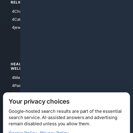
RELIGION
4Anything
4Christian
4Electronics
4Catholic
4Shoes
4jewish
4apparel
4luxury
4Watches
HEALTH/
POLITICS/
WELLNESS
SOCIETY
4Medical
4Political
4PainRelief
4Conservative
4Longevity
4Libertarian
Your privacy choices
4Opinions
4Liberal
Google-hosted search results are part of the essential
search service. AI-assisted answers and advertising
remain disabled unless you allow them.