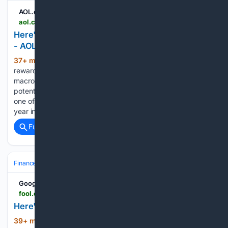
AOL.com
aol.com > articles > heres-1-crypto-id-buy-101200000.html
Here's the 1 Crypto I'd Buy If I Could Pick Only One
- AOL
37+ min ago
Bitcoin has a unique risk-
(539+ words)
reward profile, making it a potential hedge against
macroeconomic and geopolitical risk. Bitcoin has the
potential for stratospheric returns, given its past history as
one of the world's top-performing assets. Despite a down
year in 2026, Bitcoin…...
Full coverage
Related Coverage
Finance
Cryptocurrency
Bitcoin (BTC)
Google News
fool.com > investing > 08/09/2026 > heres-the-1-crypto-id-buy-if-i-could-pick-only-one
Here's the 1 Crypto I'd Buy If I Could Pick Only One
39+ min ago
Even after a 50% correction,
(460+ words)