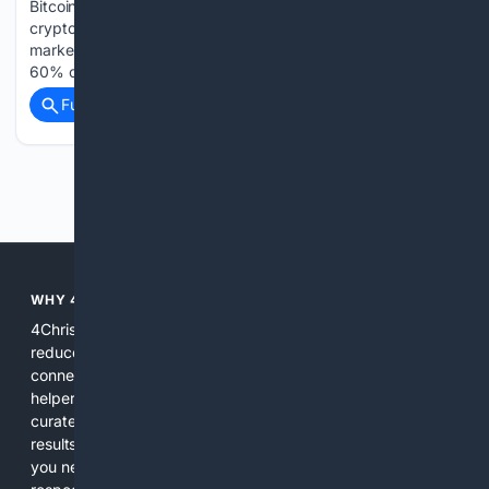
Bitcoin (BTC -0.15%) remains the largest and most important
cryptocurrency in the world, and it's not even close. With a
market cap of $1.3 trillion, Bitcoin accounts for a staggering
60% of the entire crypto market's value. For investors…...
Full coverage
Related Coverage
Previous
Next
WHY 4CHRISTIAN?
4Christian focuses search results on Christian content to
reduce noise, surface relevant ministry resources, and
connect users with trusted churches, publishers, and
helpers. The platform blends a proprietary index with
curated editorial guidance and AI assistance to give users
results tailored to faith-related needs. Use 4Christian when
you need efficiency, topical relevance, and sources that