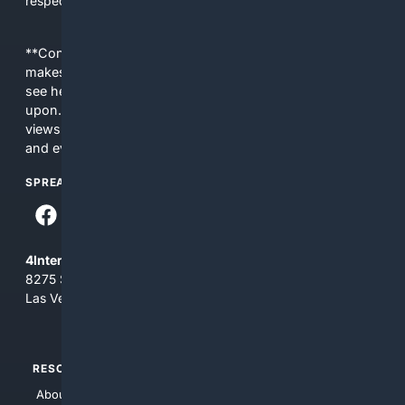
respect Christian contexts.
**Content is provided on an “as is” basis. 4Internet, LLC
makes no commitments regarding the content. What you
see here may not be accurate and should not be relied
upon. The content does not necessarily represent the
views and opinions of 4Internet, LLC. You use this service
and everything you see here at your own risk.
SPREAD THE WORD
4Internet, LLC
8275 South Eastern Ave, Suite 200-265
Las Vegas, Nevada 89123
RESOURCES
TOP SITES
About Us
4Search