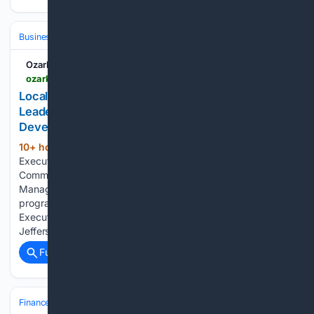
Business
Industries
Government
Ozark Radio News
ozarkradionews.com > local-news > local-chamber-professional-strengthens-leadership-skills-through-statewide-professional-development-program
Local Chamber Professional Strengthens
Leadership Skills Through Statewide Professional
Development Program
10+ hour, 40+ min ago
Tanya Miller,
(191+ words)
Executive Director with the Mountain View Chamber of
Commerce, recently completed the CCEM Chamber
Management Academy, a premier professional development
program presented by the Chamber of Commerce
Executives of Missouri (CCEM). Held August 5–6, 2026, in
Jefferson City, the two-day…...
Full coverage
Related Coverage
Finance
Cryptocurrency
Bitcoin (BTC)