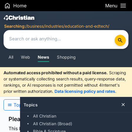
Home
Menu
Search Results
Searching:
/business/industries/education-and-edtech/
All
Web
News
Shopping
Automated access prohibited without a paid license.
Scraping
or systematically collecting search results, query-response data,
rankings, or AI responses is not permitted without 4Internet's
prior written authorization.
Data licensing policy and rates
.
Topics
Topics
All Christian
Please confirm you are human
All Christian (Broad)
This browser or connection looks automated. Press
Bible & Scripture