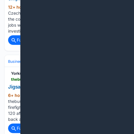
12+ hour, 21+ min ago
However, if the
(200+ words)
Czech IT market really does develop at the expected speed,
the country will soon have trouble filling the newly created
jobs with qualified employees. Jozef Gemela: "We didn't
investigate the issue but I don't think that the…...
Full coverage
Related Coverage
Business
Industries
Education & EdTech
Yorkshire
thebusinessdesk.com > yorkshire > news > 2158615-church-fenton-nursery-completes-six-figure-redevelopment > jigsaws-nursery
Jigsaws Nursery
6+ hour, 49+ min ago
(32+ words)
thebusinessdesk.com - North Defence delivers sixth
firefighting vehicle to Ukraine - Breck secures green light for
120 affordable homes at former Lloyds site - Harworth hits
back at Peel’s £583m ‘opportunistic’ takeover bid...
Full coverage
Related Coverage