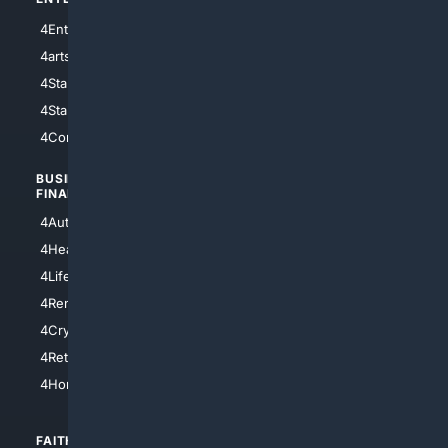
4Entertainment
4SciTech
4arts
4Internet
4StarWars
4Information
4StarTrek
4ArtificialIntelligence
4Comedy
4Programming
BUSINESS/
TOP CITIES
FINANCE
4NYCity
4AutoInsurance
4LosAngeles
4HealthInsurance
4Chicago
4LifeInsurance
4SanDiego
4RentersInsurance
4SanAntonio
4Cryptocurrency
4Houston
4Retirement
4Atl
4HomeownersInsurance
FAITH/
SHOPPING