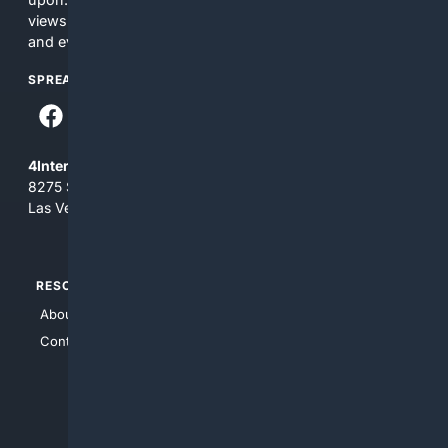
views and opinions of 4Internet, LLC. You use this service
and everything you see here at your own risk.
SPREAD THE WORD
4Internet, LLC
8275 South Eastern Ave, Suite 200-265
Las Vegas, Nevada 89123
RESOURCES
TOP SITES
About Us
4Search
Contact Us
4Conservative
4Anything
4Search.BLACK
4Crime