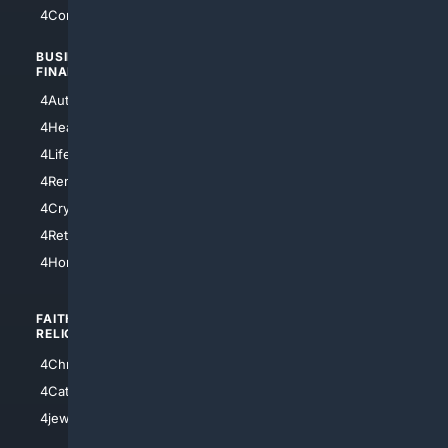
4Comedy
4Programming
BUSINESS/
TOP CITIES
FINANCE
4NYCity
4AutoInsurance
4LosAngeles
4HealthInsurance
4Chicago
4LifeInsurance
4SanDiego
4RentersInsurance
4SanAntonio
4Cryptocurrency
4Houston
4Retirement
4Atl
4HomeownersInsurance
FAITH/
SHOPPING
RELIGION
4Anything
4Christian
4Electronics
4Catholic
4Shoes
4jewish
4apparel