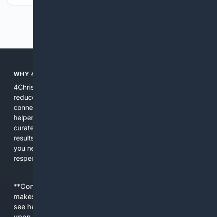
Previous
Next
WHY 4CHRISTIAN?
4Christian focuses search results on Christian content to
reduce noise, surface relevant ministry resources, and
connect users with trusted churches, publishers, and
helpers. The platform blends a proprietary index with
curated editorial guidance and AI assistance to give users
results tailored to faith-related needs. Use 4Christian when
you need efficiency, topical relevance, and sources that
respect Christian contexts.
**Content is provided on an “as is” basis. 4Internet, LLC
makes no commitments regarding the content. What you
see here may not be accurate and should not be relied
upon. The content does not necessarily represent the