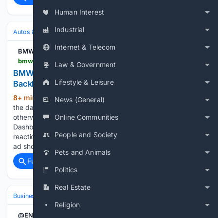
Human Interest
Industrial
Autos & Vehicles
Automakers & Brands
Internet & Telecom
BMWBLOG
bmwblog.com > 08/06/2026 > bmw-spider-man-dashboard-ads-backlash
Law & Government
BMW Spider-Man Dashboard Ads Spark Owner
Lifestyle & Leisure
Backlash
8+ min ago
The automaker once called
(199+ words)
News (General)
the dashboard "a private space." Owners say this proves
Online Communities
otherwise. BMWBLOG » News » BMW Spider-Man
Dashboard Ads Spark Owner Backlash The intensity of the
People and Society
reaction had less to do with Spider-Man than with where the
ad showed…...
Pets and Animals
Full coverage
Related Coverage
Politics
Real Estate
Business
Industries
Entertainment
Religion
@ENRnews