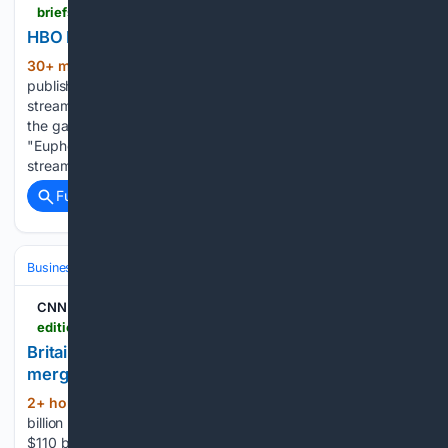
briefs.co > news > hbo-max-powers-wbd-s-streaming-gains-as-total-revenue-drops
HBO Max Lifts WBD Streaming as Revenue Falls
30+ min ago
Warner Bros. Discovery
(581+ words)
published its second-quarter results on Aug. 6, 2026, and
streaming was the clearest bright spot. The company says
the gains came from new markets and shows like
"Euphoria," "House of the Dragon" and "The Pitt." The
streaming unit also…...
Full coverage
Related Coverage
Business
Industries
Entertainment
CNN
edition.cnn.com > 08/06/2026 > business > video > wbd-paramount-merger-uk-cooban-live-ctw-080609aseg2-cnni-business-fast
Britain clears $110 billion Paramount-Warner Bros.
merger - CNN
2+ hour, 14+ min ago
Britain clears $110
(68+ words)
billion Paramount-Warner Bros. merger CNN Britain clears
$110 billion Paramount-Warner Bros. merger Anna Cooban