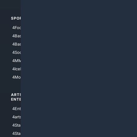
4Automotive
SPORTS
PEOPLE/PETS
4Football
4Mommies
4Baseball
4Boomer
4Basketball
4Nerds
4Soccer.US
4Canine
4MMA
4Feline
4IceHockey
4Motorsports
ARTS/
SCIENCE/
ENTERTAINMENT
TECHNOLOGY
4Entertainment
4SciTech
4arts
4Internet
4StarWars
4Information
4StarTrek
4ArtificialIntelligence