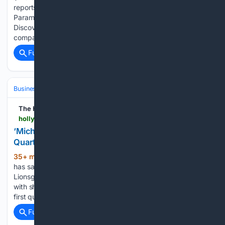
reports on the British government's decision to clear
Paramount Skydance’s $110 billion takeover of Warner Bros.
Discovery due to assurances on media diversity from the
company....
Full coverage
Related Coverage
Business
Industries
Entertainment
The Hollywood Reporter
hollywoodreporter.com > business > business-news > lionsgate-first-quarter-revenue-1236666227
‘Michael’ Helps Lionsgate Post Sharply Higher
Quarterly Revenue
35+ min ago
The Michael Jackson biopic
(169+ words)
has sashayed past the $1 billion global box office mark.
Lionsgate released its latest financial results on Thursday
with sharply higher overall revenues and a narrowed loss in a
first quarter lifted by Antoine Fuqua’s Michael global…...
Full coverage
Related Coverage