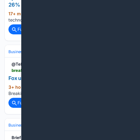
26% to $548M
17+ min ago
Top news and commentary for
(12+ words)
technology's leaders, from all around the web....
Full coverage
Related Coverage
Business
Industries
Entertainment
@TeleTraderNews
breakingthenews.net > Article > Fox-up-nearly-6-after-earnings-beat > 66872129
Fox up nearly 6% after earnings beat
3+ hour, 20+ min ago
(8+ words)
Breakingthenews.net...
Full coverage
Related Coverage
Business
Industries
Entertainment
Briefs Finance