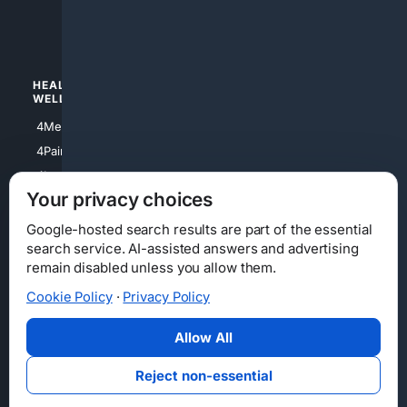
4luxury
4Watches
HEALTH/
POLITICS/
WELLNESS
SOCIETY
4Medical
4Political
4PainRelief
4Conservative
4Longevity
4Libertarian
Your privacy choices
4Opinions
4Liberal
Google-hosted search results are part of the essential
search service. AI-assisted answers and advertising
remain disabled unless you allow them.
Cookie Policy
·
Privacy Policy
Home
Privacy
Your Privacy Choices
Consumer Health Data Privacy
Cookies
Terms
Data Licensing
Allow All
State Privacy Notice
DMCA
Affiliate Disclosure
AI Transparency
Accessibility
Reject non-essential
Security