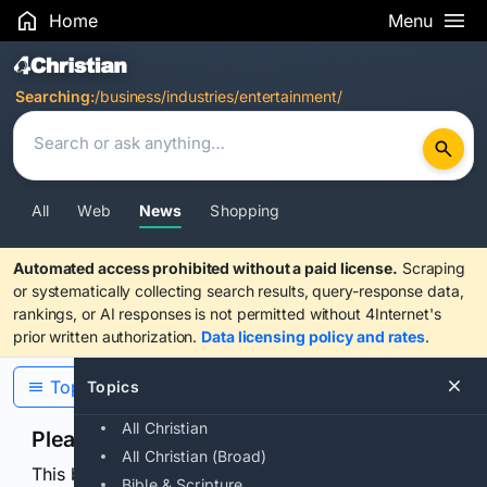
Home
Menu
Search Results
Searching:
/business/industries/entertainment/
All
Web
News
Shopping
Automated access prohibited without a paid license.
Scraping
or systematically collecting search results, query-response data,
rankings, or AI responses is not permitted without 4Internet's
prior written authorization.
Data licensing policy and rates
.
Topics
Topics
All Christian
Please confirm you are human
All Christian (Broad)
This browser or connection looks automated. Press
Bible & Scripture