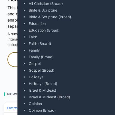
All Christian (Broad)
This browser or connection looks automated. Press
Bible & Scripture
and continuously hold the control for 3 seconds to
Bible & Scripture (Broad)
enable Google-hosted web results and, when
Education
separately allowed, AI-assisted answers.
Education (Broad)
A successful check enables 100 search requests.
Faith
Interactive access does not authorize scraping, systematic
Faith (Broad)
collection, or reuse of search output.
Family
Family (Broad)
Press and hold
Gospel
Gospel (Broad)
Hold with a pointer, or hold Space or Enter.
Holidays
Holidays (Broad)
Israel & Mideast
NEWS
Israel & Mideast (Broad)
Opinion
Entertainment
Genres
Science Fiction & Fantasy
Middle‑earth & We
Opinion (Broad)