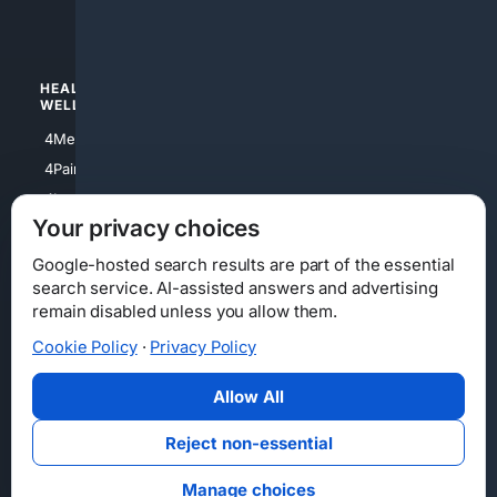
4Watches
HEALTH/
POLITICS/
WELLNESS
SOCIETY
4Medical
4Political
4PainRelief
4Conservative
4Longevity
4Libertarian
Your privacy choices
4Opinions
4Liberal
Google-hosted search results are part of the essential
search service. AI-assisted answers and advertising
remain disabled unless you allow them.
Cookie Policy
·
Privacy Policy
Home
Privacy
Your Privacy Choices
Consumer Health Data Privacy
Cookies
Terms
Data Licensing
Allow All
State Privacy Notice
DMCA
Affiliate Disclosure
AI Transparency
Accessibility
Reject non-essential
Security
Manage choices