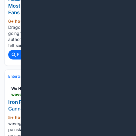
Most Controversial Changes From the Book, So
Fans Can Finally Let It Go
6+ hour, 8+ min ago
During House of the
(289+ words)
Dragon Season 2, it became clear that the TV series was
going to be making big changes to a major character from
author George R.R. Martin’s Fire & Blood novel. Fans have
felt some kind of way about it,…...
Full coverage
Related Coverage
Entertainment
Movies
Franchises & IP
Marvel (MCU)
We Have Issues
wevegotbackissues.com > 08/07/2026 > iron-fist-season-1-episode-3-rolling-thunder-cannon-punch-2017-review
Iron Fist – Season 1, Episode 3: Rolling Thunder
Cannon Punch (2017) – Review
5+ hour, 24+ min ago
(602+ words)
wevegotbackissues.com As Iron Fist continues with its
painstaking, inexorable, climb to trying to nail a four star
episode rating, we find that the third episode continues the