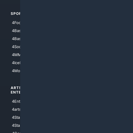
SPORTS
PEOPLE/PETS
4Football
4Mommies
4Baseball
4Boomer
4Basketball
4Nerds
4Soccer.US
4Canine
4MMA
4Feline
4IceHockey
4Motorsports
ARTS/
SCIENCE/
ENTERTAINMENT
TECHNOLOGY
4Entertainment
4SciTech
4arts
4Internet
4StarWars
4Information
4StarTrek
4ArtificialIntelligence