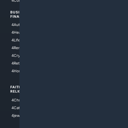
4Comedy
4Programming
BUSINESS/
TOP CITIES
FINANCE
4NYCity
4AutoInsurance
4LosAngeles
4HealthInsurance
4Chicago
4LifeInsurance
4SanDiego
4RentersInsurance
4SanAntonio
4Cryptocurrency
4Houston
4Retirement
4Atl
4HomeownersInsurance
FAITH/
SHOPPING
RELIGION
4Anything
4Christian
4Electronics
4Catholic
4Shoes
4jewish
4apparel
4luxury