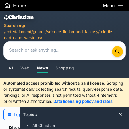
Home
Menu
Search Results
Searching:
/entertainment/genres/science-fiction-and-fantasy/middle-
earth-and-westeros/
All
Web
News
Shopping
Automated access prohibited without a paid license.
Scraping
or systematically collecting search results, query-response data,
rankings, or AI responses is not permitted without 4Internet's
prior written authorization.
Data licensing policy and rates
.
Topics
Topics
All Christian
Please confirm you are human