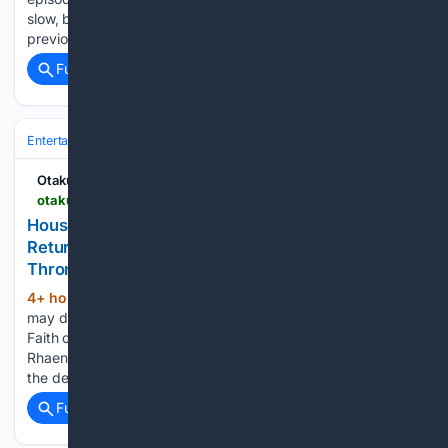
slow, but gradual, improvement that was started by the
previous installment, as…...
Full coverage
Related Coverage
Entertainment
Genres
Science Fiction & Fantasy
Middle‑earth & We
OtakuKart
otakukart.com > house-of-the-dragon-season-3-aegon-targaryens-return-could-destroy-rhaenyras-claim-to-the-iron-throne
House of the Dragon Season 3: Aegon Targaryen’s
Return Could Destroy Rhaenyra’s Claim to the Iron
Throne
4+ hour, 45+ min ago
Aegon's survival
(601+ words)
may do more than reignite the civil war—it could turn the
Faith of the Seven and the people of King's Landing against
Rhaenyra. Aegon Targaryen reunites with Sunfyre in one of
the defining moments of House of…...
Full coverage
Related Coverage