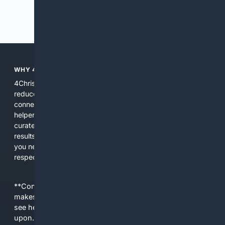
Previous
Next
WHY 4CHRISTIAN?
4Christian focuses search results on Christian content to
reduce noise, surface relevant ministry resources, and
connect users with trusted churches, publishers, and
helpers. The platform blends a proprietary index with
curated editorial guidance and AI assistance to give users
results tailored to faith-related needs. Use 4Christian when
you need efficiency, topical relevance, and sources that
respect Christian contexts.
**Content is provided on an “as is” basis. 4Internet, LLC
makes no commitments regarding the content. What you
see here may not be accurate and should not be relied
upon. The content does not necessarily represent the