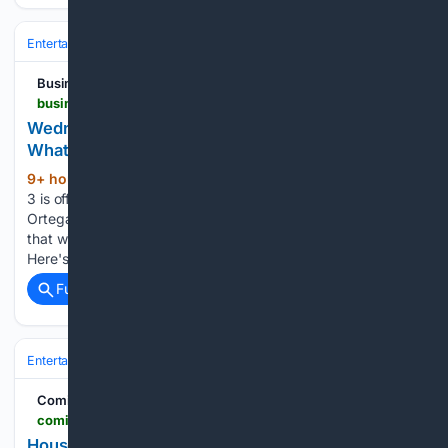
Entertainment
Genres
Science Fiction & Fantasy
Middle‑earth & We
Business Upturn
businessupturn.com > entertainment > ott > wednesday-season-3-release-date-when-could-jenna-ortega-return-to-netflix
Wednesday Season 3 Release Date, Cast and
What to Expect
9+ hour, 33+ min ago
Wednesday season
(316+ words)
3 is officially happening, but the wait isn't over yet. Jenna
Ortega returns as the deadpan Addams favorite, and after
that wild season 2 finale, fans are eager for a release date.
Here's a short, clear rundown of everything confirmed…...
Full coverage
Related Coverage
Entertainment
Genres
Science Fiction & Fantasy
Middle‑earth & We
ComicBook.com
comicbook.com > tv-shows > list > house-of-the-dragon-just-addressed-one-of-the-most-controversial-changes-from-the-book-so-fans-can-finally-let-it-go
House of the Dragon Just Addressed One of the