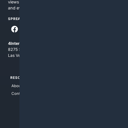
views and opinions of 4Internet, LLC. You use this service
and everything you see here at your own risk.
SPREAD THE WORD
4Internet, LLC
8275 South Eastern Ave, Suite 200-265
Las Vegas, Nevada 89123
RESOURCES
TOP SITES
About Us
4Search
Contact Us
4Conservative
4Anything
4Search.BLACK
4Crime
4Automotive