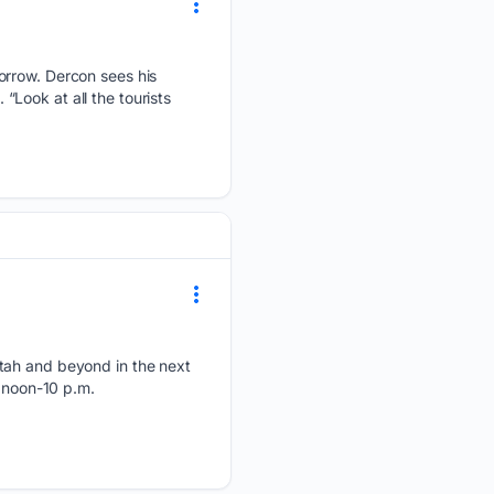
orrow. Dercon sees his
 “Look at all the tourists
Utah and beyond in the next
, noon-10 p.m.