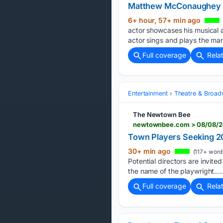
Matthew McConaughey fla
6+ hour, 57+ min ago
actor showcases his musical a
actor sings and plays the man
Full coverage
Rela
Entertainment
Theatre & Broa
The Newtown Bee
newtownbee.com > 08/08/20
Town Players Seeking 2
30+ min ago
(117+ word
Potential directors are invite
the name of the playwright…..
Full coverage
Rela