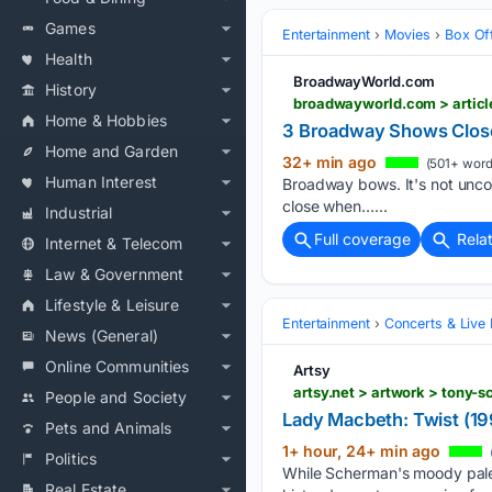
Games
Entertainment
Movies
Box Of
Health
BroadwayWorld.com
History
broadwayworld.com > arti
Home & Hobbies
3 Broadway Shows Clos
Home and Garden
32+ min ago
(501+ word
Human Interest
Broadway bows. It's not unc
close when…...
Industrial
Full coverage
Rela
Internet & Telecom
Law & Government
Lifestyle & Leisure
Entertainment
Concerts & Live
News (General)
Online Communities
Artsy
artsy.net > artwork > tony
People and Society
Lady Macbeth: Twist (19
Pets and Animals
1+ hour, 24+ min ago
Politics
While Scherman's moody palett
Real Estate