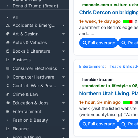
monocle.com > culture > ch
Donald Trump (Broad)
Chris Dercon on bridging 
All
1+ week, 1+ day ago
(1
Accidents & Emergencies
apartment on Berlin’s edge as a
and…...
Art & Design
Autos & Vehicles
Full coverage
Rela
Books & Literature
Business
Entertainment
Theatre & Broa
Consumer Electronics
Computer Hardware
heraldextra.com
Conflict, War & Peace
standard.net > lifestyle > 
Northern Utah Living: Pla
Crime & Law
1+ hour, 3+ min ago
Education & Jobs
(6
week (visit the listed websit
Entertainment
(webercountyfair.org) “Waitin
Fashion & Beauty
Full coverage
Rela
Finance
Food & Dining