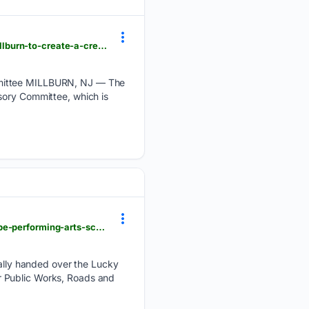
tapinto.net > towns > millburn-slash-short-hills > sections > arts-and-entertainment > articles > millburn-to-create-a-creative-arts-advisory-committee
ommittee MILLBURN, NJ — The
sory Committee, which is
citizen.co.za > highvelder-news > news-headlines > local-news > 08/08/2026 > ermelos-lucky-dube-performing-arts-school-officially-handed-over
lly handed over the Lucky
r Public Works, Roads and