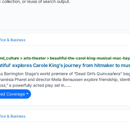
 collection, or reuse of search output.
fice & Business
iful’ explores Carole King’s journey from hitmaker to mus
Barrington Stage’s world premiere of “Dead Girl’s Quinceañera” beg
s)
anésia Pharel and director Melia Bensussen explore friendship, ident
oss,” a powerfully acted play set in…...
ted Coverage
fice & Business