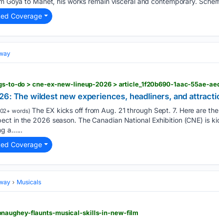
rom Goya to Manet, his works remain visceral and contemporary. Scher
ted Coverage
dway
ings-to-do > cne-ex-new-lineup-2026 > article_1f20b690-1aac-55ae-a
6: The wildest new experiences, headliners, and attracti
The EX kicks off from Aug. 21 through Sept. 7. Here are the
02+ words)
t in the 2026 season. The Canadian National Exhibition (CNE) is kick
ng a…...
ted Coverage
dway
Musicals
aughey-flaunts-musical-skills-in-new-film