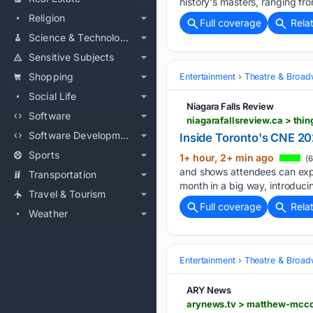
history's masters, ranging f
Religion
Full coverage
Rela
Science & Technology
Sensitive Subjects
Shopping
Entertainment
Theatre & Broa
Social Life
Niagara Falls Review
Software
niagarafallsreview.ca > th
Software Development
Inside Toronto's CNE 202
Sports
1+ hour, 2+ min ago
(6
and shows attendees can expec
Transportation
month in a big way, introduci
Travel & Tourism
Full coverage
Rela
Weather
Entertainment
Theatre & Broa
ARY News
arynews.tv > matthew-mccon