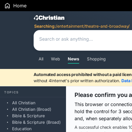
Home
Search Results
Searching:
/entertainment/theatre-and-broadway/
All
Web
News
Shopping
Automated access prohibited without a paid licen
without 4Internet's prior written authorization.
Data 
TOPICS
Please confirm you 
All Christian
This browser or connecti
All Christian (Broad)
hold the control for 3 se
Bible & Scripture
and, when separately allo
Bible & Scripture (Broad)
A successful check enables 10
Education