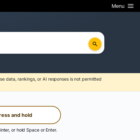
Menu
se data, rankings, or AI responses is not permitted
ress and hold
inter, or hold Space or Enter.