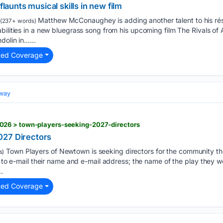
unts musical skills in new film
Matthew McConaughey is adding another talent to his ré
(237+ words)
bilities in a new bluegrass song from his upcoming film The Rivals of
dolin in…...
ted Coverage
dway
26 > town-players-seeking-2027-directors
027 Directors
Town Players of Newtown is seeking directors for the community th
s)
d to e-mail their name and e-mail address; the name of the play they wo
.
ted Coverage