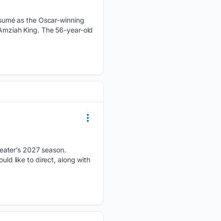
sumé as the Oscar-winning
 Amziah King. The 56-year-old
eater’s 2027 season.
uld like to direct, along with