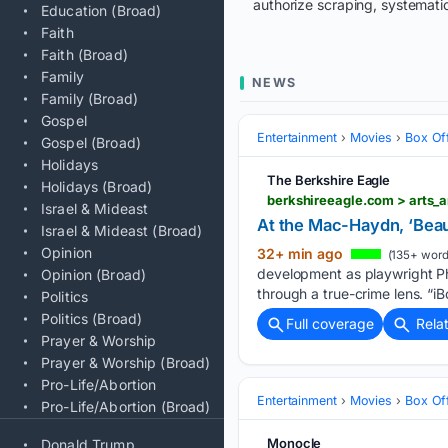
authorize scraping, systematic
Education (Broad)
Faith
Faith (Broad)
Family
NEWS
Family (Broad)
Gospel
Entertainment
Movies
Box Of
Gospel (Broad)
Holidays
The Berkshire Eagle
Holidays (Broad)
Israel & Mideast
At the Mac-Haydn, ‘Beaut
Israel & Mideast (Broad)
Opinion
32+ min ago
(135+ word
development as playwright Ph
Opinion (Broad)
through a true-crime lens. “iB
Politics
Politics (Broad)
Full coverage
Rela
Prayer & Worship
Prayer & Worship (Broad)
Pro-Life/Abortion
Entertainment
Movies
Box Of
Pro-Life/Abortion (Broad)
Monocle
Donald Trump