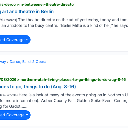
ris-dercon-in-betweener-theatre-director
art and theatre in Berlin
The theatre director on the art of yesterday, today and tom
59+ words)
n antidote to the busy centre. “Berlin Mitte is a kind of hell,” he says.
ted Coverage
dway
Dance, Ballet & Opera
08/08/2026 > northern-utah-living-places-to-go-things-to-do-aug-8-16
ces to go, things to do (Aug. 8-16)
Here is a look at many of the events going on in Northern 
68+ words)
e for more information): Weber County Fair, Golden Spike Event Center
g for Gadot,…...
ted Coverage