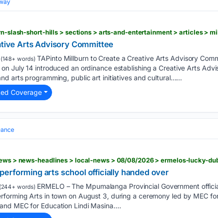
dway
eative Arts Advisory Committee
TAPinto Millburn to Create a Creative Arts Advisory C
(148+ words)
on July 14 introduced an ordinance establishing a Creative Arts Advi
d arts programming, public art initiatives and cultural…...
ted Coverage
ance
erforming arts school officially handed over
ERMELO – The Mpumalanga Provincial Government officia
(244+ words)
rforming Arts in town on August 3, during a ceremony led by MEC fo
nd MEC for Education Lindi Masina....