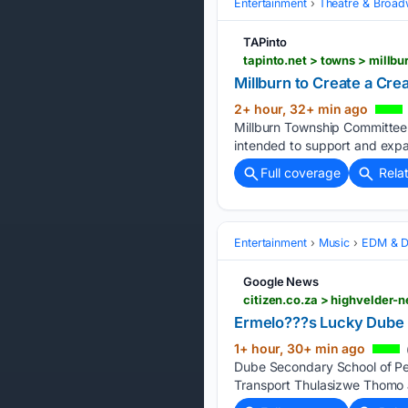
Entertainment
Theatre & Broa
TAPinto
Millburn to Create a Cr
2+ hour, 32+ min ago
Millburn Township Committee 
intended to support and expan
Full coverage
Rela
Entertainment
Music
EDM & D
Google News
Ermelo???s Lucky Dube p
1+ hour, 30+ min ago
Dube Secondary School of Pe
Transport Thulasizwe Thomo a