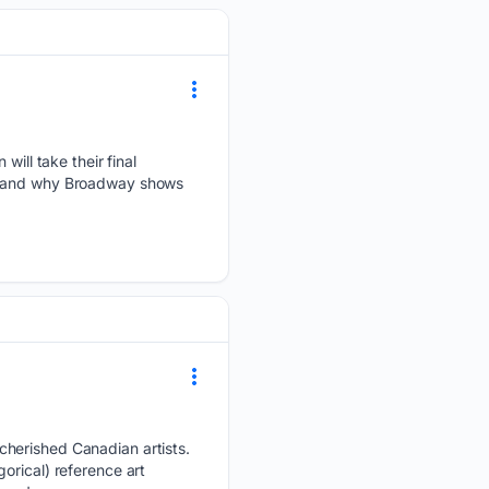
will take their final
en and why Broadway shows
cherished Canadian artists.
orical) reference art