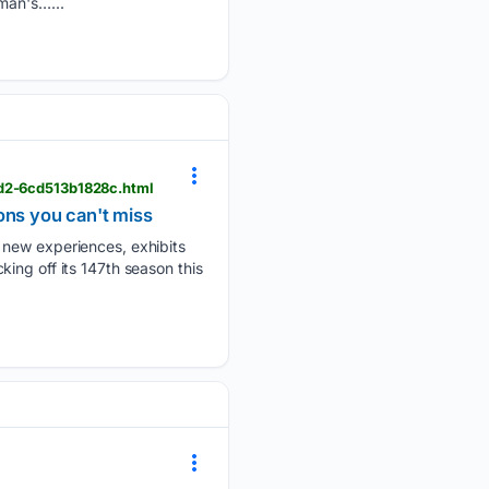
man's…...
ed2-6cd513b1828c.html
ons you can't miss
 new experiences, exhibits
ing off its 147th season this