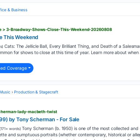
fice & Business
cle > 3-Broadway-Shows-Close-This-Weekend-20260808
e This Weekend
Cats: The Jellicle Ball, Every Brilliant Thing, and Death of a Salesman 
s)
ommon for shows to close at this time of year. Learn more about wh
ted Coverage
 Music
Production & Stagecraft
-scherman-lady-macbeth-twist
99) by Tony Scherman - For Sale
Tony Scherman (b. 1950) is one of the most collected and 
(171+ words)
e and sumptuous portraits (whether contemporary, historical or alleg