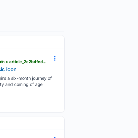
berkshireeagle.com > arts_and_culture > arts-theater > beautiful-the-carol-king-musical-mac-haydn > article_2e2b4fed-bcc4-4ca0-b2bf-1a103842df2c.html
ic icon
ins a six-month journey of
ity and coming of age