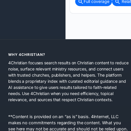
Full coverage
Rela
WHY 4CHRISTIAN?
4Christian focuses search results on Christian content to reduce
noise, surface relevant ministry resources, and connect users
with trusted churches, publishers, and helpers. The platform
blends a proprietary index with curated editorial guidance and
AI assistance to give users results tailored to faith-related
needs. Use 4Christian when you need efficiency, topical
relevance, and sources that respect Christian contexts.
**Content is provided on an “as is” basis. 4Internet, LLC
makes no commitments regarding the content. What you
see here may not be accurate and should not be relied upon.