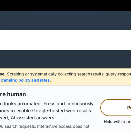
se.
Scraping or systematically collecting search results, query-respon
licensing policy and rates
.
are human
on looks automated. Press and continuously
P
conds to enable Google-hosted web results
wed, AI-assisted answers.
Hold with a po
0 search requests. Interactive access does not