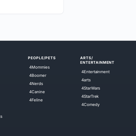
PEOPLE/PETS
ARTS/
ENTERTAINMENT
4Mommies
4Entertainment
4Boomer
4arts
4Nerds
4StarWars
4Canine
4StarTrek
4Feline
4Comedy
ts