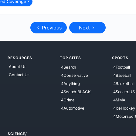
ted Coverage
Previous
Next
RESOURCES
TOP SITES
SPORTS
About Us
4Search
4Football
Contact Us
4Conservative
4Baseball
4Anything
4Basketball
4Search.BLACK
4Soccer.US
4Crime
4MMA
4Automotive
4IceHockey
4Motorspor
SCIENCE/