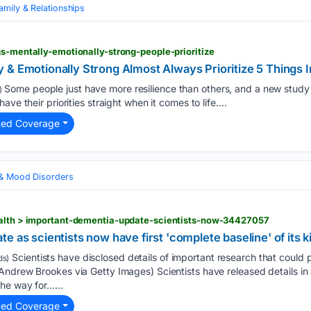
amily & Relationships
gs-mentally-emotionally-strong-people-prioritize
& Emotionally Strong Almost Always Prioritize 5 Things In
Some people just have more resilience than others, and a new study
)
ve their priorities straight when it comes to life....
ted Coverage
 & Mood Disorders
ealth > important-dementia-update-scientists-now-34427057
e as scientists now have first 'complete baseline' of its k
Scientists have disclosed details of important research that could 
ds)
Andrew Brookes via Getty Images) Scientists have released details in
he way for…...
ted Coverage