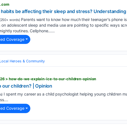
m.com
habits be affecting their sleep and stress? Understanding 
Parents want to know how much their teenager’s phone is 
(250+ words)
s on adolescent sleep and media use are pointing to specific ways sc
ightly routines. Cellphone…...
ted Coverage
Local Heroes & Community
26 > how-do-we-explain-ice-to-our-children-opinion
 our children? | Opinion
I spent my career as a child psychologist helping young children ma
s)
ss....
ted Coverage