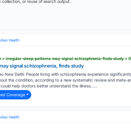
 collection, or reuse of search output.
adian Health
 > irregular-sleep-patterns-may-signal-schizophrenia-finds-study >
 may signal schizophrenia, finds study
New Delhi: People living with schizophrenia experience significantly 
s)
thout the condition, according to a new systematic review and meta-a
 could help doctors better understand the illness…...
ted Coverage
adian Health