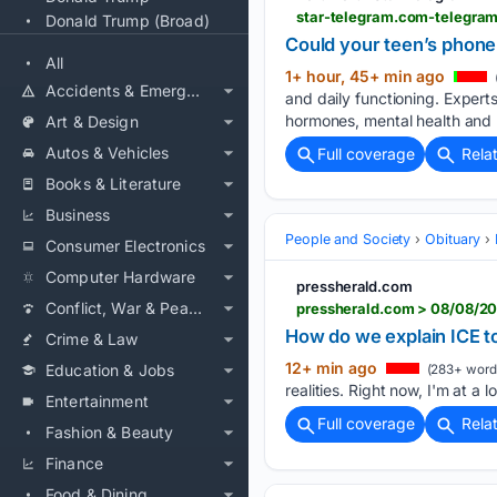
star-telegram.com-telegra
Donald Trump (Broad)
Could your teen’s phone 
All
1+ hour, 45+ min ago
Accidents & Emergencies
and daily functioning. Expert
hormones, mental health and n
Art & Design
Autos & Vehicles
Full coverage
Rela
Books & Literature
Business
People and Society
Obituary
Consumer Electronics
Computer Hardware
pressherald.com
Conflict, War & Peace
pressherald.com > 08/08/20
How do we explain ICE to
Crime & Law
12+ min ago
Education & Jobs
(283+ word
realities. Right now, I'm at a lo
Entertainment
Full coverage
Rela
Fashion & Beauty
Finance
Food & Dining