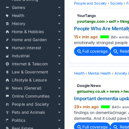
People and Society
Society
F
Games
Health
YourTango
yourtango.com > self > thin
History
People Who Are Mentally 
Home & Hobbies
15+ min ago
(66+ words
Home and Garden
emotionally strongest people ha
Human Interest
Full coverage
Rela
Industrial
Internet & Telecom
Law & Government
Health
Mental Health
Anxiety
Lifestyle & Leisure
Google News
News (General)
getsurrey.co.uk > news > h
Online Communities
Important dementia updat
People and Society
29+ min ago
(640+ wor
Pets and Animals
findings on dementia(Image: 
dementia. And it could pave t
Politics
Full coverage
Rela
Real Estate