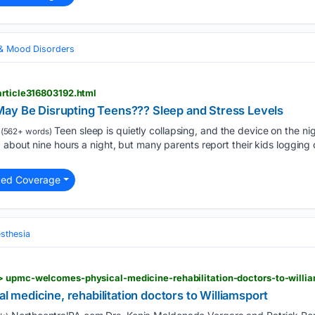
 & Mood Disorders
article316803192.html
ay Be Disrupting Teens??? Sleep and Stress Levels
Teen sleep is quietly collapsing, and the device on the ni
(562+ words)
 about nine hours a night, but many parents report their kids logging 
ted Coverage
sthesia
medicine, rehabilitation doctors to Williamsport