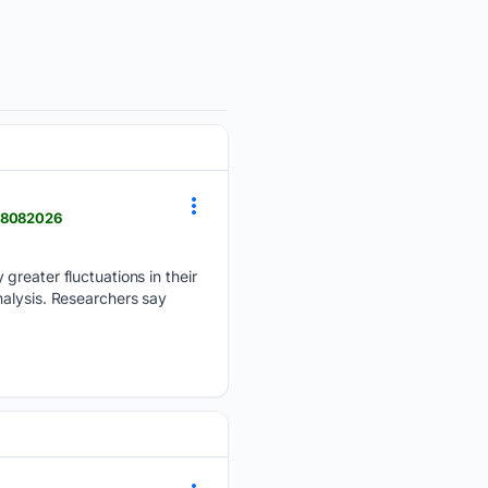
 08082026
greater fluctuations in their
nalysis. Researchers say