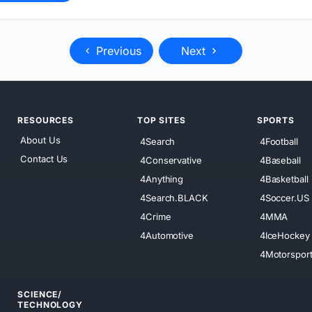
Previous
Next
RESOURCES
TOP SITES
SPORTS
About Us
4Search
4Football
Contact Us
4Conservative
4Baseball
4Anything
4Basketball
4Search.BLACK
4Soccer.US
4Crime
4MMA
4Automotive
4IceHockey
4Motorspor
SCIENCE/
TECHNOLOGY