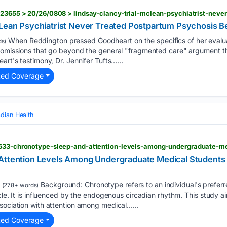
cLean Psychiatrist Never Treated Postpartum Psychosis B
When Reddington pressed Goodheart on the specifics of her evalua
s)
e omissions that go beyond the general "fragmented care" argument t
art's testimony, Dr. Jennifer Tufts…...
ted Coverage
adian Health
Attention Levels Among Undergraduate Medical Students i
Background: Chronotype refers to an individual's preferre
(278+ words)
ycle. It is influenced by the endogenous circadian rhythm. This study 
sociation with attention among medical…...
ted Coverage