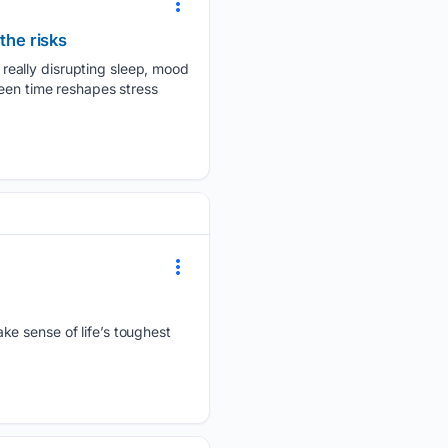
the risks
really disrupting sleep, mood
reen time reshapes stress
ke sense of life’s toughest