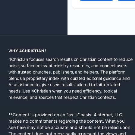
WHY 4CHRISTIAN?
4Christian focuses search results on Christian content to reduce
noise, surface relevant ministry resources, and connect users
with trusted churches, publishers, and helpers. The platform
blends a proprietary index with curated editorial guidance and
AI assistance to give users results tailored to faith-related
needs. Use 4Christian when you need efficiency, topical
relevance, and sources that respect Christian contexts.
**Content is provided on an “as is” basis. 4Internet, LLC
makes no commitments regarding the content. What you
see here may not be accurate and should not be relied upon.
The content does not necessarily represent the views and