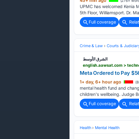
45+ min ago
(276+ word
UPMC has welcomed Kenia Mald
5th Floor, Williamsport. Dr.
Full coverage
Rela
Crime & Law
Courts & Judiciar
الشرق الأوسط
english.aawsat.com > tech
Meta Ordered to Pay $56
1+ day, 6+ hour ago
(8
mental health fund and change
children's wellbeing. Judge B
Full coverage
Rela
Health
Mental Health