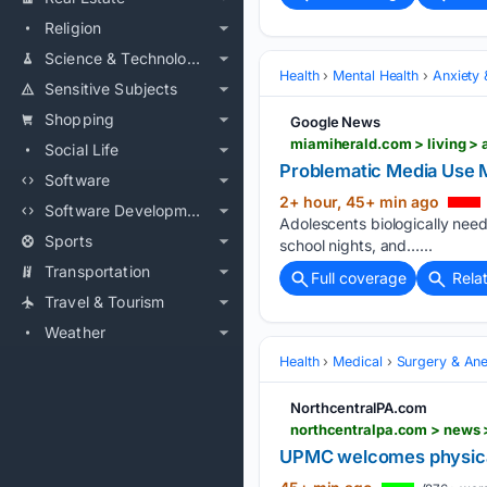
Religion
Science & Technology
Health
Mental Health
Anxiety
Sensitive Subjects
Shopping
Google News
miamiherald.com > living > 
Social Life
Problematic Media Use M
Software
2+ hour, 45+ min ago
Software Development
Adolescents biologically need
Sports
school nights, and…...
Transportation
Full coverage
Rela
Travel & Tourism
Weather
Health
Medical
Surgery & Ane
NorthcentralPA.com
UPMC welcomes physical 