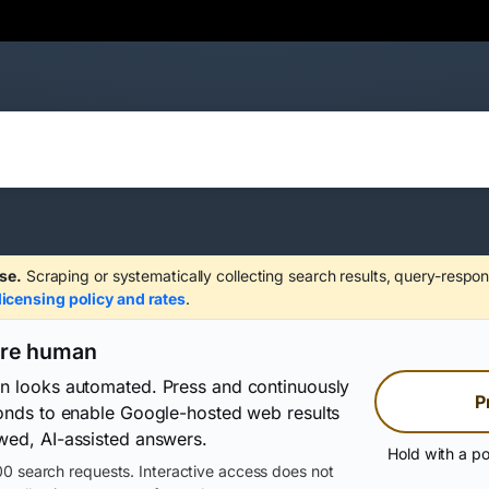
se.
Scraping or systematically collecting search results, query-respon
licensing policy and rates
.
are human
on looks automated. Press and continuously
P
conds to enable Google-hosted web results
wed, AI-assisted answers.
Hold with a po
0 search requests. Interactive access does not