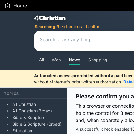
Home
Search Results
Searching:
/health/mental-health/
All
Web
News
Shopping
Automated access prohibited without a paid licen
without 4Internet's prior written authorization.
Data 
TOPICS
Please confirm you 
All Christian
This browser or connecti
All Christian (Broad)
hold the control for 3 se
Bible & Scripture
and, when separately allo
Bible & Scripture (Broad)
A successful check enables 10
Education