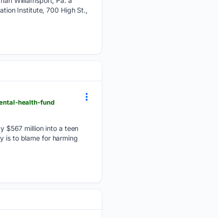
n Williamsport, Pa. â
on Institute, 700 High St.,
ntal-health-fund
$567 million into a teen
y is to blame for harming