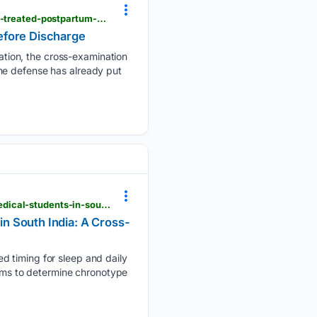
techtimes.com > articles > 323655 > 20/26/0808 > lindsay-clancy-trial-mclean-psychiatrist-never-treated-postpartum-psychosis-before-discharge.htm
efore Discharge
tion, the cross-examination
he defense has already put
cureus.com > articles > 503633-chronotype-sleep-and-attention-levels-among-undergraduate-medical-students-in-south-india-a-cross-sectional-study
n South India: A Cross-
d timing for sleep and daily
aims to determine chronotype