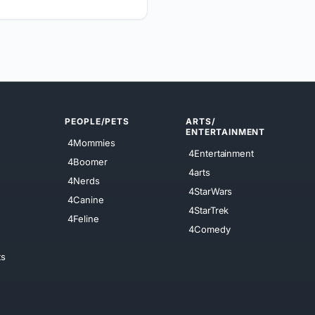
PEOPLE/PETS
ARTS/
ENTERTAINMENT
4Mommies
4Entertainment
4Boomer
4arts
4Nerds
4StarWars
4Canine
4StarTrek
4Feline
4Comedy
ts