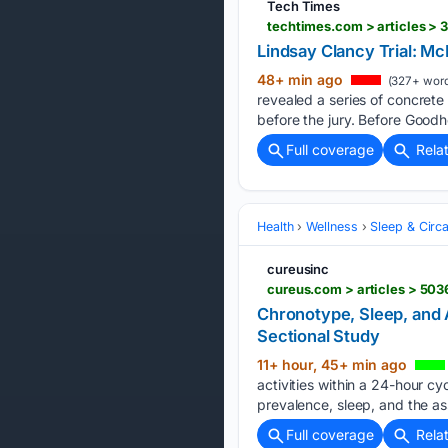
Tech Times
Lindsay Clancy Trial: M
48+ min ago
(327+ word
revealed a series of concret
before the jury. Before Goodhe
Full coverage
Rela
Health
Wellness
Sleep & Circ
cureusinc
Chronotype, Sleep, and 
Sectional Study
11+ hour, 45+ min ago
activities within a 24-hour c
prevalence, sleep, and the as
Full coverage
Rela