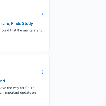
 Life, Finds Study
 found that the mentally and
ind
pave the way for future
 an important update on