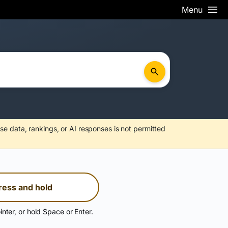
Menu
se data, rankings, or AI responses is not permitted
ress and hold
inter, or hold Space or Enter.