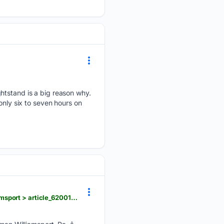
ghtstand is a big reason why.
only six to seven hours on
northcentralpa.com > news > upmc-welcomes-physical-medicine-rehabilitation-doctors-to-williamsport > article_62001c14-f83b-445f-a5ac-5abbabbafb3a.html