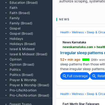
authorize scraping, systematic
Education (Broad)
Faith
Faith (Broad)
Family
NEWS
Family (Broad)
Gospel
Health
Wellness
Sleep & Circ
Gospel (Broad)
Holidays
News Karnataka
Holidays (Broad)
newskarnataka.com > health
Israel & Mideast
Irregular sleep patterns
Israel & Mideast (Broad)
Opinion
52+ min ago
(268+ word
sleep patterns than those wi
Opinion (Broad)
these irregular sleep patterns
Politics
Politics (Broad)
Full coverage
Rela
Prayer & Worship
Prayer & Worship (Broad)
Pro-Life/Abortion
Health
Wellness
Sleep & Circ
Pro-Life/Abortion (Broad)
Fort Worth Star-Telegram
Donald Trump