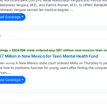
NorthcentralPA.com Drs. Kenia Maldonado Vergara and Patrick Roma
s)
onado Vergara, M.D., and Patrick Roman, M.D., to UPMC Rehabilitati
 Maldonado Vergara earned her medical degree…...
ted Coverage
y
nology > 5304394-meta-ordered-pay-567-million-new-mexico-teen-me
7 Million in New Mexico for Teen Mental Health Fund
A New Mexico state court ordered Meta on Thursday to pay 
48+ words)
 how its platforms function for young users after finding the compan
ryan…...
ted Coverage