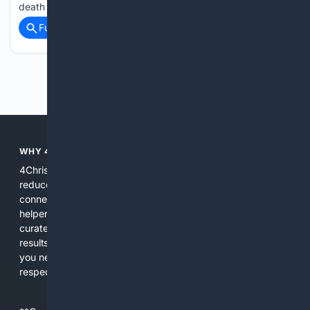
death in the state and continues to contribute to heart…...
Full coverage
Related Coverage
Previous
Next
WHY 4CHRISTIAN?
4Christian focuses search results on Christian content to
reduce noise, surface relevant ministry resources, and
connect users with trusted churches, publishers, and
helpers. The platform blends a proprietary index with
curated editorial guidance and AI assistance to give users
results tailored to faith-related needs. Use 4Christian when
you need efficiency, topical relevance, and sources that
respect Christian contexts.