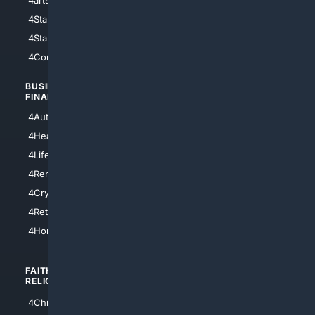
4StarWars
4Information
4StarTrek
4ArtificialIntelligence
4Comedy
4Programming
BUSINESS/
TOP CITIES
FINANCE
4NYCity
4AutoInsurance
4LosAngeles
4HealthInsurance
4Chicago
4LifeInsurance
4SanDiego
4RentersInsurance
4SanAntonio
4Cryptocurrency
4Houston
4Retirement
4Atl
4HomeownersInsurance
FAITH/
SHOPPING
RELIGION
4Anything
4Christian
4Electronics