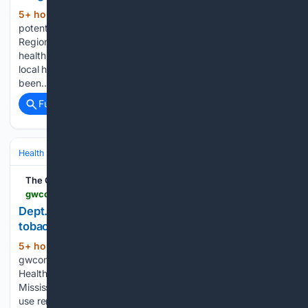
5+ hour, 1+ min ago
CTV News A âhighly
(203+ words)
potentâ synthetic opioid has been detected in Halton
Regionâs unregulated drug supply, according to the local
health unit On Friday, Halton Region Public Health alerted
local healthcare providers and residents that nitazene has
been…...
Full coverage
Related Coverage
Health
Mental Health
Substance Use & Addiction
The Greenwood Commonwealth
gwcommonwealth.com > dept-health-offers-services-help-people-quit-tobacco
Dept. of Health offers services to help people quit
tobacco
5+ hour, 9+ min ago
(65+ words)
gwcommonwealth.com The Mississippi State Department of
Health provides free, evidence-based services to help
Mississippians quit tobacco and nicotine products. Tobacco
use remains the leading cause of preventable disease and