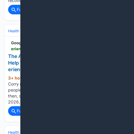
recovery to help other…...
Full coverage
Related Coverage
Health
Mental Health
Substance Use & Addiction
Google News
erienewsnow.com > news > the-after-chapter-inc-set-to-open-in-corry-to-help-those-battling-addiction > article_9574cb7c-2df1-49cc-8bb0-8a44ae520fc2.html
The After Chapter Inc. Set to Open in Corry to
Help Those Battling Addiction | News |
erienewsnow.com
3+ hour, 53+ min ago
In April 2024,
(166+ words)
Corry native Erin Perry set out to create a recovery house for
people struggling with addiction in her community. Since
then, she has worked to turn that vision into reality. Now, in
2026, Perry is just two months away…...
Full coverage
Related Coverage
Health
Mental Health
Substance Use & Addiction