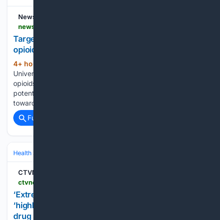
News-Medical
news-medical.net-medical.net
Targeting small group of brain cells may reduce
opioid addiction risk
4+ hour, 7+ min ago
Researchers at Duke
(643+ words)
University School of Medicine are investigating how to keep
opioids' pain-relieving benefits while reducing their addictive
potential. In a study published in Nature, they report a step
toward that goal. The team found that a particular small…...
Full coverage
Related Coverage
Health
Mental Health
Substance Use & Addiction
CTVNews
ctvnews.ca > toronto > local > halton > article > extremely-concerning-halton-region-warns-of-highly-potent-synthetic-opioid-in-unregulated-drug-supply
‘Extremely concerning’: Halton Region warns of
‘highly potent’ synthetic opioid in unregulated
drug supply