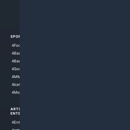
4Search.BLACK
4Crime
4Automotive
SPORTS
PEOPLE/PETS
4Football
4Mommies
4Baseball
4Boomer
4Basketball
4Nerds
4Soccer.US
4Canine
4MMA
4Feline
4IceHockey
4Motorsports
ARTS/
SCIENCE/
ENTERTAINMENT
TECHNOLOGY
4Entertainment
4SciTech
4arts
4Internet