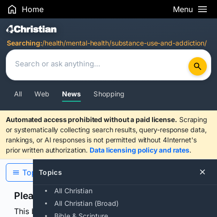
Home
Menu
Search Results
Searching:
/health/mental-health/substance-use-and-addiction/
All
Web
News
Shopping
Automated access prohibited without a paid license.
Scraping
or systematically collecting search results, query-response data,
rankings, or AI responses is not permitted without 4Internet's
prior written authorization.
Data licensing policy and rates
.
Topics
Topics
All Christian
Please confirm you are human
All Christian (Broad)
This browser or connection looks automated. Press
Bible & Scripture