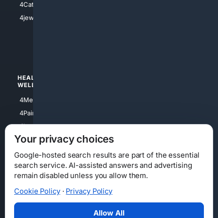
4Catholic
4Shoes
4jewish
4apparel
4luxury
4Watches
HEALTH/
POLITICS/
WELLNESS
SOCIETY
4Medical
4Political
4PainRelief
4Conservative
4Longevity
4Libertarian
Your privacy choices
4Opinions
4Liberal
Google-hosted search results are part of the essential
search service. AI-assisted answers and advertising
remain disabled unless you allow them.
Cookie Policy
·
Privacy Policy
Home
Privacy
Your Privacy Choices
Consumer Health Data Privacy
Cookies
Terms
Data Licensing
Allow All