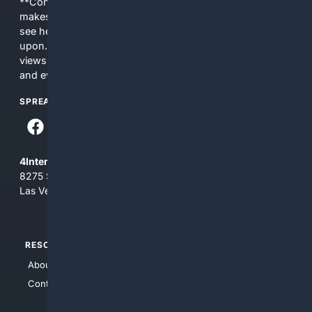
**Content is provided on an “as is” basis. 4Internet, LLC
makes no commitments regarding the content. What you
see here may not be accurate and should not be relied
upon. The content does not necessarily represent the
views and opinions of 4Internet, LLC. You use this service
and everything you see here at your own risk.
SPREAD THE WORD
4Internet, LLC
8275 South Eastern Ave, Suite 200-265
Las Vegas, Nevada 89123
RESOURCES
TOP SITES
About Us
4Search
Contact Us
4Conservative
4Anything