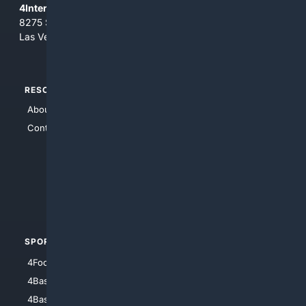
4Internet, LLC
8275 South Eastern Ave, Suite 200-265
Las Vegas, Nevada 89123
RESOURCES
TOP SITES
About Us
4Search
Contact Us
4Conservative
4Anything
4Search.BLACK
4Crime
4Automotive
SPORTS
PEOPLE/PETS
4Football
4Mommies
4Baseball
4Boomer
4Basketball
4Nerds