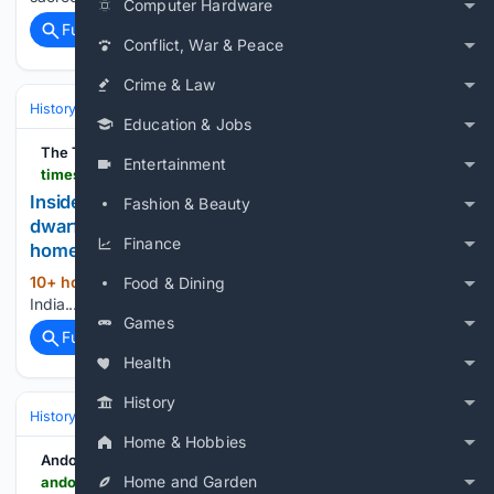
Computer Hardware
Full coverage
Related Coverage
Conflict, War & Peace
Crime & Law
History
Art, Culture & Media
Art Movements & Architecture
Education & Jobs
The Times of India
Entertainment
timesofindia.indiatimes.com > world > europe > inside-portugals-19th-century-goat-tower-where-dwarf-goats-climb-a-spiral-ramp-to-a-three-storey-home > articleshow > 133056289.cms
Inside Portugal’s 19th-century goat tower, where
Fashion & Beauty
dwarf goats climb a spiral ramp to a three-storey
Finance
home
10+ hour, 9+ min ago
The Times of
Food & Dining
(632+ words)
India...
Games
Full coverage
Related Coverage
Health
History
History
Art, Culture & Media
Art Movements & Architecture
Home & Hobbies
Andover Advertiser
Home and Garden
andoveradvertiser.co.uk > leisure > lookback > 26425456.back-pages-andovers-festival-carnival