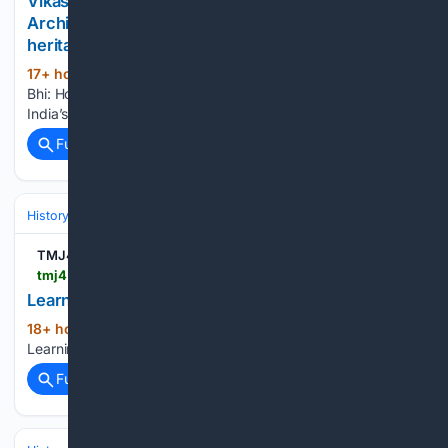
Vikas Bhi, Virasat Bhi: How JATAN, AI and Digital
Archives are revolutionising India???s cultural
heritage preservation
17+ hour, 37+ min ago
Vikas Bhi, Virasat
(17+ words)
Bhi: How JATAN, AI and Digital Archives are revolutionising
India’s cultural heritage preservation organiser.org...
Full coverage
Related Coverage
History
Art, Culture & Media
Art Movements & Architecture
TMJ4 News
tmj4.com > videos > news > local-news > in-your-community > milwaukee-county > learning-about-milwaukees-villa-terrace
Learning about Milwaukee's Villa Terrace
18+ hour, 15+ min ago
TMJ4 News
(12+ words)
Learning about Milwaukee's Villa Terrace...
Full coverage
Related Coverage