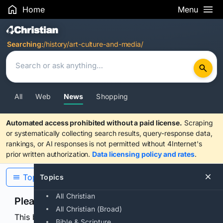
Home
Menu
Search Results
Searching:
/history/art-culture-and-media/
All
Web
News
Shopping
Automated access prohibited without a paid license.
Scraping
or systematically collecting search results, query-response data,
rankings, or AI responses is not permitted without 4Internet's
prior written authorization.
Data licensing policy and rates
.
Topics
Topics
All Christian
Please confirm you are human
All Christian (Broad)
This browser or connection looks automated. Press
Bible & Scripture