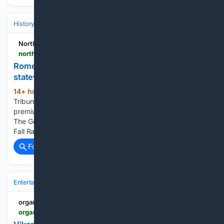
History
Art, Culture & Media
Art Movements & Architecture
Northwest Georgia News
northwestgeorgianews.com > rome > lifestyles > rome-and-floyd-county-historic-homes-featured-in-statewide-fall-ramble > article_ab170563-27a2-4c51-9866-5edc3707b629.html
Rome and Floyd County historic homes featured in
statewide Fall Ramble
14+ hour, 31+ min ago
The Rome News-
(182+ words)
Tribune Javascript is required for you to be able to read
premium content. Please enable it in your browser settings.
The Georgia Trust Fall Ramble One stop on the Georgia Trust
Fall Ramble tour is Cave Spring, where…...
Full coverage
Related Coverage
Entertainment
Gaming & Esports
VR/AR & Sim Racing
organiser.org
organiser.org > 08/08/2026 > 373775 > bharat > vikas-bhi-virasat-bhi-how-jatan-ai-and-digital-archives-are-revolutionising-indias-cultural-heritage-preservation > amp