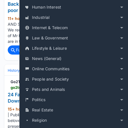
Back Through the Pages: Andover’s Carnival and
Human Interest
poor state of houses
Industrial
11+ hour, 31+ min ago
ONE HUNDRED
(1229+ words)
AND SIXTY-FOUR YEARS AGO – FRIDAY 8 AUGUST 1862
Internet & Telecom
We record with regret in our obituary of this week the death
of Mr Hugh Mundy, at an age when some of our statesmen
Law & Government
are in the full vigour of life. Mr…...
Lifestyle & Leisure
Full coverage
Related Coverage
News (General)
Online Communities
History
Art, Culture & Media
Art Movements & Architecture
People and Society
Go2Tutors
go2tutors.com > 24-famous-landmarks-that-were-almost-torn-down
Pets and Animals
24 Famous Landmarks That Were Almost Torn
Politics
Down
15+ hour, 41+ min ago
By Jaycee Gudoy
Real Estate
(728+ words)
| Published 25 seconds ago Many of the world’s most
Religion
beloved structures came close to demolition before
preservation efforts saved them. Economic pressure, urban