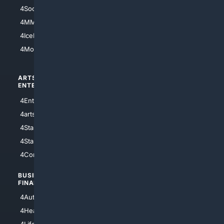
4Soccer.US
4Canine
4MMA
4Feline
4IceHockey
4Motorsports
ARTS/
SCIENCE/
ENTERTAINMENT
TECHNOLOGY
4Entertainment
4SciTech
4arts
4Internet
4StarWars
4Information
4StarTrek
4ArtificialIntelligence
4Comedy
4Programming
BUSINESS/
TOP CITIES
FINANCE
4NYCity
4AutoInsurance
4LosAngeles
4HealthInsurance
4Chicago
4LifeInsurance