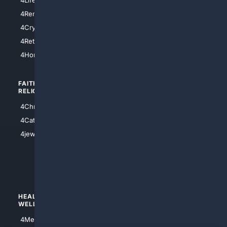
4SanDiego
4RentersInsurance
4SanAntonio
4Cryptocurrency
4Houston
4Retirement
4Atl
4HomeownersInsurance
FAITH/
SHOPPING
RELIGION
4Anything
4Christian
4Electronics
4Catholic
4Shoes
4jewish
4apparel
4luxury
4Watches
HEALTH/
POLITICS/
WELLNESS
SOCIETY
4Medical
4Political