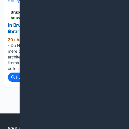
History
Art, Culture & Media
Art Movements & Architecture
Bruxelles Secrète
bruxellessecrete.com > en > historic-libraries-in-belgium
In Brussels, Leuven, or Mechelen, these historic
libraries are among the most beautiful in Belgium
20+ hour, 31+ min ago
Bruxelles Secrète
(295+ words)
- Do Not Process My Personal Information Much more than
mere places to read, these historic libraries impress with their
architecture, history, and collections. Libraries aren’t just for
literature enthusiasts. Some are as impressive for their
collections as they…...
Full coverage
Related Coverage
Previous
Next
WHY 4CHRISTIAN?