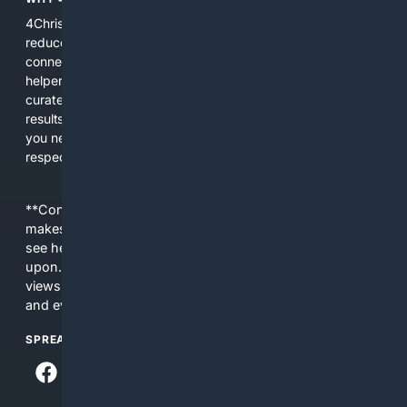
4Christian focuses search results on Christian content to
reduce noise, surface relevant ministry resources, and
connect users with trusted churches, publishers, and
helpers. The platform blends a proprietary index with
curated editorial guidance and AI assistance to give users
results tailored to faith-related needs. Use 4Christian when
you need efficiency, topical relevance, and sources that
respect Christian contexts.
**Content is provided on an “as is” basis. 4Internet, LLC
makes no commitments regarding the content. What you
see here may not be accurate and should not be relied
upon. The content does not necessarily represent the
views and opinions of 4Internet, LLC. You use this service
and everything you see here at your own risk.
SPREAD THE WORD