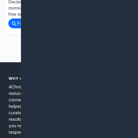
Declaration of Independence. They are recognising this
momentous period in British American history with a powerful
free exhibition…...
Full coverage
Related Coverage
Previous
Next
WHY 4CHRISTIAN?
4Christian focuses search results on Christian content to
reduce noise, surface relevant ministry resources, and
connect users with trusted churches, publishers, and
helpers. The platform blends a proprietary index with
curated editorial guidance and AI assistance to give users
results tailored to faith-related needs. Use 4Christian when
you need efficiency, topical relevance, and sources that
respect Christian contexts.