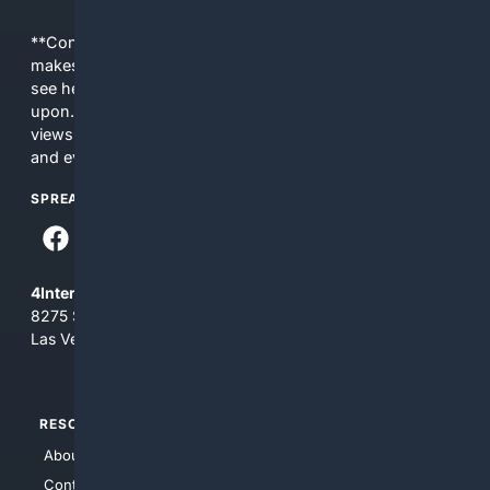
**Content is provided on an “as is” basis. 4Internet, LLC
makes no commitments regarding the content. What you
see here may not be accurate and should not be relied
upon. The content does not necessarily represent the
views and opinions of 4Internet, LLC. You use this service
and everything you see here at your own risk.
SPREAD THE WORD
4Internet, LLC
8275 South Eastern Ave, Suite 200-265
Las Vegas, Nevada 89123
RESOURCES
TOP SITES
About Us
4Search
Contact Us
4Conservative