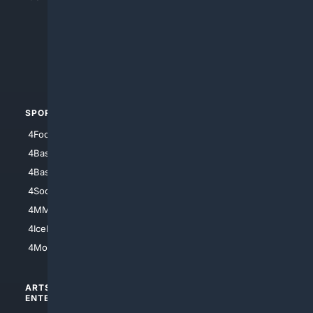
4Anything
4Search.BLACK
4Crime
4Automotive
SPORTS
PEOPLE/PETS
4Football
4Mommies
4Baseball
4Boomer
4Basketball
4Nerds
4Soccer.US
4Canine
4MMA
4Feline
4IceHockey
4Motorsports
ARTS/
SCIENCE/
ENTERTAINMENT
TECHNOLOGY