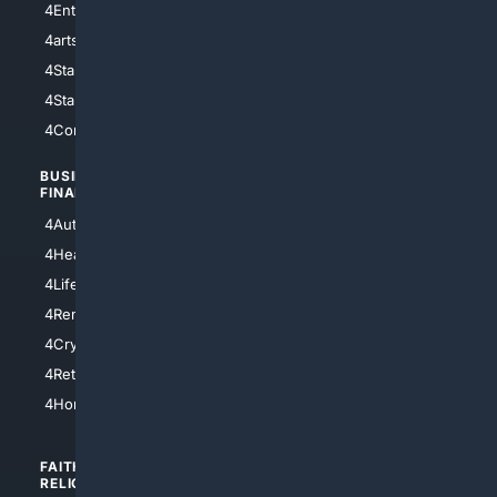
4Entertainment
4SciTech
4arts
4Internet
4StarWars
4Information
4StarTrek
4ArtificialIntelligence
4Comedy
4Programming
BUSINESS/
TOP CITIES
FINANCE
4NYCity
4AutoInsurance
4LosAngeles
4HealthInsurance
4Chicago
4LifeInsurance
4SanDiego
4RentersInsurance
4SanAntonio
4Cryptocurrency
4Houston
4Retirement
4Atl
4HomeownersInsurance
FAITH/
SHOPPING
RELIGION