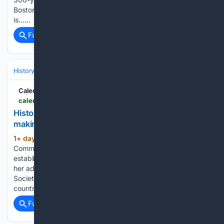
Boston who died in 1728 or 1729. This historic burial site
is…...
Full coverage
Related Coverage
History
United States
Civil War & Reconstruction (1861–1877)
Caledon Citizen
caledoncitizen.com > historian-shares-thoughts-on-emancipation-day-making-a-difference
Historian shares thoughts on Emancipation Day,
making a difference
1+ day, 3+ hour ago
August 6, 2026 · 0
(467+ words)
Comments Rosemary Sadlier was instrumental in the
establishment of Black History Month across Canada, but
her advocacy work as President of the Ontario Black History
Society increased the profile of Emancipation Day in this
country as well. As communities…...
Full coverage
Related Coverage