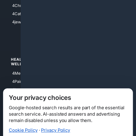
4Anything
4Christian
4Electronics
4Catholic
4Shoes
4jewish
4apparel
4luxury
4Watches
HEALTH/
POLITICS/
WELLNESS
SOCIETY
4Medical
4Political
4PainRelief
4Conservative
4Longevity
4Libertarian
Your privacy choices
4Opinions
4Liberal
Google-hosted search results are part of the essential
search service. AI-assisted answers and advertising
remain disabled unless you allow them.
Cookie Policy
·
Privacy Policy