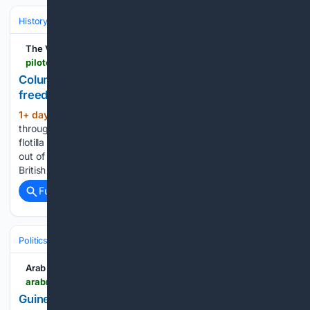
History
Social Movements, Rights & Identity
Race, Slavery & Emancip
The Virginian-Pilot
pilotonline.com > 08/06/2026 > column-remember-black-virginians-who-spread-freedoms-message
Column: Remember Black Virginians who spread
freedom’s message
1+ day, 23+ hour ago
If you peered
(433+ words)
through the summer haze at Cape Henry on Aug. 7, 1776, a
flotilla of Royal Navy ships and merchant vessels was sailing
out of Chesapeake Bay, marking the end of 169 years of
British rule in Virginia. Patriots celebrated the…...
Full coverage
Related Coverage
Politics
Leaders & Governing Bodies
France (President)
Arab News
arabnews.com > node > 2653698 > world
Guinea asks France to return resistance figure???