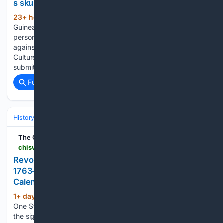
s skull
23+ hour, 39+ min ago
CONAKRY:
(345+ words)
Guinea is asking France to return several skulls and the
personal items of various historical figures who fought
against colonization in the 19th century, the Ministry of
Culture told AFP Thursday. The restitution requests were
submitted in mid-July and include…...
Full coverage
Related Coverage
History
United States
Colonial & Revolution (1600s–1789)
The Chiswick Calendar
chiswickcalendar.co.uk > event > revolution-250-americas-independence-story-1763-1783-the-national-archives > 2026-08-07
Revolution 250: America's Independence Story
1763–1783 - The National Archives - The Chiswick
Calendar Events
1+ day, 2+ hour ago
Britain and America.
(110+ words)
One Story, Two Nations. 2026 marks the 250 anniversary of
the signing of a document that changed the world: The US