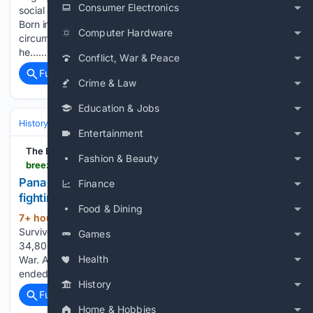
Consumer Electronics
social geography of early twentieth-century racial inequality.
Born in 1908 in Philadelphia and raised in working-class
Computer Hardware
circumstances shaped by migration and domestic labor,
he…...
Conflict, War & Peace
Full coverage
Related Coverage
Crime & Law
Education & Jobs
History
United States
Civil War & Reconstruction (1861–1877)
Entertainment
The Breeze Courier
Fashion & Beauty
breezecourier.com > local-news > pana-man-gave-life-to-union-cause---after-the-fighting-had-ended-6d85617f
Pana Man gave life to Union cause - after the
Finance
fighting had e...
Food & Dining
7+ hour, 2+ min ago
Henry Pope
(1005+ words)
Survived the War, Then Was Gunned Down in Louisiana Over
Games
34,800 Illinois men gave their lives for the Union in the Civil
Health
War. A Pana man died for the cause after the war had
ended. Henry Pope, a member…...
History
Full coverage
Related Coverage
Home & Hobbies