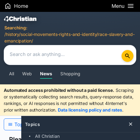
Home
Menu
Search Results
Searching:
/history/social-movements-rights-and-identity/race-slavery-and-
emancipation/
All
Web
News
Shopping
Automated access prohibited without a paid license.
Scraping
or systematically collecting search results, query-response data,
rankings, or AI responses is not permitted without 4Internet's
prior written authorization.
Data licensing policy and rates
.
Topics
Topics
All Christian
Please confirm you are human