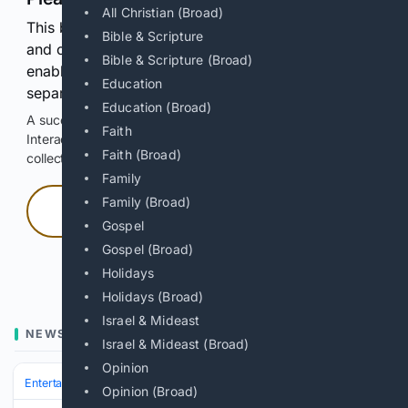
All Christian (Broad)
This browser or connection looks automated. Press
Bible & Scripture
and continuously hold the control for 3 seconds to
Bible & Scripture (Broad)
enable Google-hosted web results and, when
Education
separately allowed, AI-assisted answers.
Education (Broad)
A successful check enables 100 search requests.
Faith
Interactive access does not authorize scraping, systematic
Faith (Broad)
collection, or reuse of search output.
Family
Family (Broad)
Press and hold
Gospel
Gospel (Broad)
Hold with a pointer, or hold Space or Enter.
Holidays
Holidays (Broad)
Israel & Mideast
NEWS
Israel & Mideast (Broad)
Opinion
Entertainment
Genres
Crime & Thriller
Opinion (Broad)