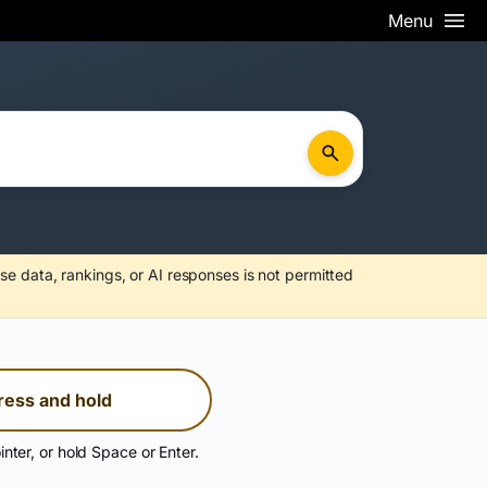
Menu
se data, rankings, or AI responses is not permitted
ress and hold
inter, or hold Space or Enter.