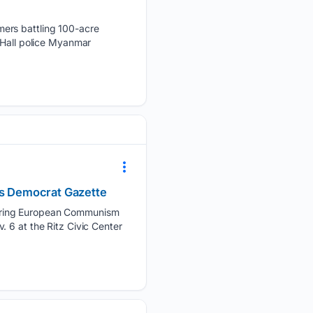
mers battling 100-acre
 Hall police Myanmar
sas Democrat Gazette
 bring European Communism
 6 at the Ritz Civic Center