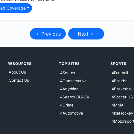
ted Coverage
Previous
Next
RESOURCES
TOP SITES
SPORTS
About Us
4Search
4Football
Contact Us
4Conservative
4Baseball
4Anything
4Basketball
4Search.BLACK
4Soccer.US
4Crime
4MMA
4Automotive
4IceHockey
4Motorspor