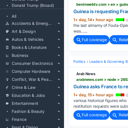
Donald Trump (Broad)
Guinea is requesting Fran
All
1+ day, 14+ hour ago
(
Accidents & Emergencies
the last almamy of Fouta-Djalon
was…...
Art & Design
Autos & Vehicles
Full coverage
Rela
Books & Literature
Business
Politics
Leaders & Governing B
Consumer Electronics
Computer Hardware
Arab News
Conflict, War & Peace
arabnews.com > node > 265
Guinea asks France to re
Crime & Law
1+ day, 15+ hour ago
Education & Jobs
(
various historical figures who
Entertainment
restitution requests were sub
Fashion & Beauty
Full coverage
Rela
Finance
Food & Dining