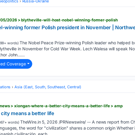
Geopolitics
Russia–Ukraine
05/2026 > blytheville-will-host-nobel-winning-former-polish
obel-winning former Polish president in November | North
The Nobel Peace Prize-winning Polish leader who helped
199+ words)
ytheville in November for Cold War Week. Lech Walesa will speak Nov.
thor John…...
ted Coverage
ations
Asia (East, South, Southeast, Central)
iprnews > xiongan-where-a-better-city-means-a-better-life > amp
city means a better life
TheWire.in 5, 2026 /PRNewswire/ -- A news report from Ch
367+ words)
guages, the word for "civilization" shares a common origin Whether it i
Spanish civilización, each…...