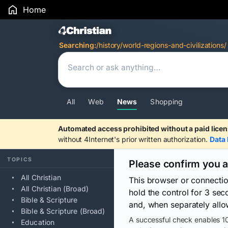
Home
Search Results
Searching:
/history/world-regions-and-civilizations/
All
Web
News
Shopping
Automated access prohibited without a paid licen
without 4Internet's prior written authorization.
Data 
TOPICS
Please confirm you 
All Christian
This browser or connecti
All Christian (Broad)
hold the control for 3 se
Bible & Scripture
and, when separately allo
Bible & Scripture (Broad)
A successful check enables 10
Education