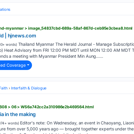
ations
land-myanmar > image_54837cbd-689a-58af-867d-ceb95e3cbea8.html
ld | hjnews.com
Thailand Myanmar The Herald Journal - Manage Subscription
93+ words)
o) Heat Advisory from FRI 12:00 PM MDT until MON 12:00 AM MDT Th
ttends a meeting with Myanmar President Min Aung…...
ted Coverage
Faith
Interfaith & Dialogue
02608 > 06 > WS6a742cc2a310986e2b469564.html
ia in the making
Editor's note: On Wednesday, an event in Chaoyang, Liaoni
374+ words)
ture from over 5,000 years ago — brought together experts under th