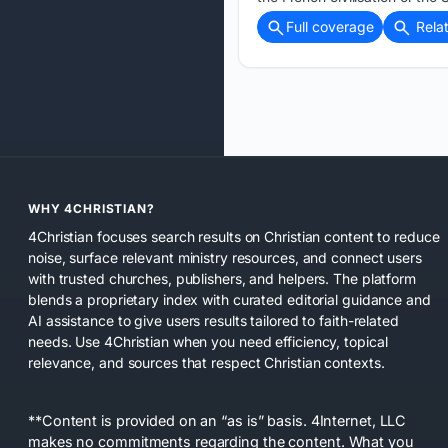
Full coverage
Rela
WHY 4CHRISTIAN?
4Christian focuses search results on Christian content to reduce
noise, surface relevant ministry resources, and connect users
with trusted churches, publishers, and helpers. The platform
blends a proprietary index with curated editorial guidance and
AI assistance to give users results tailored to faith-related
needs. Use 4Christian when you need efficiency, topical
relevance, and sources that respect Christian contexts.
**Content is provided on an “as is” basis. 4Internet, LLC
makes no commitments regarding the content. What you