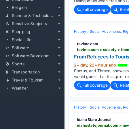
Dialogue Between Eras and Civ
Religion
Full coverage
Rela
Science & Technology
Sensitive Subjects
Shopping
History
Social Movements, Righ
Social Life
tovima.com
Software
tovima.com > society > fro
Software Development
From Refugees to Touris
Sports
2+ day, 22+ hour ago
Pontus, and Thrace, showcasin
Transportation
would guess that this quiet re
Travel & Tourism
Full coverage
Rela
Weather
History
Social Movements, Righ
Idaho State Journal
idahostatejournal.com > n