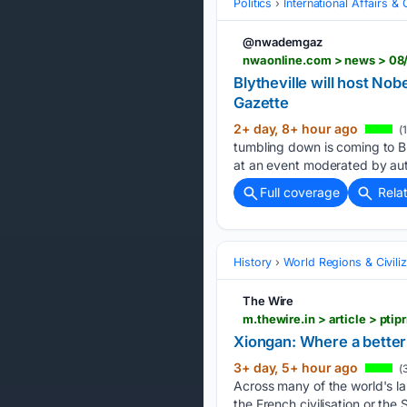
Politics
International Affairs & 
@nwademgaz
nwaonline.com > news > 08/
Blytheville will host N
Gazette
2+ day, 8+ hour ago
(
tumbling down is coming to Bl
at an event moderated by au
Full coverage
Rela
History
World Regions & Civiliz
The Wire
m.thewire.in > article > pt
Xiongan: Where a better 
3+ day, 5+ hour ago
(
Across many of the world's lan
the French civilisation or the 