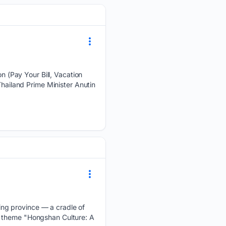
 (Pay Your Bill, Vacation
ailand Prime Minister Anutin
ng province — a cradle of
e theme "Hongshan Culture: A