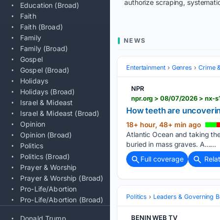
authorize scraping, systematic
Education (Broad)
Faith
Faith (Broad)
Family
NEWS
Family (Broad)
Gospel
Entertainment
Genres
Crime &
Gospel (Broad)
Holidays
NPR
Holidays (Broad)
npr.org > 08/07/2026 > nx-
Israel & Mideast
How teeth are uncoverin
Israel & Mideast (Broad)
Opinion
18+ hour, 48+ min ago
Atlantic Ocean and taking th
Opinion (Broad)
buried in mass graves. A…...
Politics
Politics (Broad)
Full coverage
Rela
Prayer & Worship
Prayer & Worship (Broad)
Pro-Life/Abortion
Politics
Leaders & Governing B
Pro-Life/Abortion (Broad)
BENIN WEB TV
Donald Trump