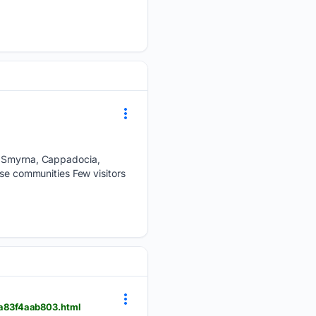
r: Smyrna, Cappadocia,
ese communities Few visitors
5a83f4aab803.html