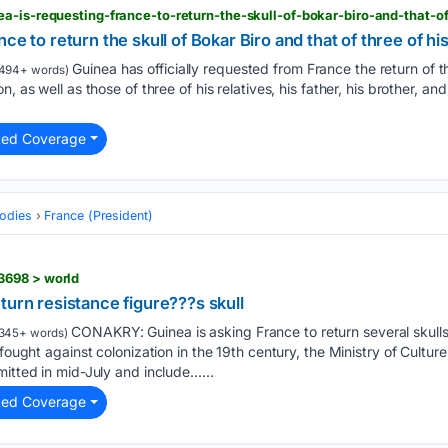
ce to return the skull of Bokar Biro and that of three of hi
Guinea has officially requested from France the return of th
494+ words)
, as well as those of three of his relatives, his father, his brother, an
ted Coverage
odies
France (President)
3698 > world
turn resistance figure???s skull
CONAKRY: Guinea is asking France to return several skulls
345+ words)
 fought against colonization in the 19th century, the Ministry of Cultu
mitted in mid-July and include…...
ted Coverage