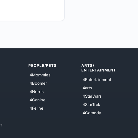
PEOPLE/PETS
ARTS/
ENTERTAINMENT
4Mommies
4Entertainment
4Boomer
4arts
4Nerds
4StarWars
4Canine
4StarTrek
4Feline
4Comedy
ts