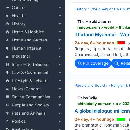
Games
History
World Regions & Civiliz
Health
The Herald Journal
History
hjnews.com > world > thai
Home & Hobbies
Thailand Myanmar | Wor
Home and Garden
2+ day, 6+ hour ago
(
Human Interest
Request, Update Account Inf
Charnvirakul, second left, a
Industrial
Full coverage
Rela
Internet & Telecom
Law & Government
Lifestyle & Leisure
People and Society
Religion & 
News (General)
Online Communities
China Daily
chinadaily.com.cn > a > 2
People and Society
A global dialogue millenn
Pets and Animals
2+ day, 4+ hour ago
(
Politics
the prehistoric Hongshan cul
Real Estate