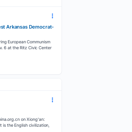
west Arkansas Democrat-
 bring European Communism
 6 at the Ritz Civic Center
ina.org.cn on Xiong'an:
s the English civilization,