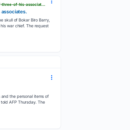
beninwebtv.com > en > guinea-is-requesting-france-to-return-the-skull-of-bokar-biro-and-that-of-three-of-his-associates
s associates.
e skull of Bokar Biro Barry,
d his war chief. The request
 and the personal items of
re told AFP Thursday. The