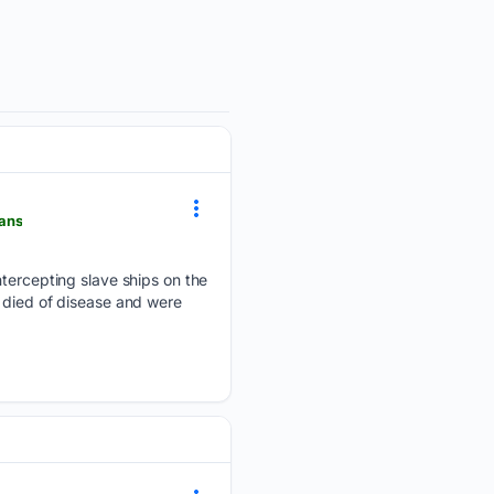
cans
intercepting slave ships on the
s died of disease and were