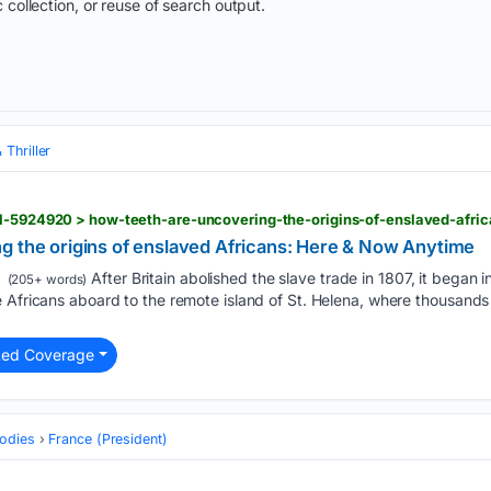
 collection, or reuse of search output.
 Thriller
s1-5924920 > how-teeth-are-uncovering-the-origins-of-enslaved-afri
g the origins of enslaved Africans: Here & Now Anytime
After Britain abolished the slave trade in 1807, it began 
(205+ words)
e Africans aboard to the remote island of St. Helena, where thousand
ted Coverage
odies
France (President)