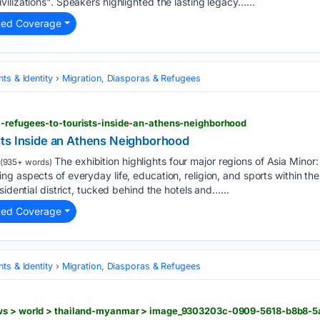
ilizations". Speakers highlighted the lasting legacy…...
ted Coverage
ts & Identity
Migration, Diasporas & Refugees
m-refugees-to-tourists-inside-an-athens-neighborhood
ts Inside an Athens Neighborhood
The exhibition highlights four major regions of Asia Mino
(935+ words)
g aspects of everyday life, education, religion, and sports within th
sidential district, tucked behind the hotels and…...
ted Coverage
ts & Identity
Migration, Diasporas & Refugees
ews > world > thailand-myanmar > image_9303203c-0909-5618-b8b8-