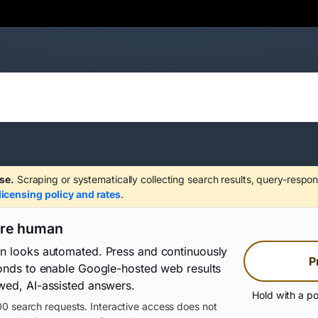
se.
Scraping or systematically collecting search results, query-respon
licensing policy and rates
.
are human
on looks automated. Press and continuously
P
conds to enable Google-hosted web results
wed, AI-assisted answers.
Hold with a po
0 search requests. Interactive access does not