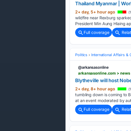
Thailand Myanmar | Worl
2+ day, 5+ hour ago
(
wildfire near Rexburg sparked
President Min Aung Hlaing ap
Full coverage
Rela
Politics
International Affairs & 
@arkansasonline
arkansasonline.com > news >
Blytheville will host N
2+ day, 8+ hour ago
(
tumbling down is coming to Bl
at an event moderated by au
Full coverage
Rela