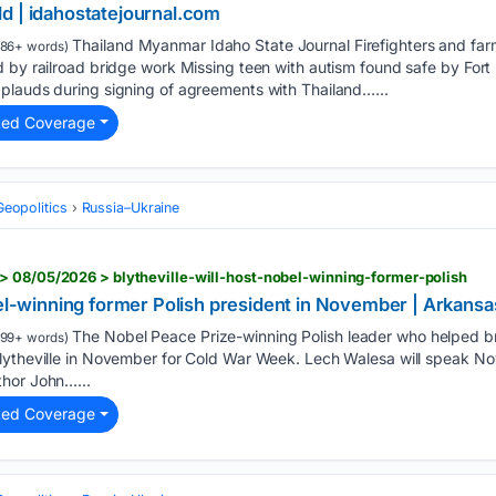
d | idahostatejournal.com
Thailand Myanmar Idaho State Journal Firefighters and far
186+ words)
 by railroad bridge work Missing teen with autism found safe by Fort
plauds during signing of agreements with Thailand…...
ted Coverage
Geopolitics
Russia–Ukraine
 08/05/2026 > blytheville-will-host-nobel-winning-former-polish
obel-winning former Polish president in November | Arkan
The Nobel Peace Prize-winning Polish leader who helped
199+ words)
ytheville in November for Cold War Week. Lech Walesa will speak Nov.
thor John…...
ted Coverage