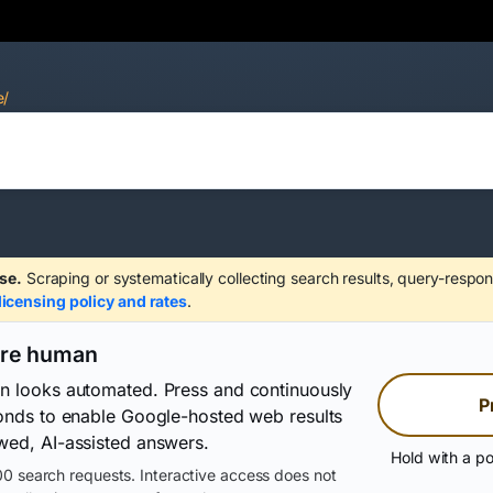
e/
se.
Scraping or systematically collecting search results, query-respon
licensing policy and rates
.
are human
on looks automated. Press and continuously
P
conds to enable Google-hosted web results
wed, AI-assisted answers.
Hold with a po
0 search requests. Interactive access does not