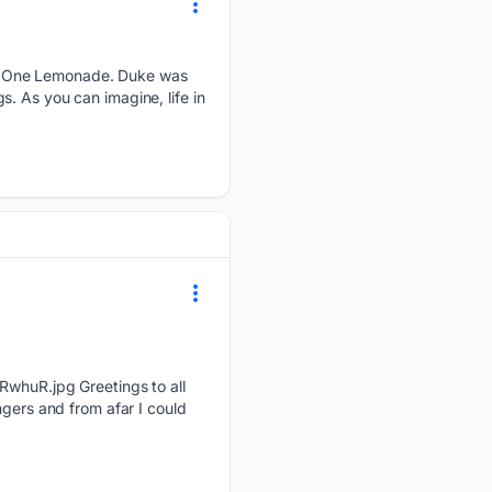
ky One Lemonade. Duke was
. As you can imagine, life in
R.jpg Greetings to all
ngers and from afar I could