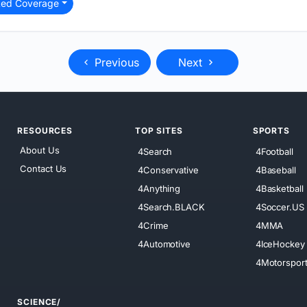
ted Coverage
Previous
Next
RESOURCES
TOP SITES
SPORTS
About Us
4Search
4Football
Contact Us
4Conservative
4Baseball
4Anything
4Basketball
4Search.BLACK
4Soccer.US
4Crime
4MMA
4Automotive
4IceHockey
4Motorspor
SCIENCE/