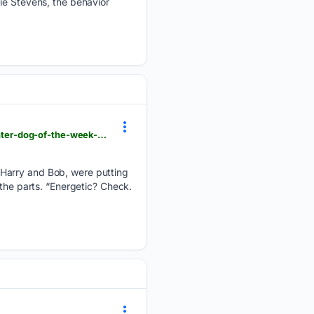
ie Stevens, the behavior
newsbreak.com > the-daily-times-1593744 > 4814580803362-maryville-alcoa-animal-rescue-center-dog-of-the-week-squash
 Harry and Bob, were putting
 the parts. “Energetic? Check.