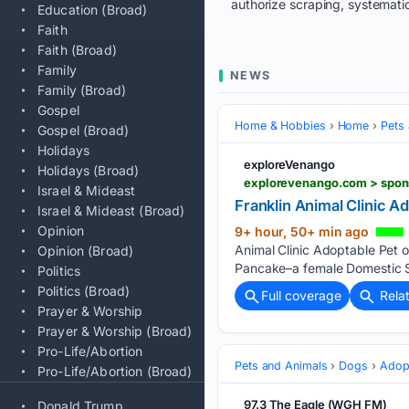
authorize scraping, systematic
Education (Broad)
Faith
Faith (Broad)
Family
NEWS
Family (Broad)
Gospel
Home & Hobbies
Home
Pets
Gospel (Broad)
Holidays
exploreVenango
Holidays (Broad)
explorevenango.com > spons
Israel & Mideast
Franklin Animal Clinic A
Israel & Mideast (Broad)
Opinion
9+ hour, 50+ min ago
Animal Clinic Adoptable Pet o
Opinion (Broad)
Pancake–a female Domestic Sh
Politics
Politics (Broad)
Full coverage
Rela
Prayer & Worship
Prayer & Worship (Broad)
Pro-Life/Abortion
Pets and Animals
Dogs
Adop
Pro-Life/Abortion (Broad)
97.3 The Eagle (WGH FM)
Donald Trump