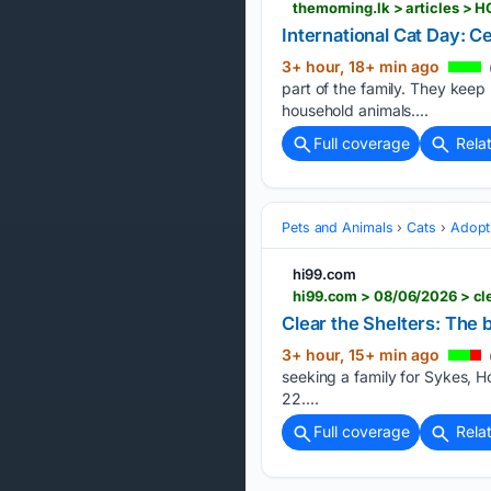
themorning.lk > articles 
International Cat Day: Cel
3+ hour, 18+ min ago
part of the family. They kee
household animals....
Full coverage
Rela
Pets and Animals
Cats
Adopt
hi99.com
hi99.com > 08/06/2026 > cle
Clear the Shelters: The 
3+ hour, 15+ min ago
seeking a family for Sykes, H
22....
Full coverage
Rela