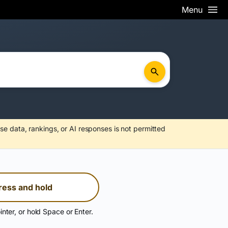
Menu
se data, rankings, or AI responses is not permitted
ress and hold
inter, or hold Space or Enter.