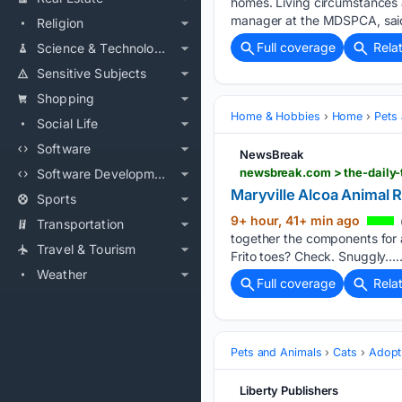
homes. Living circumstances a
manager at the MDSPCA, said
Religion
Full coverage
Rela
Science & Technology
Sensitive Subjects
Shopping
Home & Hobbies
Home
Pets
Social Life
Software
NewsBreak
Software Development
Maryville Alcoa Animal 
Sports
9+ hour, 41+ min ago
Transportation
together the components for a
Travel & Tourism
Frito toes? Check. Snuggly…..
Weather
Full coverage
Rela
Pets and Animals
Cats
Adopt
Liberty Publishers