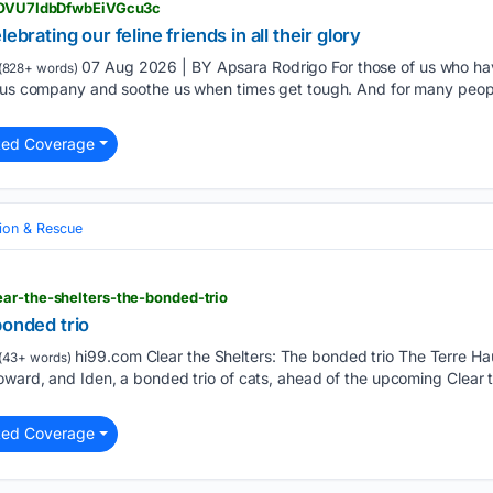
> HOVU7IdbDfwbEiVGcu3c
ebrating our feline friends in all their glory
07 Aug 2026 | BY Apsara Rodrigo For those of us who have
(828+ words)
p us company and soothe us when times get tough. And for many peop
ted Coverage
ion & Rescue
ar-the-shelters-the-bonded-trio
bonded trio
hi99.com Clear the Shelters: The bonded trio The Terre H
(43+ words)
oward, and Iden, a bonded trio of cats, ahead of the upcoming Clear 
ted Coverage