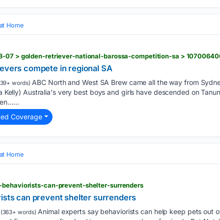
 at Home
8-07 > golden-retriever-national-barossa-competition-sa > 10700640
ievers compete in regional SA
ABC North and West SA Brew came all the way from Sydney
39+ words)
la Kelly) Australia's very best boys and girls have descended on Tanun
en…...
ted Coverage
 at Home
-behaviorists-can-prevent-shelter-surrenders
ists can prevent shelter surrenders
Animal experts say behaviorists can help keep pets out of
(363+ words)