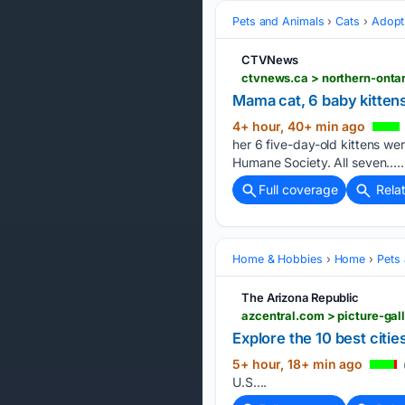
Pets and Animals
Cats
Adopt
CTVNews
ctvnews.ca > northern-onta
Mama cat, 6 baby kitten
4+ hour, 40+ min ago
her 6 five-day-old kittens w
Humane Society. All seven…..
Full coverage
Rela
Home & Hobbies
Home
Pets
The Arizona Republic
azcentral.com > picture-gal
Explore the 10 best citie
5+ hour, 18+ min ago
U.S....