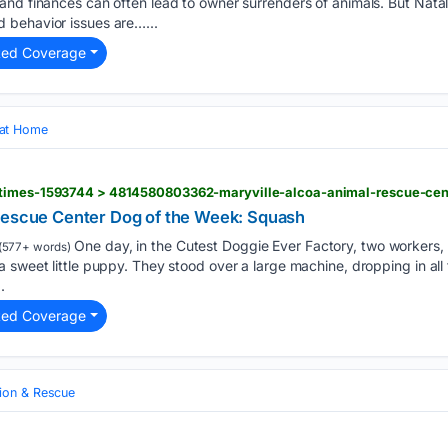
nd finances can often lead to owner surrenders of animals. But Natal
 behavior issues are…...
ted Coverage
 at Home
Rescue Center Dog of the Week: Squash
One day, in the Cutest Doggie Ever Factory, two workers,
(577+ words)
 sweet little puppy. They stood over a large machine, dropping in all
.
ted Coverage
ion & Rescue