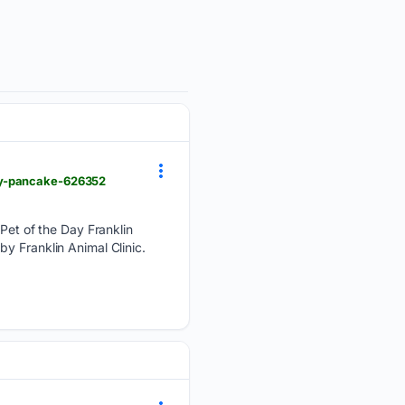
ay-pancake-626352
et of the Day Franklin
y Franklin Animal Clinic.