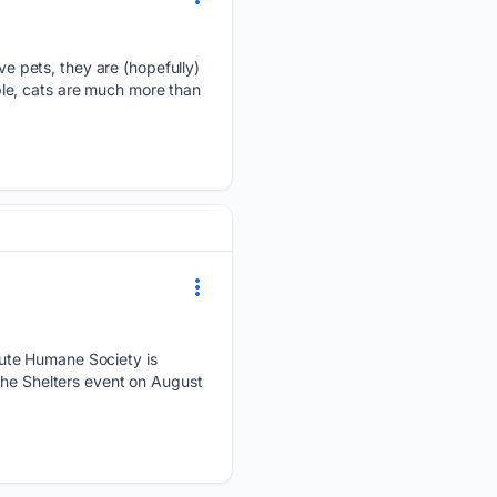
 pets, they are (hopefully)
le, cats are much more than
aute Humane Society is
the Shelters event on August