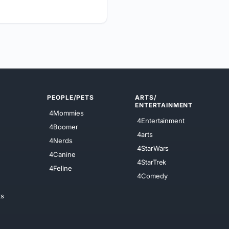
PEOPLE/PETS
ARTS/
ENTERTAINMENT
4Mommies
4Entertainment
4Boomer
4arts
4Nerds
4StarWars
4Canine
4StarTrek
4Feline
4Comedy
ts