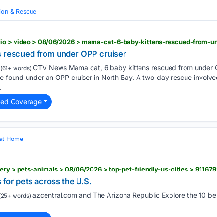
ion & Rescue
rio > video > 08/06/2026 > mama-cat-6-baby-kittens-rescued-from-un
s rescued from under OPP cruiser
CTV News Mama cat, 6 baby kittens rescued from under O
(61+ words)
ere found under an OPP cruiser in North Bay. A two-day rescue involv
.
ted Coverage
 at Home
lery > pets-animals > 08/06/2026 > top-pet-friendly-us-cities > 9116
s for pets across the U.S.
azcentral.com and The Arizona Republic Explore the 10 best
(25+ words)