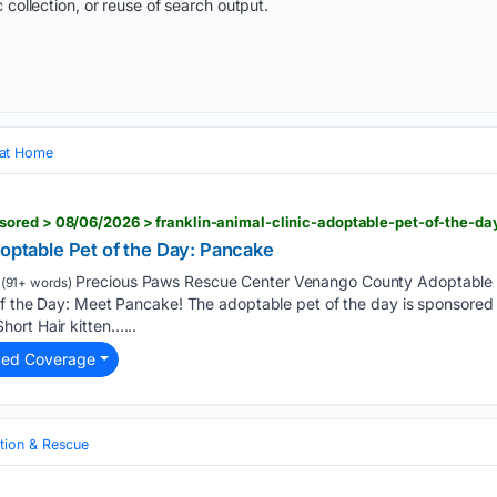
 collection, or reuse of search output.
 at Home
ored > 08/06/2026 > franklin-animal-clinic-adoptable-pet-of-the-d
doptable Pet of the Day: Pancake
Precious Paws Rescue Center Venango County Adoptable P
(91+ words)
f the Day: Meet Pancake! The adoptable pet of the day is sponsored b
ort Hair kitten…...
ted Coverage
tion & Rescue