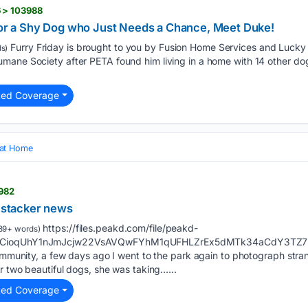
 > 103988
 for a Shy Dog who Just Needs a Chance, Meet Duke!
Furry Friday is brought to you by Fusion Home Services and Luc
s)
ane Society after PETA found him living in a home with 14 other dogs
ted Coverage
 at Home
1982
\ stacker news
https://files.peakd.com/file/peakd-
89+ words)
VCioqUhY1nJmJcjw22VsAVQwFYhM1qUFHLZrEx5dMTk34aCdY3TZ7Rwhu
community, a few days ago I went to the park again to photograph stra
er two beautiful dogs, she was taking…...
ted Coverage