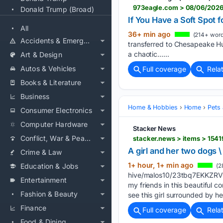
973eagle.com > 08/06/2026
Donald Trump (Broad)
If You Have a Soft Spot
All
36+ min ago
(214+ word
Accidents & Emergencies
transferred to Chesapeake Hum
a chaotic…...
Art & Design
Autos & Vehicles
Full coverage
Rela
Books & Literature
Business
Home & Hobbies
Home
Pets
Consumer Electronics
Computer Hardware
Stacker News
Conflict, War & Peace
stacker.news > items > 154
A girl and her two dogs 
Crime & Law
1+ hour, 1+ min ago
Education & Jobs
(2
hive/malos10/23tbq7EKKZR
Entertainment
my friends in this beautiful 
Fashion & Beauty
see this girl surrounded by h
Finance
Full coverage
Rela
Food & Dining