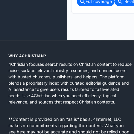
Full coverage
Rela
WHY 4CHRISTIAN?
4Christian focuses search results on Christian content to reduce
noise, surface relevant ministry resources, and connect users
with trusted churches, publishers, and helpers. The platform
blends a proprietary index with curated editorial guidance and
AI assistance to give users results tailored to faith-related
needs. Use 4Christian when you need efficiency, topical
relevance, and sources that respect Christian contexts.
**Content is provided on an “as is” basis. 4Internet, LLC
makes no commitments regarding the content. What you
see here may not be accurate and should not be relied upon.