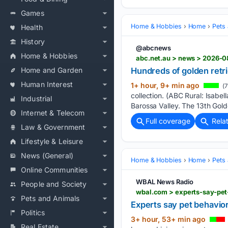
Games
Home & Hobbies
Home
Pets
Health
History
@abcnews
Home & Hobbies
abc.net.au > news > 2026-0
Hundreds of golden retr
Home and Garden
Human Interest
1+ hour, 9+ min ago
(7
collection. (ABC Rural: Isabel
Industrial
Barossa Valley. The 13th Gold
Internet & Telecom
Full coverage
Rela
Law & Government
Lifestyle & Leisure
News (General)
Home & Hobbies
Home
Pets
Online Communities
WBAL News Radio
People and Society
wbal.com > experts-say-pet
Pets and Animals
Experts say pet behavior
Politics
3+ hour, 53+ min ago
Real Estate