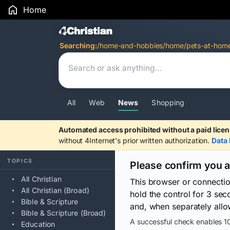
Home
Search Results
Searching:
/home-and-hobbies/home/pets-at-hom
All
Web
News
Shopping
Automated access prohibited without a paid licen
without 4Internet's prior written authorization.
Data 
TOPICS
Please confirm you 
All Christian
This browser or connecti
All Christian (Broad)
hold the control for 3 se
Bible & Scripture
and, when separately allo
Bible & Scripture (Broad)
A successful check enables 10
Education