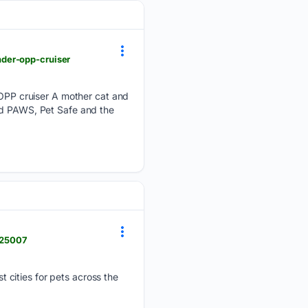
der-opp-cruiser
PP cruiser A mother cat and
ed PAWS, Pet Safe and the
7925007
 cities for pets across the