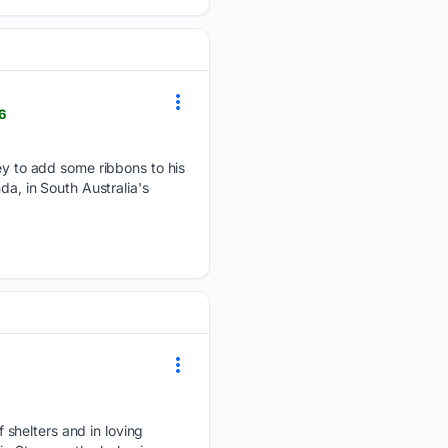
6
 to add some ribbons to his
da, in South Australia's
 shelters and in loving