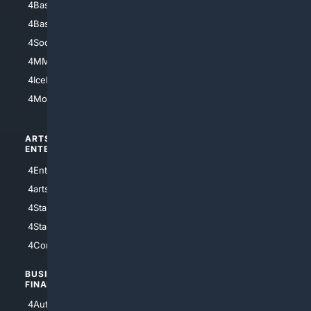
4Baseball
4Boomer
4Basketball
4Nerds
4Soccer.US
4Canine
4MMA
4Feline
4IceHockey
4Motorsports
ARTS/
SCIENCE/
ENTERTAINMENT
TECHNOLOGY
4Entertainment
4SciTech
4arts
4Internet
4StarWars
4Information
4StarTrek
4ArtificialIntelligence
4Comedy
4Programming
BUSINESS/
TOP CITIES
FINANCE
4NYCity
4AutoInsurance