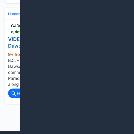
Human Interest
Oddities & Curiosities
Quirky Festivals & Events
CJDC-TV | B.C. Peace News
cjdctv.com > news > article > thousands-line-streets-for-fall-fair-parade-dawson-creeks-biggest-annual-celebration
VIDEO: Thousands line streets for Fall Fair Parade,
Dawson Creek’s biggest annual celebration
9+ hour, 1+ min ago
DAWSON CREEK,
(186+ words)
B.C. - Thousands of people lined the streets of downtown
Dawson Creek Friday morning for what many consider the
community’s biggest annual event, the Rotary Clubs Fall Fair
Parade. Families, residents and visitors packed sidewalks
along the parade route as…...
Full coverage
Related Coverage
Previous
Next