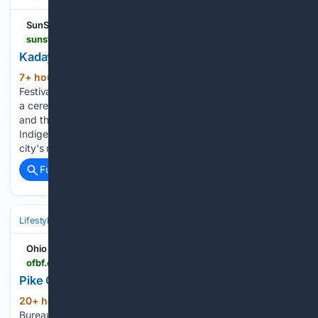
SunStar Publishing Inc.
sunstar.com.ph > davao > kadayawan-2026-officially-opens
Kadayawan 2026 officially opens
7+ hour, 58+ min ago
KADAYAWAN
(220+ words)
Festival 2026 was officially opened on Friday, August 7, with
a ceremonial gong strike led by Vice President Sara Duterte
and the 11 deputy mayors representing Davao City's
Indigenous Peoples (IP) tribes, signaling the start of the
city's month-long thanksgiving celebration rooted…...
Full coverage
Related Coverage
Lifestyle & Leisure
Relationships & Family
Friendship & Community
Ohio Farm Bureau
ofbf.org > 08/07/2026 > pike-county-fair-wrap-up
Pike County Fair Wrap-Up
20+ hour, 40+ min ago
Pike County Farm
(292+ words)
Bureau was proud to help support the fair by sponsoring