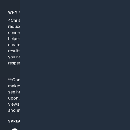
WHY 4CHRISTIAN?
4Christian focuses search results on Christian content to
reduce noise, surface relevant ministry resources, and
connect users with trusted churches, publishers, and
helpers. The platform blends a proprietary index with
curated editorial guidance and AI assistance to give users
results tailored to faith-related needs. Use 4Christian when
you need efficiency, topical relevance, and sources that
respect Christian contexts.
**Content is provided on an “as is” basis. 4Internet, LLC
makes no commitments regarding the content. What you
see here may not be accurate and should not be relied
upon. The content does not necessarily represent the
views and opinions of 4Internet, LLC. You use this service
and everything you see here at your own risk.
SPREAD THE WORD