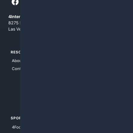
4Internet, LLC
8275 South Eastern Ave, Suite 200-265
Las Vegas, Nevada 89123
RESOURCES
TOP SITES
About Us
4Search
Contact Us
4Conservative
4Anything
4Search.BLACK
4Crime
4Automotive
SPORTS
PEOPLE/PETS
4Football
4Mommies