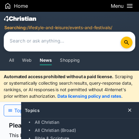
Home
Menu
Search Results
Searching:
/lifestyle-and-leisure/events-and-festivals/
All
Web
News
Shopping
Automated access prohibited without a paid license.
Scraping
or systematically collecting search results, query-response data,
rankings, or AI responses is not permitted without 4Internet's
prior written authorization.
Data licensing policy and rates
.
Topics
Topics
All Christian
Please confirm you are human
All Christian (Broad)
This browser or connection looks automated. Press
Bible & Scripture