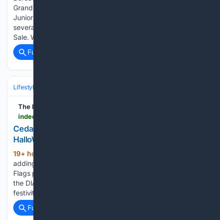
Grandstand Entertainment, Outstanding Exhibitor jackets,
Junior Fair Board T-shirts, banners, and placing add-ons for
several Farm Bureau members’ children in the Livestock
Sale. We would also like…...
Full coverage
Related Coverage
Lifestyle & Leisure
Leisure
The Independent
indeonline.com > story > lifestyle > things-to-do > 08/07/2026 > cedar-point-adds-new-diablo-haunt-to-halloweekends > 91215467007
Cedar Point adds new Diablo haunt to
HalloWeekends. What is it?
19+ hour, 44+ min ago
Cedar Point is
(245+ words)
adding a new haunt to its HalloWeekends linup. The Six
Flags park is partnering with a video game company to offer
the DIABLO: The Infernal Path at its Halloween-themed
festivities. Like the game, park guests will navigate…...
Full coverage
Related Coverage