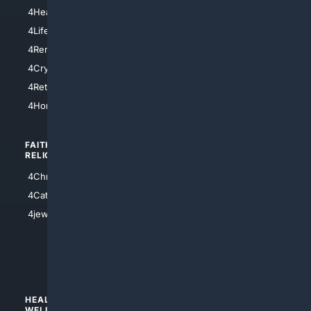
4LosAngeles
4HealthInsurance
4Chicago
4LifeInsurance
4SanDiego
4RentersInsurance
4SanAntonio
4Cryptocurrency
4Houston
4Retirement
4Atl
4HomeownersInsurance
FAITH/
SHOPPING
RELIGION
4Anything
4Christian
4Electronics
4Catholic
4Shoes
4jewish
4apparel
4luxury
4Watches
HEALTH/
POLITICS/
WELLNESS
SOCIETY