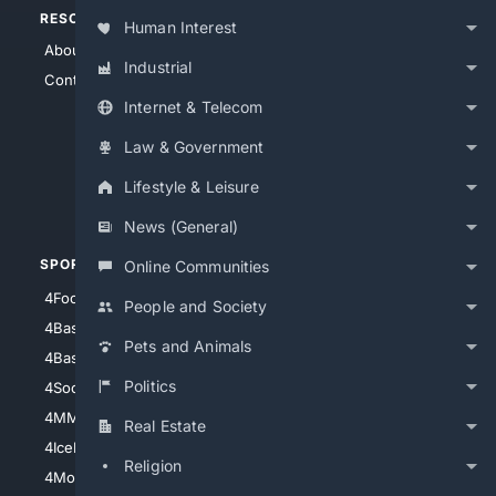
RESOURCES
TOP SITES
Human Interest
About Us
4Search
Industrial
Contact Us
4Conservative
Internet & Telecom
4Anything
4Search.BLACK
Law & Government
4Crime
Lifestyle & Leisure
4Automotive
News (General)
SPORTS
PEOPLE/PETS
Online Communities
4Football
4Mommies
People and Society
4Baseball
4Boomer
Pets and Animals
4Basketball
4Nerds
Politics
4Soccer.US
4Canine
4MMA
4Feline
Real Estate
4IceHockey
Religion
4Motorsports