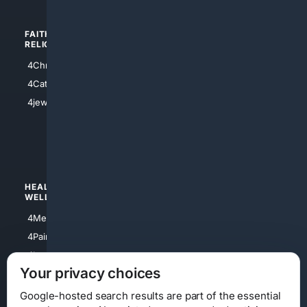
FAITH/
SHOPPING
RELIGION
4Anything
4Christian
4Electronics
4Catholic
4Shoes
4jewish
4apparel
4luxury
4Watches
HEALTH/
POLITICS/
WELLNESS
SOCIETY
4Medical
4Political
4PainRelief
4Conservative
4Longevity
4Libertarian
Your privacy choices
4Opinions
4Liberal
Google-hosted search results are part of the essential