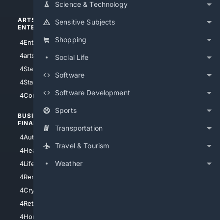
Science & Technology
ARTS/
SCIENCE/
Sensitive Subjects
ENTERTAINMENT
TECHNOLOGY
Shopping
4Entertainment
4SciTech
4arts
4Internet
Social Life
4StarWars
4Information
Software
4StarTrek
4ArtificialIntelligence
Software Development
4Comedy
4Programming
Sports
BUSINESS/
TOP CITIES
FINANCE
Transportation
4NYCity
4AutoInsurance
4LosAngeles
Travel & Tourism
4HealthInsurance
4Chicago
Weather
4LifeInsurance
4SanDiego
4RentersInsurance
4SanAntonio
4Cryptocurrency
4Houston
4Retirement
4Atl
4HomeownersInsurance