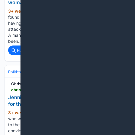
woman of 'profound faith' and conviction
3+ week, 2+ day ago
Widdecombe was
(1282+ words)
found dead in her home in Haytor Vale, Devon, last Thursday
having sustained serious injuries. Police believe she was
attacked around 24 hours before her body was discovered.
A man arrested on Saturday on suspicion of murder has
been…...
Full coverage
Related Coverage
Politics
Liberal Politics
United Kingdom (Labour Party)
Christian Concern
christianconcern.com > news > jennifer-melle-calls-for-urgent-national-guidance-for-the-nhs
Jennifer Melle calls for urgent national guidance
for the NHS
3+ week, 3+ day ago
A Christian nurse
(1136+ words)
who was investigated, suspended, disciplined and referred
to the Nursing and Midwifery Council after declining to use a
convicted paedophile patient’s preferred pronouns has