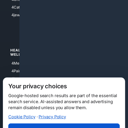
4Electronics
4Catholic
4Shoes
4jewish
4apparel
4luxury
4Watches
HEALTH/
POLITICS/
WELLNESS
SOCIETY
4Medical
4Political
4PainRelief
4Conservative
4Longevity
4Libertarian
Your privacy choices
4Opinions
4Liberal
Google-hosted search results are part of the essential
search service. AI-assisted answers and advertising
remain disabled unless you allow them.
Cookie Policy
·
Privacy Policy
Home
Privacy
Your Privacy Choices