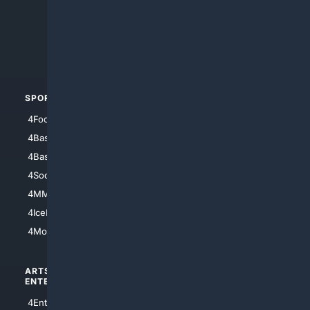
4Anything
4Search.BLACK
4Crime
4Automotive
SPORTS
PEOPLE/PETS
4Football
4Mommies
4Baseball
4Boomer
4Basketball
4Nerds
4Soccer.US
4Canine
4MMA
4Feline
4IceHockey
4Motorsports
ARTS/
SCIENCE/
ENTERTAINMENT
TECHNOLOGY
4Entertainment
4SciTech