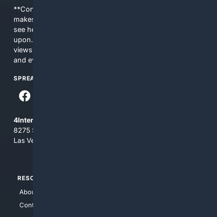
**Content is provided on an “as is” basis. 4Internet, LLC
makes no commitments regarding the content. What you
see here may not be accurate and should not be relied
upon. The content does not necessarily represent the
views and opinions of 4Internet, LLC. You use this service
and everything you see here at your own risk.
SPREAD THE WORD
4Internet, LLC
8275 South Eastern Ave, Suite 200-265
Las Vegas, Nevada 89123
RESOURCES
TOP SITES
About Us
4Search
Contact Us
4Conservative