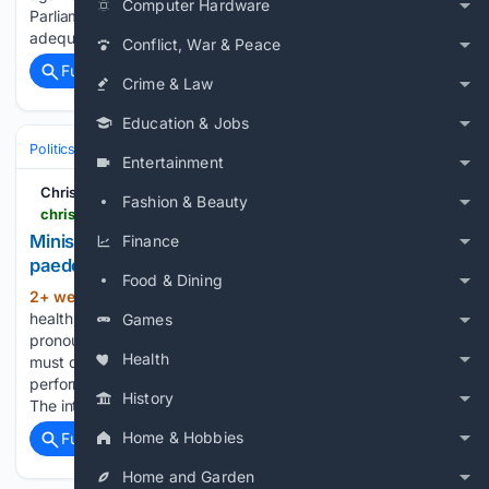
Computer Hardware
Parliament in September, warning that it does not provide
adequate safeguards…...
Conflict, War & Peace
Full coverage
Related Coverage
Crime & Law
Education & Jobs
Politics
Leaders & Governing Bodies
United Kingdom (Prime Minister
Entertainment
Christian Concern
Fashion & Beauty
christianconcern.com > news > minister-slams-nursing-council-over-trans-paedophile-debacle
Minister slams nursing council over trans
Finance
paedophile debacle
Food & Dining
2+ week, 1+ day ago
A government
(1040+ words)
health minister has told a Christian nurse cleared in an NHS
Games
pronouns row that the Nursing and Midwifery Council (NMC)
Health
must deliver “significant and sustained improvement” in its
performance, particularly in its Fitness to Practise processes.
History
The intervention…...
Home & Hobbies
Full coverage
Related Coverage
Home and Garden