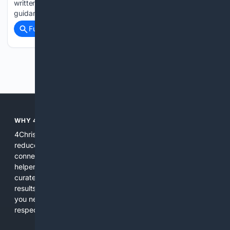
written to government ministers demanding urgent national
guidance for the NHS. Shadow Equalities…...
Full coverage
Related Coverage
Previous
Next
WHY 4CHRISTIAN?
4Christian focuses search results on Christian content to
reduce noise, surface relevant ministry resources, and
connect users with trusted churches, publishers, and
helpers. The platform blends a proprietary index with
curated editorial guidance and AI assistance to give users
results tailored to faith-related needs. Use 4Christian when
you need efficiency, topical relevance, and sources that
respect Christian contexts.