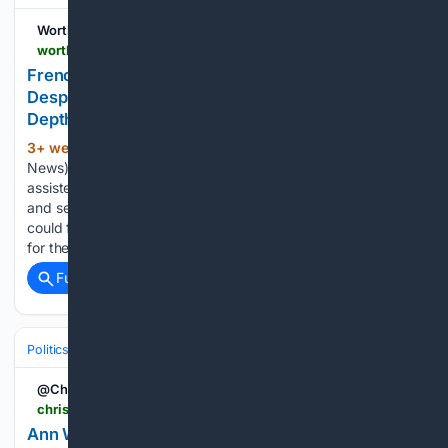
Worthy Christian News
worthynews.com > 116020-french-legislators-approve-assisted-dying-bill-despite-church-opposition-worthy-news-in-depth
French Legislators Approve Assisted Dying Bill
Despite Church Opposition (Worthy News In-
Depth)
3+ week, 3+ hour ago
PARIS (Worthy
(635+ words)
News) – French legislators have approved a controversial
assisted dying bill, despite strong opposition from churches
and sections of the medical profession, who warn the law
could fundamentally alter the country’s approach to caring
for the elderly and the…...
Full coverage
Related Coverage
Politics
Liberal Politics
United Kingdom (Labour Party)
@ChristianToday
christiantoday.com > news > ann-widdecombe-remembered-in-parliament-as-woman-of-profound-faith-and-conviction
Ann Widdecombe remembered in Parliament as