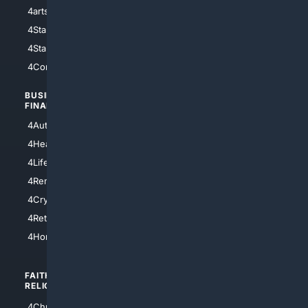
4arts
4Internet
4StarWars
4Information
4StarTrek
4ArtificialIntelligence
4Comedy
4Programming
BUSINESS/
TOP CITIES
FINANCE
4NYCity
4AutoInsurance
4LosAngeles
4HealthInsurance
4Chicago
4LifeInsurance
4SanDiego
4RentersInsurance
4SanAntonio
4Cryptocurrency
4Houston
4Retirement
4Atl
4HomeownersInsurance
FAITH/
SHOPPING
RELIGION
4Anything
4Christian