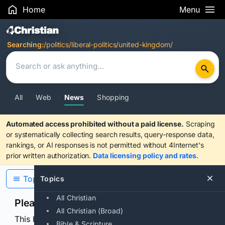
Home
Menu
Search Results
Searching:
/politics/liberal-politics/united-kingdom/
All
Web
News
Shopping
Automated access prohibited without a paid license.
Scraping
or systematically collecting search results, query-response data,
rankings, or AI responses is not permitted without 4Internet's
prior written authorization.
Data licensing policy and rates
.
Topics
Topics
All Christian
Please confirm you are human
All Christian (Broad)
This browser or connection looks automated. Press
Bible & Scripture