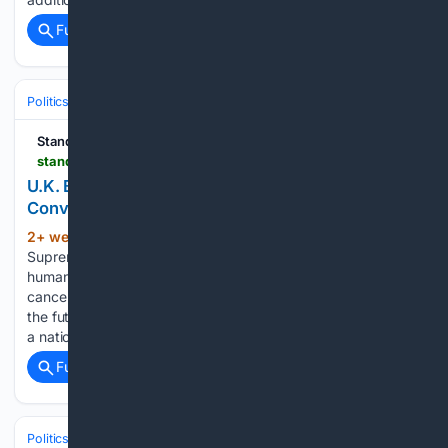
Full coverage
Related Coverage
Politics
Leaders & Governing Bodies
United Kingdom (Prime Minister
Standing for Freedom Center
standingforfreedom.com > 07/16/2026 > uk-blocks-paivi-rasanen-hate-speech-conviction
U.K. Blocks Päivi Räsänen Over “Hate Speech”
Conviction
2+ week, 6+ day ago
After Finland’s
(1714+ words)
Supreme Court found Päivi Räsänen guilty of “crimes against
humanity” for sharing an online Christian pamphlet, Britain
canceled her travel authorization, escalating concerns about
the future of religious liberty in Europe. [UPDATE] The U.K. is
a nation…...
Full coverage
Related Coverage
Politics
Liberal Politics
United Kingdom (Labour Party)