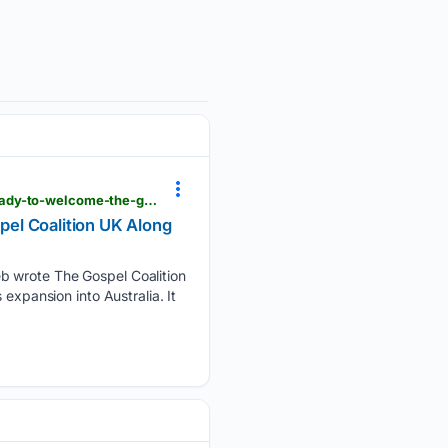
thewartburgwatch.com > 08/07/2026 > the-all-male-membership-of-the-gospel-coalition-gets-ready-to-welcome-the-gospel-coalition-uk-along-with-the-women
el Coalition UK Along
eb wrote The Gospel Coalition
expansion into Australia. It