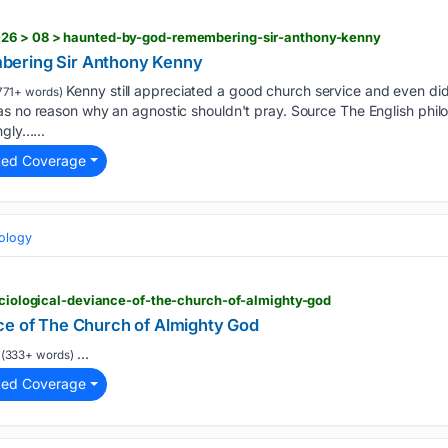
026 > 08 > haunted-by-god-remembering-sir-anthony-kenny
bering Sir Anthony Kenny
Kenny still appreciated a good church service and even did
771+ words)
as no reason why an agnostic shouldn't pray. Source The English phi
ngly…...
ted Coverage
eology
sociological-deviance-of-the-church-of-almighty-god
ce of The Church of Almighty God
...
(333+ words)
ted Coverage