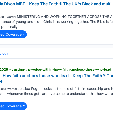
a Dixon MBE – Keep The Faith ® The UK's Black and multi-
MINISTERING AND WORKING TOGETHER ACROSS THE AGE D
538+ words)
rtance of young and older Christians working together. The Bible is fu
 personally,…...
ted Coverage
eology
/2026 > trusting-the-voice-within-how-faith-anchors-those-who-lead
n: How faith anchors those who lead – Keep The Faith ® Th
ne
Jessica Rogers looks at the role of faith in leadership and 
298+ words)
eaders whenever times get hard I’ve come to understand that how we l
ted Coverage