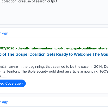
 collection, or reuse of search output.
eology
 of The Gospel Coalition Gets Ready to Welcome The Gosp
In the beginning, that seemed to be the case. In 2014, D
(892+ words)
Its Territory. The Bible Society published an article announcing TGC’s 
r…...
ted Coverage
eology