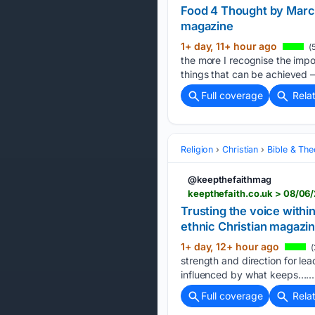
Food 4 Thought by Marci
magazine
1+ day, 11+ hour ago
(
the more I recognise the impo
things that can be achieved –
Full coverage
Rela
Religion
Christian
Bible & Th
@keepthefaithmag
keepthefaith.co.uk > 08/06
Trusting the voice withi
ethnic Christian magazi
1+ day, 12+ hour ago
(
strength and direction for l
influenced by what keeps…...
Full coverage
Rela