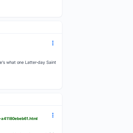
re’s what one Latter-day Saint
3-a41180ebeb61.html