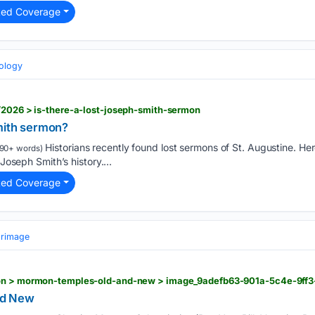
ted Coverage
eology
/2026 > is-there-a-lost-joseph-smith-sermon
Smith sermon?
Historians recently found lost sermons of St. Augustine. He
90+ words)
 Joseph Smith’s history....
ted Coverage
grimage
ion > mormon-temples-old-and-new > image_9adefb63-901a-5c4e-9ff
nd New