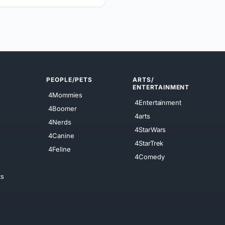
PEOPLE/PETS
ARTS/
ENTERTAINMENT
4Mommies
4Entertainment
4Boomer
4arts
4Nerds
4StarWars
4Canine
4StarTrek
4Feline
4Comedy
ts