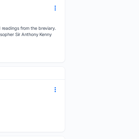
 readings from the breviary.
losopher Sir Anthony Kenny