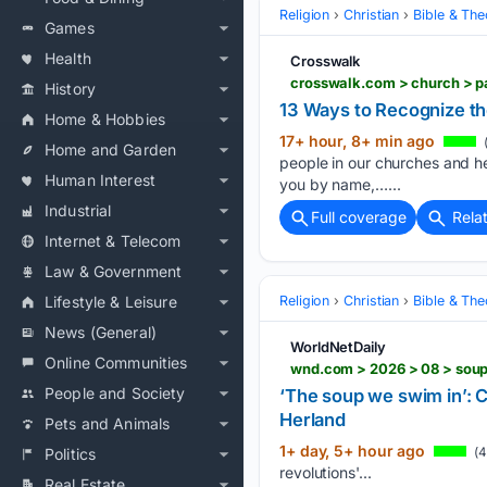
Religion
Christian
Bible & Th
Games
Health
Crosswalk
crosswalk.com > church > p
History
13 Ways to Recognize th
Home & Hobbies
17+ hour, 8+ min ago
(
Home and Garden
people in our churches and h
Human Interest
you by name,…...
Industrial
Full coverage
Rela
Internet & Telecom
Law & Government
Religion
Christian
Bible & Th
Lifestyle & Leisure
News (General)
WorldNetDaily
Online Communities
wnd.com > 2026 > 08 > soup
People and Society
‘The soup we swim in’: C
Herland
Pets and Animals
1+ day, 5+ hour ago
(4
Politics
revolutions'...
Real Estate