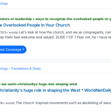
eology
astors-or-leadership > ways-to-recognize-the-overlooked-people-in-
e Overlooked People in Your Church
Let’s look at how the church, and we as congregants, ca
1313+ words)
elp them feel welcome and valued. SLIDE 1 OF 7 Fear not, for I have 
ted Coverage
eology
Translations & Study
-we-swim-christianitys-huge-role-shaping-west
hristianity’s huge role in shaping the West * WorldNetDai
The church 'inspired movements such as abolishing of slave
16+ words)