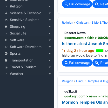
Full coverage
Rela
Religion
Science & Technology
Sensitive Subjects
Religion
Christian
Bible & Th
Shopping
Deseret News
Social Life
deseret.com > faith > 08/06
Software
Is there a lost Joseph 
Software Development
1+ day, 2+ hour ago
(2
Sports
historian would love to find in
Transportation
Full coverage
Rela
Travel & Tourism
Weather
Religion
Hindu
Temples & Pil
goSkagit
goskagit.com > news > nat
Mormon Temples Old a