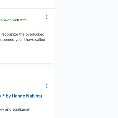
your-church.html
n recognize the overlooked
redeemed you; I have called
ly * by Hanne Nabintu
ry and egalitarian