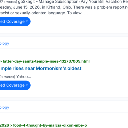
goSkagit - Manage Subscription (Pay Your Bill, Vacation R
87+ words)
sday, June 15, 2026, in Kirtland, Ohio. There was a problem reporting
racist or sexually-oriented language. To view…...
ted Coverage
eology
> latter-day-saints-temple-rises-132737005.html
emple rises near Mormonism's oldest
Yahoo...
9+ words)
ted Coverage
eology
/2026 > food-4-thought-by-marcia-dixon-mbe-5