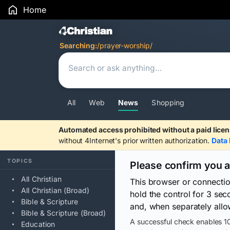
Home
Search Results
Searching:
/prayer-worship/
All
Web
News
Shopping
Automated access prohibited without a paid licen
without 4Internet's prior written authorization.
Data 
TOPICS
Please confirm you 
All Christian
This browser or connecti
All Christian (Broad)
hold the control for 3 se
Bible & Scripture
and, when separately allo
Bible & Scripture (Broad)
A successful check enables 10
Education