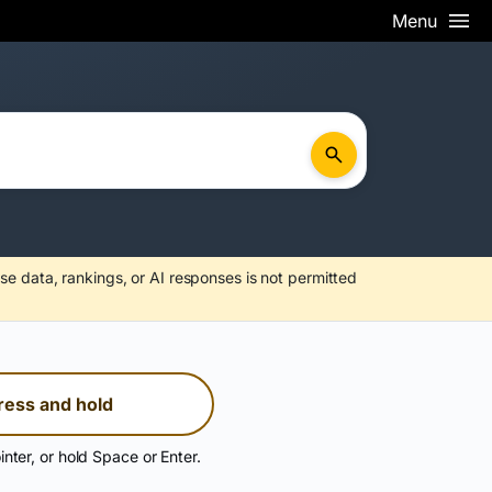
Menu
se data, rankings, or AI responses is not permitted
ress and hold
inter, or hold Space or Enter.