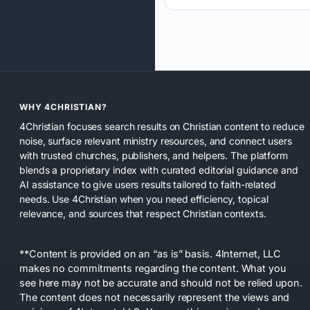
WHY 4CHRISTIAN?
4Christian focuses search results on Christian content to reduce
noise, surface relevant ministry resources, and connect users
with trusted churches, publishers, and helpers. The platform
blends a proprietary index with curated editorial guidance and
AI assistance to give users results tailored to faith-related
needs. Use 4Christian when you need efficiency, topical
relevance, and sources that respect Christian contexts.
**Content is provided on an “as is” basis. 4Internet, LLC
makes no commitments regarding the content. What you
see here may not be accurate and should not be relied upon.
The content does not necessarily represent the views and