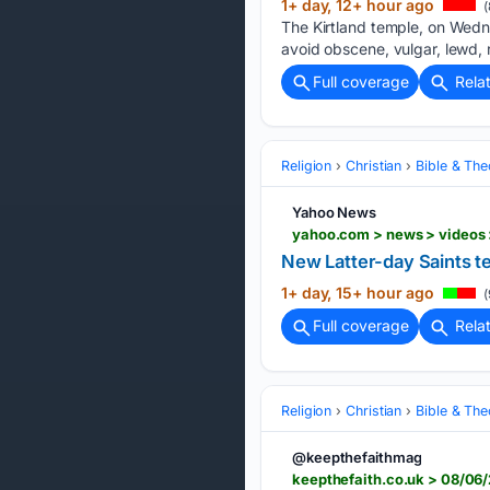
1+ day, 12+ hour ago
(
The Kirtland temple, on Wedne
avoid obscene, vulgar, lewd, 
Full coverage
Rela
Religion
Christian
Bible & Th
Yahoo News
yahoo.com > news > videos 
New Latter-day Saints t
1+ day, 15+ hour ago
(
Full coverage
Rela
Religion
Christian
Bible & Th
@keepthefaithmag
keepthefaith.co.uk > 08/06