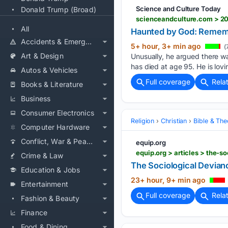
Science and Culture Today
Donald Trump (Broad)
scienceandculture.com > 2
All
Haunted by God: Remem
Accidents & Emergencies
5+ hour, 3+ min ago
(
Art & Design
Unusually, he argued there w
has died at age 95. He is lovi
Autos & Vehicles
Full coverage
Rela
Books & Literature
Business
Consumer Electronics
Religion
Christian
Bible & Th
Computer Hardware
Conflict, War & Peace
equip.org
equip.org > articles > the-
Crime & Law
The Sociological Devian
Education & Jobs
23+ hour, 9+ min ago
Entertainment
Full coverage
Rela
Fashion & Beauty
Finance
Food & Dining