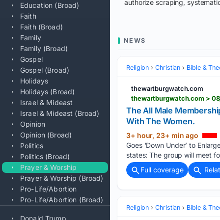
authorize scraping, systematic
Education (Broad)
Faith
Faith (Broad)
Family
NEWS
Family (Broad)
Gospel
Religion
Christian
Bible & Th
Gospel (Broad)
Holidays
thewartburgwatch.com
Holidays (Broad)
Israel & Mideast
The All Male Membership
Israel & Mideast (Broad)
With The Women.
Opinion
Opinion (Broad)
3+ hour, 23+ min ago
Goes ‘Down Under’ to Enlarge 
Politics
states: The group will meet fo
Politics (Broad)
Prayer & Worship
Full coverage
Rela
Prayer & Worship (Broad)
Pro-Life/Abortion
Pro-Life/Abortion (Broad)
Religion
Christian
Bible & Th
Donald Trump