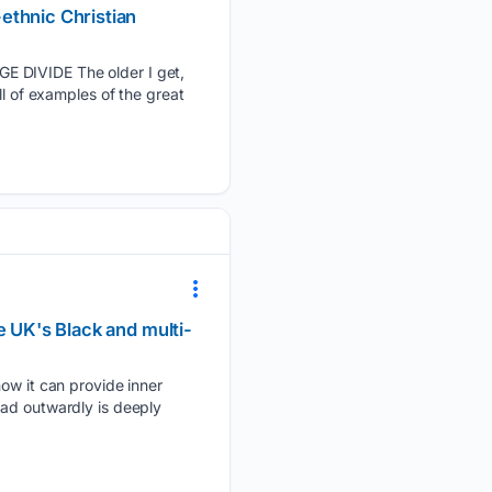
ethnic Christian
IVIDE The older I get,
ll of examples of the great
e UK's Black and multi-
how it can provide inner
ead outwardly is deeply