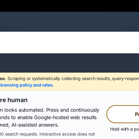
se.
Scraping or systematically collecting search results, query-respon
licensing policy and rates
.
are human
on looks automated. Press and continuously
P
conds to enable Google-hosted web results
wed, AI-assisted answers.
Hold with a po
0 search requests. Interactive access does not