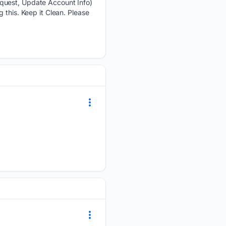
equest, Update Account Info)
 this. Keep it Clean. Please