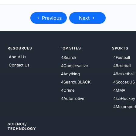
Previous
Next
RESOURCES
TOP SITES
SPORTS
About Us
4Search
4Football
Contact Us
4Conservative
4Baseball
4Anything
4Basketball
4Search.BLACK
4Soccer.US
4Crime
4MMA
4Automotive
4IceHockey
4Motorspor
SCIENCE/
TECHNOLOGY