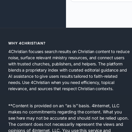
WHY 4CHRISTIAN?
4Christian focuses search results on Christian content to reduce
noise, surface relevant ministry resources, and connect users
with trusted churches, publishers, and helpers. The platform
blends a proprietary index with curated editorial guidance and
AI assistance to give users results tailored to faith-related
needs. Use 4Christian when you need efficiency, topical
relevance, and sources that respect Christian contexts.
**Content is provided on an “as is” basis. 4Internet, LLC
makes no commitments regarding the content. What you
see here may not be accurate and should not be relied upon.
The content does not necessarily represent the views and
opinions of 4Internet, LLC. You use this service and