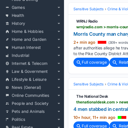
Games
Sensitive Subjects
Crime & Vio
Health
WRNJ Radio
History
wrnjradio.com > morris-cou
Home & Hobbies
Morris County man charg
Home and Garden
2+ min ago
(309+ words
Human Interest
after authorities allege he t
to the Pike County District Att
Industrial
Full coverage
Rela
Internet & Telecom
Law & Government
Lifestyle & Leisure
Sensitive Subjects
Crime & Vio
News (General)
Online Communities
The National Desk
People and Society
4 men stabbed in centra
Pets and Animals
10+ hour, 11+ min ago
Politics
Full coverage
Rela
Real Estate