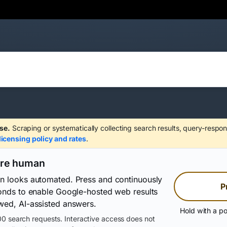
se.
Scraping or systematically collecting search results, query-respon
licensing policy and rates
.
are human
on looks automated. Press and continuously
P
conds to enable Google-hosted web results
wed, AI-assisted answers.
Hold with a po
0 search requests. Interactive access does not