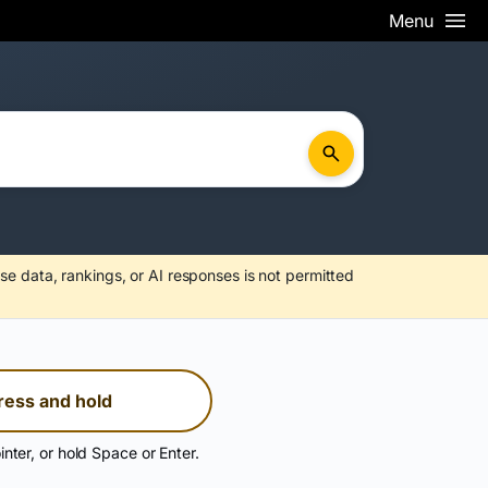
Menu
se data, rankings, or AI responses is not permitted
ress and hold
inter, or hold Space or Enter.