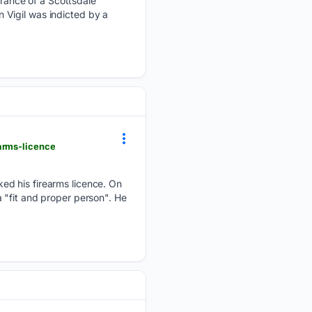
rance of a Scottsdale
 Vigil was indicted by a
arms-licence
ed his firearms licence. On
 "fit and proper person". He