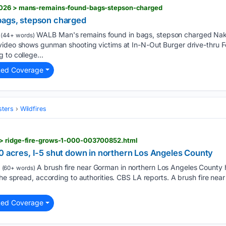
2026 > mans-remains-found-bags-stepson-charged
bags, stepson charged
WALB Man's remains found in bags, stepson charged Nak
(44+ words)
video shows gunman shooting victims at In-N-Out Burger drive-thru F
 to college...
ted Coverage
sters
Wildfires
 > ridge-fire-grows-1-000-003700852.html
00 acres, I-5 shut down in northern Los Angeles County
A brush fire near Gorman in northern Los Angeles County h
(60+ words)
the spread, according to authorities. CBS LA reports. A brush fire nea
ted Coverage