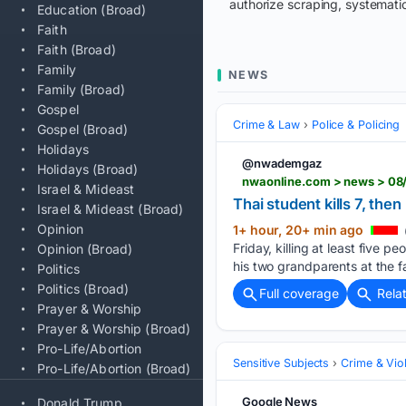
authorize scraping, systematic
Education (Broad)
Faith
Faith (Broad)
Family
NEWS
Family (Broad)
Gospel
Crime & Law
Police & Policing
Gospel (Broad)
Holidays
@nwademgaz
Holidays (Broad)
nwaonline.com > news > 08/
Israel & Mideast
Thai student kills 7, th
Israel & Mideast (Broad)
Opinion
1+ hour, 20+ min ago
Friday, killing at least five
Opinion (Broad)
his two grandparents at the f
Politics
Politics (Broad)
Full coverage
Rela
Prayer & Worship
Prayer & Worship (Broad)
Pro-Life/Abortion
Sensitive Subjects
Crime & Vio
Pro-Life/Abortion (Broad)
Google News
Donald Trump