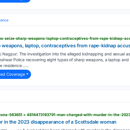
lence
ops-seize-sharp-weapons-laptop-contraceptives-from-rape-kidnap-a
p weapons, laptop, contraceptives from rape-kidnap acc
Nagpur: The investigation into the alleged kidnapping and sexual ass
)
eshwar Police recovering eight types of sharp weapons, a laptop and 
e residence…...
ted Coverage
r in the 2023 disappearance of a Scottsdale woman