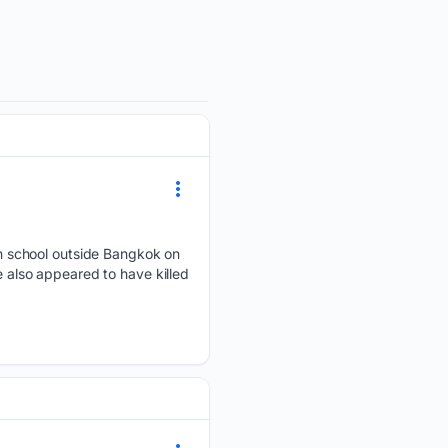
h school outside Bangkok on
e also appeared to have killed