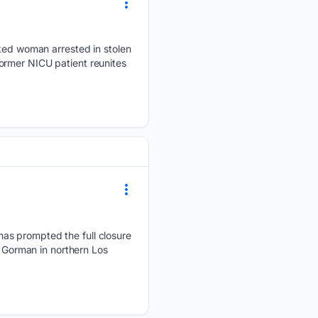
ed woman arrested in stolen
ormer NICU patient reunites
as prompted the full closure
r Gorman in northern Los