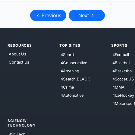
Previous
Next
RESOURCES
TOP SITES
SPORTS
About Us
4Search
4Football
Contact Us
4Conservative
4Baseball
4Anything
4Basketball
4Search.BLACK
4Soccer.US
4Crime
4MMA
4Automotive
4IceHockey
4Motorspor
SCIENCE/
TECHNOLOGY
4SciTech