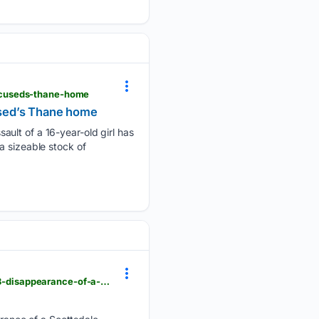
ccuseds-thane-home
used’s Thane home
ault of a 16-year-old girl has
a sizeable stock of
newsbreak.com > abc15-arizona-563651 > 4816473193791-man-charged-with-murder-in-the-2023-disappearance-of-a-scottsdale-woman