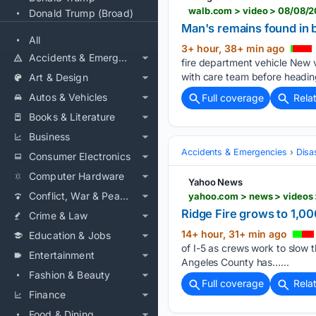
walb.com > video > 08/08/
Donald Trump (Broad)
Man's remains found in 
All
3+ hour, 38+ min ago
Accidents & Emergencies
fire department vehicle New 
with care team before heading
Art & Design
Autos & Vehicles
Full coverage
Rela
Books & Literature
Business
Accidents & Emergencies
Disa
Consumer Electronics
Computer Hardware
Yahoo News
Conflict, War & Peace
yahoo.com > news > videos
Ridge Fire grows to 1,0
Crime & Law
14+ hour, 31+ min ago
Education & Jobs
of I-5 as crews work to slow 
Entertainment
Angeles County has…...
Fashion & Beauty
Full coverage
Rela
Finance
Food & Dining