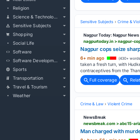
Religion
Science & Technology
Sensitive Subjects
Crime & Vio
Sensitive Subjects
Shopping
Nagpur Today: Nagpur News
nagpurtoday.in > nagpur-c
Social Life
Nagpur cops seize shar
Software
6+ min ago
(430+ words
Software Development
taken a fresh turn, with Hudk
Sports
contraceptives from the Than
Transportation
Full coverage
Rela
Travel & Tourism
Weather
Crime & Law
Violent Crime
NewsBreak
Man charged with murde