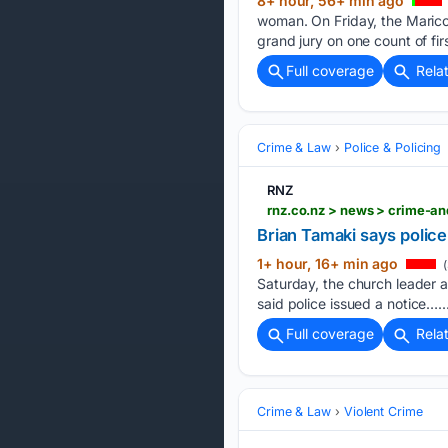
8+ hour, 56+ min ago
woman. On Friday, the Marico
grand jury on one count of fir
Full coverage
Rela
Crime & Law
Police & Policing
RNZ
rnz.co.nz > news > crime-an
Brian Tamaki says police
1+ hour, 16+ min ago
(
Saturday, the church leader 
said police issued a notice…..
Full coverage
Rela
Crime & Law
Violent Crime