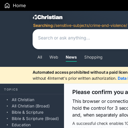
Home
Search Results
Searching:
/sensitive-subjects/crime-and-violence/
All
Web
News
Shopping
Automated access prohibited without a paid licen
without 4Internet's prior written authorization.
Data 
TOPICS
Please confirm you 
All Christian
This browser or connecti
All Christian (Broad)
hold the control for 3 se
Bible & Scripture
and, when separately allo
Bible & Scripture (Broad)
A successful check enables 10
Education