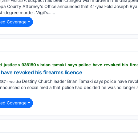
A suspect has been charged with murder in the disappea
(265+ words)
pa County Attorney's Office announced that 41-year-old Joseph Ryan
st-degree murder. Vigil's…...
ted Coverage
d-justice > 936150 > brian-tamaki-says-police-have-revoked-his-fire
 have revoked his firearms licence
Destiny Church leader Brian Tamaki says police have revok
387+ words)
announced on social media that police had decided he was no longer a
.
ted Coverage