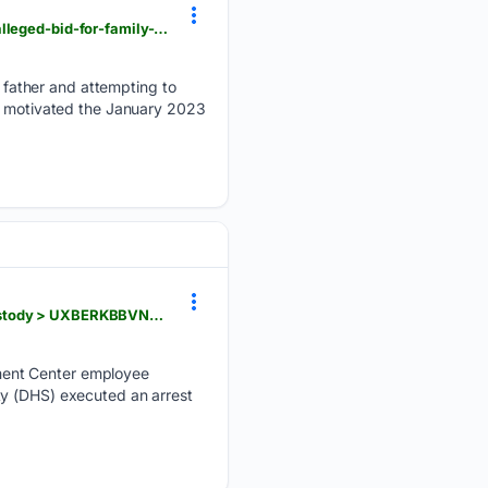
iol.co.za > dailynews > news > 2026-08-06-man-convicted-of-killing-father-shooting-mother-in-alleged-bid-for-family-wealth
father and attempting to
th motivated the January 2023
eagledayton.com > news > local > wpafb-child-center-employee-accused-online-sex-activity-custody > UXBERKBBVNHHLL26DM4X3DGGC4
ment Center employee
ty (DHS) executed an arrest