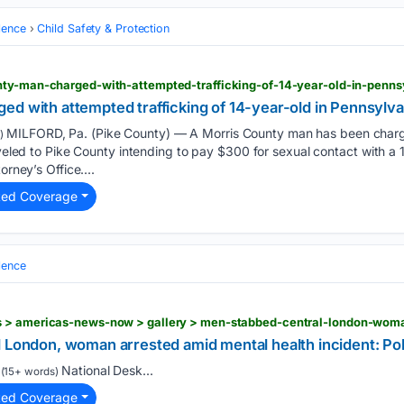
lence
Child Safety & Protection
nty-man-charged-with-attempted-trafficking-of-14-year-old-in-penns
ed with attempted trafficking of 14-year-old in Pennsylva
MILFORD, Pa. (Pike County) — A Morris County man has been charge
)
raveled to Pike County intending to pay $300 for sexual contact with a 
orney’s Office....
ted Coverage
lence
l London, woman arrested amid mental health incident: Po
National Desk...
(15+ words)
ted Coverage