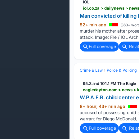
IOL
Man convicted of killing 
52+ min ago
(363+ word
murder his mother after pros
attack. Image: File / IOL Arc
Full coverage
Rela
Crime & Law
Police & Policing
95.3 and 101.1 FM The Eagle
W.P.A.F.B. child center 
8+ hour, 43+ min ago
accused of possessing child 
warrant for Diego McDonald, 
Full coverage
Rela