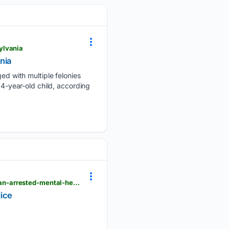
ylvania
nia
d with multiple felonies
14-year-old child, according
thenationaldesk.com > news > americas-news-now > gallery > men-stabbed-central-london-woman-arrested-mental-health-incident-police
lice