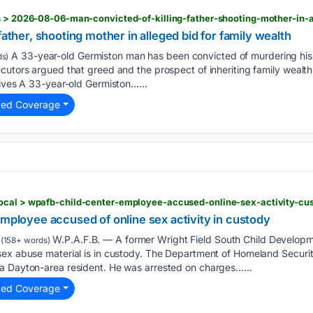
father, shooting mother in alleged bid for family wealth
A 33-year-old Germiston man has been convicted of murdering his 
s)
ecutors argued that greed and the prospect of inheriting family weal
hives A 33-year-old Germiston…...
ted Coverage
employee accused of online sex activity in custody
W.P.A.F.B. — A former Wright Field South Child Develop
(158+ words)
sex abuse material is in custody. The Department of Homeland Securi
a Dayton-area resident. He was arrested on charges…...
ted Coverage