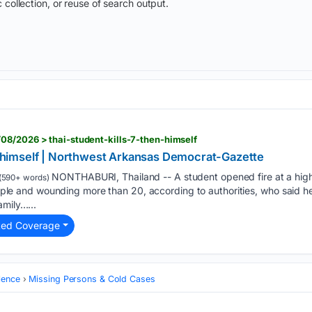
 collection, or reuse of search output.
08/2026 > thai-student-kills-7-then-himself
en himself | Northwest Arkansas Democrat-Gazette
NONTHABURI, Thailand -- A student opened fire at a hig
(590+ words)
 people and wounding more than 20, according to authorities, who said h
amily…...
ted Coverage
lence
Missing Persons & Cold Cases