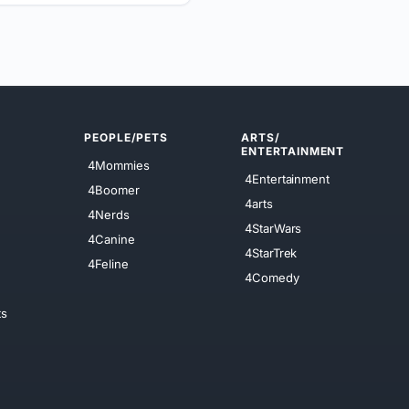
PEOPLE/PETS
ARTS/
ENTERTAINMENT
4Mommies
4Entertainment
4Boomer
4arts
4Nerds
4StarWars
4Canine
4StarTrek
4Feline
4Comedy
ts