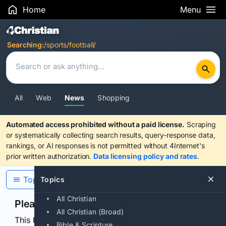
Home
Menu
Search Results
Searching:
/sports/football/
All
Web
News
Shopping
Automated access prohibited without a paid license.
Scraping
or systematically collecting search results, query-response data,
rankings, or AI responses is not permitted without 4Internet's
prior written authorization.
Data licensing policy and rates
.
Topics
Topics
All Christian
Please confirm you are human
All Christian (Broad)
This browser or connection looks automated. Press
Bible & Scripture