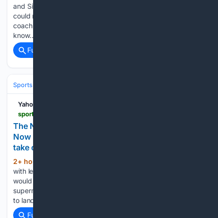
and Simmo for a long time; there's not too many people I
could name in coaching I would trust more to get it right and
coach them right. You just look at their track record, they
know…...
Full coverage
Related Coverage
Sports
Football
College Football
Conferences & Teams
Big Ten
Yahoo Sports
sports.yahoo.com > college-football > article > the-ncaa-begged-congress-to-fix-its-problems-now-its-paying-the-price-as-washington-politics-take-over-154738598.html
The NCAA begged Congress to fix its problems.
Now it's paying the price as Washington politics
take over.
2+ hour, 21+ min ago
The week began
(863+ words)
with legitimate hope that the Protect College Sports Act
would be on a glide path toward becoming law, with a
supermajority of support in the U.S. Senate and momentum
to land on President Donald Trump's desk. It ended…...
Full coverage
Related Coverage