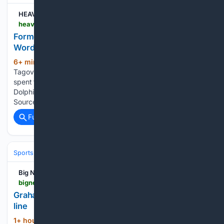
HEAVY
heavy.com > sports > nfl > miami-dolphins > tagovailoa-sends-out-2-word-post-before-season
Former Dolphins Star Tua Tagovailoa Sends Out 2-
Word Post Before NFL Season
6+ min ago
Over the offseason, Tua
(252+ words)
Tagovailoa signed a deal with the Atlanta Falcons. He had
spent the first six seasons of his pro career with the Miami
Dolphins. ESPN’s Adam Schefter wrote (on March 9): “ESPN
Sources: Former Dolphins QB Tua Tagovailoa…...
Full coverage
Related Coverage
Sports
Football
NFL
Players
By Position
Big News Network.com
bignewsnetwork.com > news > 27/92/27735 > graham-touts-multitude-of-options-on-defensive-line
Graham touts multitude of options on defensive
line
1+ hour, 16+ min ago
"I've known Joe
(541+ words)