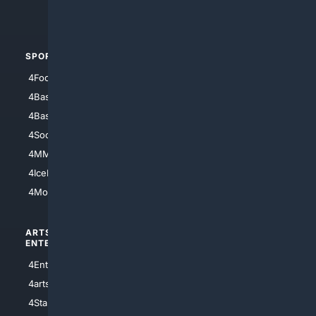
4Automotive
SPORTS
PEOPLE/PETS
4Football
4Mommies
4Baseball
4Boomer
4Basketball
4Nerds
4Soccer.US
4Canine
4MMA
4Feline
4IceHockey
4Motorsports
ARTS/
SCIENCE/
ENTERTAINMENT
TECHNOLOGY
4Entertainment
4SciTech
4arts
4Internet
4StarWars
4Information