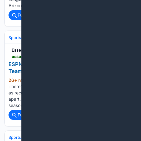
Arizona Cardinals vs. Carolina Panthers APP Tour…...
Full coverage
Related Coverage
Sports
Football
College Football
Conferences & Teams
Big Ten
EssentiallySports
essentiallysports.com > ncaa-college-football-news-washingtong-huskies-espns-greg-mcelroy-picks-struggling-big-ten-team-to-make-playoff
ESPN’s Greg McElroy Picks Struggling Big Ten
Team to Make Playoff
26+ min ago
Aug 8, 2026 | 2:39 PM EDT
(614+ words)
There’s a Big Ten program that played for the national title
as recently as the 2023 season. But the very next year, it fell
apart, going 6-7 and missing a bowl game entirely. Even last
season, when things improved…...
Full coverage
Related Coverage
Sports
Football
NFL
Teams
Atlanta Falcons