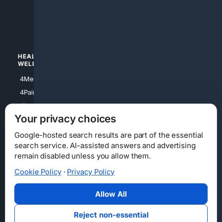
4apparel
4luxury
4Watches
HEALTH/
POLITICS/
WELLNESS
SOCIETY
4Medical
4Political
4PainRelief
4Conservative
4Longevity
4Libertarian
Your privacy choices
4Opinions
4Liberal
Google-hosted search results are part of the essential
search service. AI-assisted answers and advertising
remain disabled unless you allow them.
Cookie Policy
·
Privacy Policy
Home
Privacy
Your Privacy Choices
Consumer Health Data Privacy
Cookies
Terms
Data Licensing
Allow All
State Privacy Notice
DMCA
Affiliate Disclosure
AI Transparency
Accessibility
Reject non-essential
Security