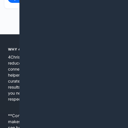
Previous
Next
WHY 4CHRISTIAN?
4Christian focuses search results on Christian content to
reduce noise, surface relevant ministry resources, and
connect users with trusted churches, publishers, and
helpers. The platform blends a proprietary index with
curated editorial guidance and AI assistance to give users
results tailored to faith-related needs. Use 4Christian when
you need efficiency, topical relevance, and sources that
respect Christian contexts.
**Content is provided on an “as is” basis. 4Internet, LLC
makes no commitments regarding the content. What you
see here may not be accurate and should not be relied