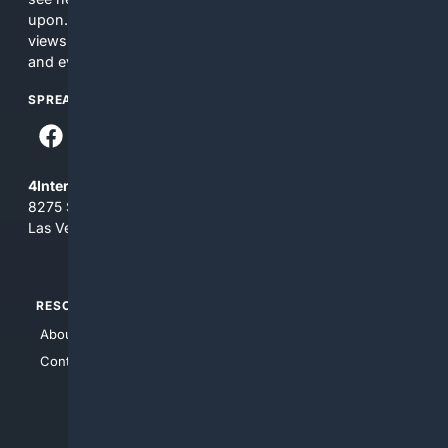
upon. The content does not necessarily represent the
views and opinions of 4Internet, LLC. You use this service
and everything you see here at your own risk.
SPREAD THE WORD
4Internet, LLC
8275 South Eastern Ave, Suite 200-265
Las Vegas, Nevada 89123
RESOURCES
TOP SITES
About Us
4Search
Contact Us
4Conservative
4Anything
4Search.BLACK
4Crime