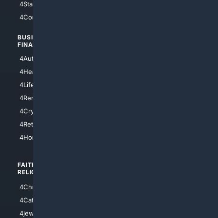
4StarTrek
4ArtificialIntelligence
4Comedy
4Programming
BUSINESS/
TOP CITIES
FINANCE
4NYCity
4AutoInsurance
4LosAngeles
4HealthInsurance
4Chicago
4LifeInsurance
4SanDiego
4RentersInsurance
4SanAntonio
4Cryptocurrency
4Houston
4Retirement
4Atl
4HomeownersInsurance
FAITH/
SHOPPING
RELIGION
4Anything
4Christian
4Electronics
4Catholic
4Shoes
4jewish