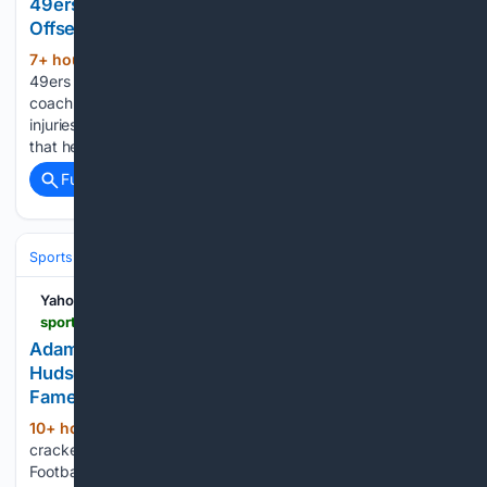
49ers’ Kyle Shanahan Sets Return Date After
Offseason Car Crash
7+ hour, 40+ min ago
San Francisco
(418+ words)
49ers head coach Kyle Shanahan has not been able to
coach the team during training camp after sustaining serious
injuries in an offseason car crash, but he has made it clear
that he will soon be back in action....
Full coverage
Related Coverage
Sports
Football
NFL
Teams
New England Patriots
Yahoo Sports
sports.yahoo.com > college-football > article > adam-vinatieri-jokes-that-bill-belichick-is-at-jordon-hudsons-cheerleading-competition-during-hall-of-fame-speech-205559672.html
Adam Vinatieri jokes that Bill Belichick is at Jordon
Hudson's cheerleading competition during Hall of
Fame speech
10+ hour, 23+ min ago
Adam Vinatieri
(256+ words)
cracked a couple of jokes about Bill Belichick in his Pro
Football Hall of Fame speech on Saturday. As the longtime