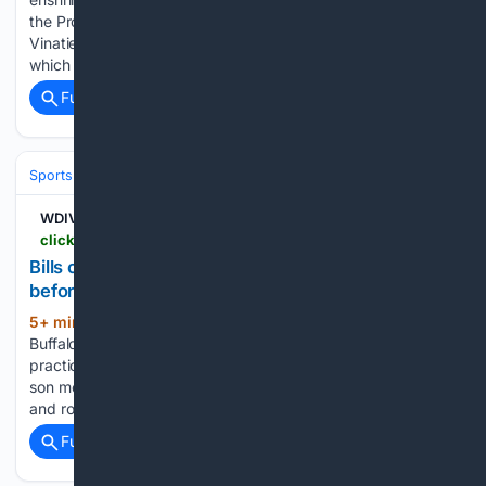
the Pro Football Hall of Fame's Class of 2026: You can find
Vinatieri's entire Pro Football Hall of Fame speech here,
which included…...
Full coverage
Related Coverage
Sports
Football
NFL
Teams
Buffalo Bills
WDIV
clickondetroit.com > sports > 08/09/2026 > bills-coach-joe-brady-enjoys-father-son-moment-before-team-holds-first-practice-in-new-stadium
Bills coach Joe Brady enjoys father-son moment
before team holds first practice in new stadium
5+ min ago
ORCHARD PARK, N.Y. –
(565+ words)
Buffalo Bills first-year coach Joe Brady used the team’s first
practice in its new $2.1 billion stadium to enjoy a brief father-
son moment on Saturday night. With fans beginning to file in,
and rock music blaring over the state-of-the-art…...
Full coverage
Related Coverage