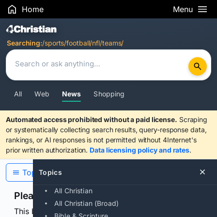
Home
Menu
Search Results
Searching:
/sports/football/nfl/teams/
All
Web
News
Shopping
Automated access prohibited without a paid license.
Scraping
or systematically collecting search results, query-response data,
rankings, or AI responses is not permitted without 4Internet's
prior written authorization.
Data licensing policy and rates
.
Topics
Topics
All Christian
Please confirm you are human
All Christian (Broad)
This browser or connection looks automated. Press
Bible & Scripture