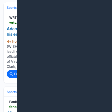
Sports
Football
NFL
Teams
Indianapolis Colts
WRTV Indianapolis
wrtv.com > sports > adam-vinatieris-former-colts-teammates-react-to-his-enshrinement
Adam Vinatieri's former Colts teammates react to
his enshrinement
4+ hour, 11+ min ago
CANTON, Ohio
(402+ words)
(WISH) -- On Saturday, Adam Vinatieri, the NFL’s all-time
leading scorer and a 14-year Indianapolis Colts kicker, was
officially enshrined into the Pro Football Hall of Fame. Some
of Vinatieri's former Colts teammates -- Andrew Luck, Dallas
Clark, and Pat…...
Full coverage
Related Coverage
Sports
Football
NFL
Teams
San Francisco 49ers
FanBuzz
fanbuzz.com > nfl > 49ers-kyle-shanahan-sets-return-date-after-offseason-car-crash