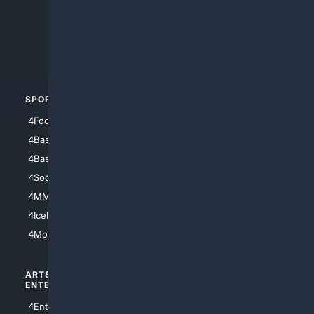
4Anything
4Search.BLACK
4Crime
4Automotive
SPORTS
PEOPLE/PETS
4Football
4Mommies
4Baseball
4Boomer
4Basketball
4Nerds
4Soccer.US
4Canine
4MMA
4Feline
4IceHockey
4Motorsports
ARTS/
SCIENCE/
ENTERTAINMENT
TECHNOLOGY
4Entertainment
4SciTech