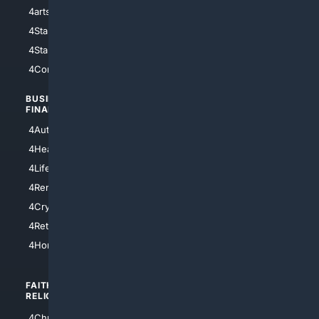
4arts
4Internet
4StarWars
4Information
4StarTrek
4ArtificialIntelligence
4Comedy
4Programming
BUSINESS/
TOP CITIES
FINANCE
4NYCity
4AutoInsurance
4LosAngeles
4HealthInsurance
4Chicago
4LifeInsurance
4SanDiego
4RentersInsurance
4SanAntonio
4Cryptocurrency
4Houston
4Retirement
4Atl
4HomeownersInsurance
FAITH/
SHOPPING
RELIGION
4Anything
4Christian