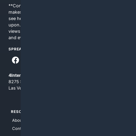
**Content is provided on an “as is” basis. 4Internet, LLC
makes no commitments regarding the content. What you
see here may not be accurate and should not be relied
upon. The content does not necessarily represent the
views and opinions of 4Internet, LLC. You use this service
and everything you see here at your own risk.
SPREAD THE WORD
4Internet, LLC
8275 South Eastern Ave, Suite 200-265
Las Vegas, Nevada 89123
RESOURCES
TOP SITES
About Us
4Search
Contact Us
4Conservative