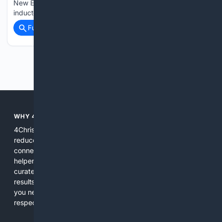
New England Patriots and Indianapolis Colts kicker was
inducted into the Hall, he noted that the current…...
Full coverage
Related Coverage
Previous
Next
WHY 4CHRISTIAN?
4Christian focuses search results on Christian content to
reduce noise, surface relevant ministry resources, and
connect users with trusted churches, publishers, and
helpers. The platform blends a proprietary index with
curated editorial guidance and AI assistance to give users
results tailored to faith-related needs. Use 4Christian when
you need efficiency, topical relevance, and sources that
respect Christian contexts.