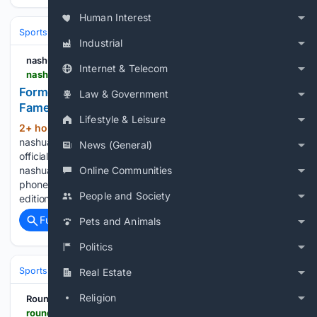
Human Interest
Sports
Football
NFL
Teams
Indianapolis Colts
Industrial
nashuatelegraph.com
Internet & Telecom
nashuatelegraph.com > sports > local-sports > 08/09/2026 > former-pats-kicker-vinatieri-officially-a-hall-of-famer
Former Pats kicker Vinatieri now officially a Hall of
Law & Government
Famer
Lifestyle & Leisure
2+ hour, 17+ min ago
(66+ words)
nashuatelegraph.com Former Pats kicker Vinatieri now
News (General)
officially a Hall of Famer - Unlimited access to all stories from
Online Communities
nashuatelegraph.com on your computer, tablet or smart
phone. - Access nashuatelegraph.com, view our digital
People and Society
edition or use our Full Access apps....
Full coverage
Related Coverage
Pets and Animals
Politics
Sports
Football
NFL
Teams
New England Patriots
Real Estate
Religion
RoundtableSports
roundtable.io > sports > nfl > chargers > news > ladd-mcconkey-believes-mike-mcdaniel-will-unlock-more-explosive-plays-for-chargers