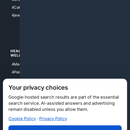
4Electronics
4Catholic
4Shoes
4jewish
4apparel
4luxury
4Watches
HEALTH/
POLITICS/
WELLNESS
SOCIETY
4Medical
4Political
4PainRelief
4Conservative
4Longevity
4Libertarian
Your privacy choices
4Opinions
4Liberal
Google-hosted search results are part of the essential
search service. AI-assisted answers and advertising
remain disabled unless you allow them.
Cookie Policy
·
Privacy Policy
Home
Privacy
Your Privacy Choices