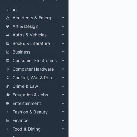
All
Accidents & Emergencies
Art & Design
Autos & Vehicles
Books & Literature
Business
Consumer Electronics
Computer Hardware
Conflict, War & Peace
Crime & Law
Education & Jobs
Entertainment
Fashion & Beauty
Finance
Food & Dining