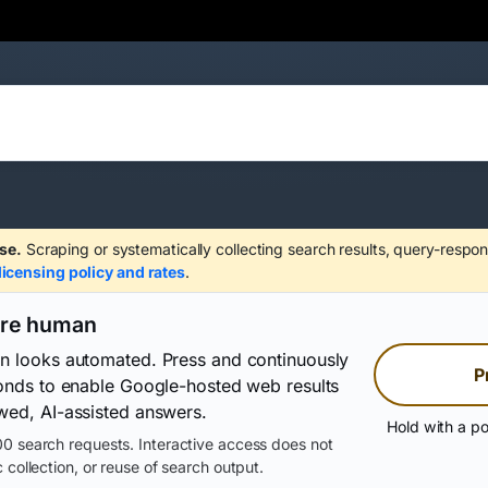
se.
Scraping or systematically collecting search results, query-respon
licensing policy and rates
.
are human
on looks automated. Press and continuously
P
conds to enable Google-hosted web results
wed, AI-assisted answers.
Hold with a po
0 search requests. Interactive access does not
 collection, or reuse of search output.