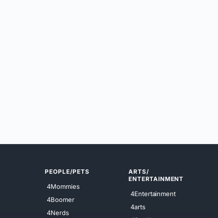
PEOPLE/PETS
ARTS/
ENTERTAINMENT
4Mommies
4Entertainment
4Boomer
4arts
4Nerds