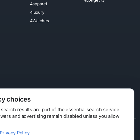
4apparel
4luxury
4Watches
cy choices
earch results are part of the essential search service.
swers and advertising remain disabled unless you allow
Data Licensing
Privacy Policy
ty