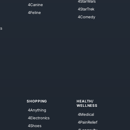
4StarWars
4Canine
4StarTrek
4Feline
4Comedy
ts
SHOPPING
HEALTH/
WELLNESS
4Anything
4Medical
4Electronics
4PainRelief
4Shoes
4Longevity