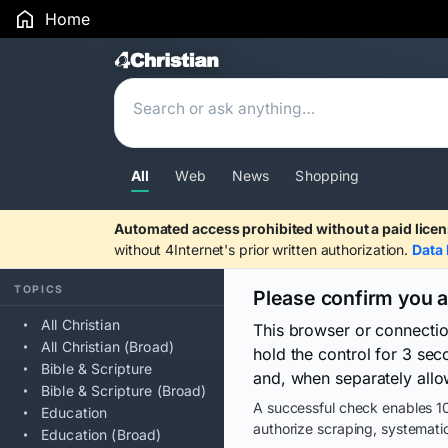
Home
Search Results
All
Web
News
Shopping
Automated access prohibited without a paid licen
without 4Internet's prior written authorization.
Data 
TOPICS
Please confirm you 
All Christian
This browser or connecti
All Christian (Broad)
hold the control for 3 se
Bible & Scripture
and, when separately allo
Bible & Scripture (Broad)
A successful check enables 10
Education
authorize scraping, systematic
Education (Broad)