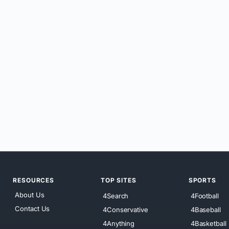
RESOURCES
TOP SITES
SPORTS
About Us
4Search
4Football
Contact Us
4Conservative
4Baseball
4Anything
4Basketball