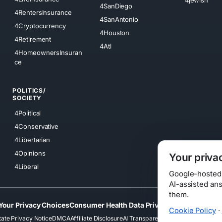
4SanDiego
4RentersInsurance
4SanAntonio
4Cryptocurrency
4Houston
4Retirement
4Atl
4HomeownersInsuran
ce
POLITICS/
SOCIETY
4Political
4Conservative
4Libertarian
4Opinions
Your priva
4Liberal
Google-hosted s
AI-assisted an
them.
Your Privacy Choices
Consumer Health Data Privacy
Cookies
Terms
Cookie Policy
·
tate Privacy Notice
DMCA
Affiliate Disclosure
AI Transparency
Accessibility
Securi