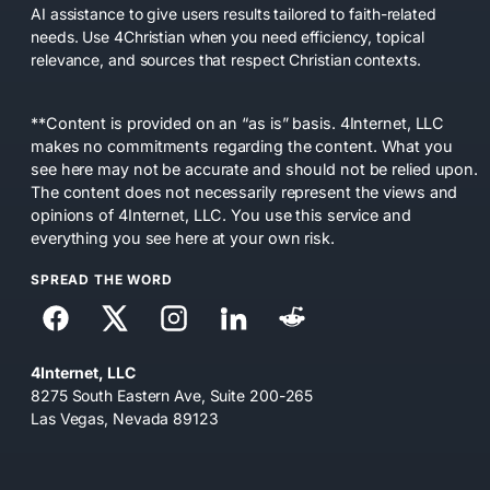
AI assistance to give users results tailored to faith-related
needs. Use 4Christian when you need efficiency, topical
relevance, and sources that respect Christian contexts.
**Content is provided on an “as is” basis. 4Internet, LLC
makes no commitments regarding the content. What you
see here may not be accurate and should not be relied upon.
The content does not necessarily represent the views and
opinions of 4Internet, LLC. You use this service and
everything you see here at your own risk.
SPREAD THE WORD
4Internet, LLC
8275 South Eastern Ave, Suite 200-265
Las Vegas, Nevada 89123