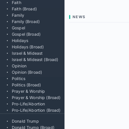
Faith
Faith (Broad)
Family
NEWS
Family (Broad)
Gospel
Gospel (Broad)
Holidays
Holidays (Broad)
Israel & Mideast
Israel & Mideast (Broad)
Opinion
Opinion (Broad)
Politics
Politics (Broad)
Prayer & Worship
Prayer & Worship (Broad)
Pro-Life/Abortion
Pro-Life/Abortion (Broad)
Donald Trump
Donald Trump (Broad)