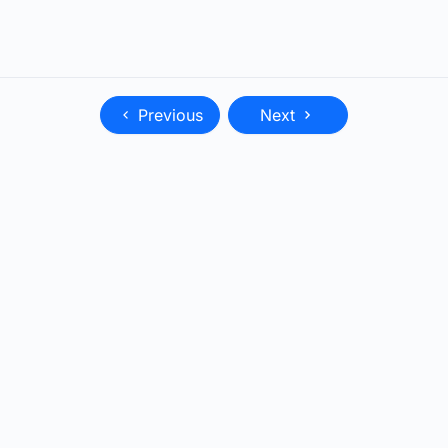
Previous
Next