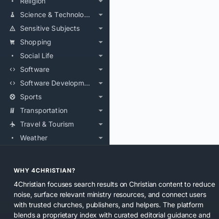
Religion
Science & Technology
Sensitive Subjects
Shopping
Social Life
Software
Software Development
Sports
Transportation
Travel & Tourism
Weather
WHY 4CHRISTIAN?
4Christian focuses search results on Christian content to reduce
noise, surface relevant ministry resources, and connect users
with trusted churches, publishers, and helpers. The platform
blends a proprietary index with curated editorial guidance and