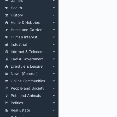
Games
Health
History
Home & Hobbies
Home and Garden
Human Interest
Industrial
Internet & Telecom
Law & Government
Lifestyle & Leisure
News (General)
Online Communities
People and Society
Pets and Animals
Politics
Real Estate