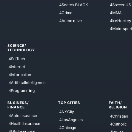
4Search.BLACK
4Soccer.US
4Crime
4MMA
4Automotive
4IceHockey
4Motorspor
SCIENCE/
TECHNOLOGY
4SciTech
4Internet
4Information
4ArtificialIntelligence
4Programming
BUSINESS/
TOP CITIES
FAITH/
FINANCE
RELIGION
4NYCity
4AutoInsurance
4Christian
4LosAngeles
4HealthInsurance
4Catholic
4Chicago
4LifeInsurance
4jewish