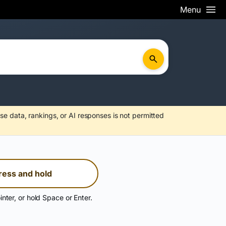
Menu
se data, rankings, or AI responses is not permitted
ress and hold
inter, or hold Space or Enter.