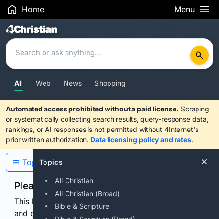
Home
Menu
Search Results
All
Web
News
Shopping
Automated access prohibited without a paid license.
Scraping
or systematically collecting search results, query-response data,
rankings, or AI responses is not permitted without 4Internet's
prior written authorization.
Data licensing policy and rates
.
Topics
Topics
All Christian
Please confirm you are human
All Christian (Broad)
This browser or connection looks automated. Press
Bible & Scripture
and continuously hold the control for 3 seconds to
Bible & Scripture (Broad)