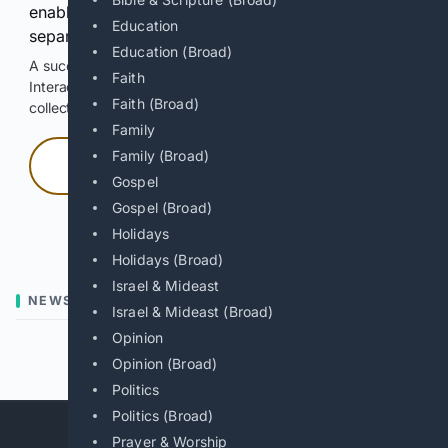
enable Google-hosted web results and, when
Education
separately allowed, AI-assisted answers.
Education (Broad)
A successful check enables 100 search requests.
Faith
Interactive access does not authorize scraping, systematic
Faith (Broad)
collection, or reuse of search output.
Family
Family (Broad)
Press and hold
Gospel
Gospel (Broad)
Hold with a pointer, or hold Space or Enter.
Holidays
Holidays (Broad)
Israel & Mideast
NEWS
Israel & Mideast (Broad)
Opinion
Previous
Next
Opinion (Broad)
Politics
Politics (Broad)
Prayer & Worship