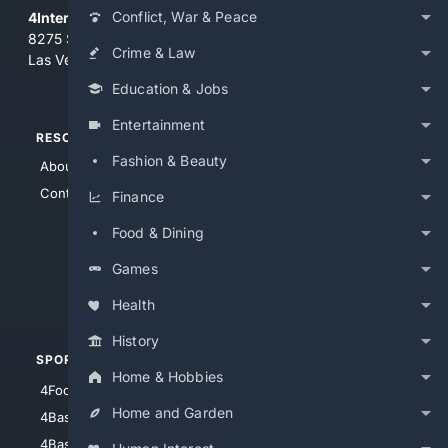
Conflict, War & Peace
4Internet, LLC
8275 South Eastern Ave, Suite 200-265
Crime & Law
Las Vegas, Nevada 89123
Education & Jobs
Entertainment
RESOURCES
TOP SITES
Fashion & Beauty
About Us
4Search
Contact Us
4Conservative
Finance
4Anything
Food & Dining
4Search.BLACK
Games
4Crime
4Automotive
Health
History
SPORTS
PEOPLE/PETS
Home & Hobbies
4Football
4Mommies
Home and Garden
4Baseball
4Boomer
4Basketball
4Nerds