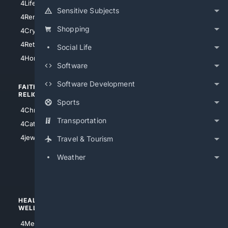
4LifeInsurance
4SanDiego
Sensitive Subjects
4RentersInsurance
4SanAntonio
Shopping
4Cryptocurrency
4Houston
4Retirement
Social Life
4Atl
4HomeownersInsurance
Software
Software Development
FAITH/
SHOPPING
RELIGION
Sports
4Anything
4Christian
4Electronics
Transportation
4Catholic
4Shoes
4jewish
Travel & Tourism
4apparel
Weather
4luxury
4Watches
HEALTH/
POLITICS/
WELLNESS
SOCIETY
4Medical
4Political