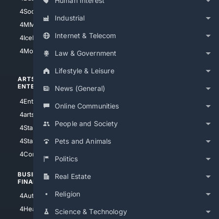
Human Interest
4Soccer.US
4Canine
Industrial
4MMA
4Feline
Internet & Telecom
4IceHockey
4Motorsports
Law & Government
Lifestyle & Leisure
ARTS/
SCIENCE/
ENTERTAINMENT
TECHNOLOGY
News (General)
4Entertainment
4SciTech
Online Communities
4arts
4Internet
People and Society
4StarWars
4Information
4StarTrek
4ArtificialIntelligence
Pets and Animals
4Comedy
4Programming
Politics
BUSINESS/
TOP CITIES
Real Estate
FINANCE
4NYCity
Religion
4AutoInsurance
4LosAngeles
4HealthInsurance
Science & Technology
4Chicago