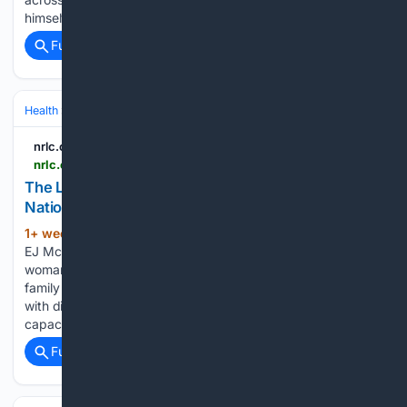
himself with words…...
Full coverage
Related Coverage
Health
Clinical Specialties & Body Systems
nrlc.org
nrlc.org > nrlnewstoday > 2026 > 07 > the-last-ten-days-of-brigitte-gg-stegemann
The Last Ten Days of Brigitte “GG” Stegemann -
National Right to Life
1+ week, 4+ day ago
The Pearl, formally
(1210+ words)
EJ Mcquigge Lodge By Kelsi Sheren An 83-year-old Ontario
woman declined medical assistance in dying, telling her
family it conflicted with her Christian faith. Two months later
with discussions restarted behind her advocate’s back, her
capacity assessed…...
Full coverage
Related Coverage