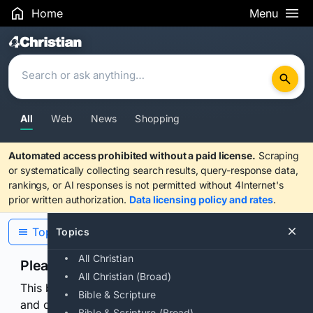
Home
Menu
Search Results
All
Web
News
Shopping
Automated access prohibited without a paid license.
Scraping
or systematically collecting search results, query-response data,
rankings, or AI responses is not permitted without 4Internet's
prior written authorization.
Data licensing policy and rates
.
Topics
Topics
All Christian
Please confirm you are human
All Christian (Broad)
This browser or connection looks automated. Press
Bible & Scripture
and continuously hold the control for 3 seconds to
Bible & Scripture (Broad)