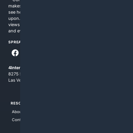
makes no commitments regarding the content. What you
see here may not be accurate and should not be relied
upon. The content does not necessarily represent the
views and opinions of 4Internet, LLC. You use this service
and everything you see here at your own risk.
SPREAD THE WORD
4Internet, LLC
8275 South Eastern Ave, Suite 200-265
Las Vegas, Nevada 89123
RESOURCES
TOP SITES
About Us
4Search
Contact Us
4Conservative
4Anything