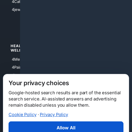
4Catholic
4Shoes
4jewish
4apparel
4luxury
4Watches
HEALTH/
POLITICS/
WELLNESS
SOCIETY
4Medical
4Political
4PainRelief
4Conservative
4Longevity
4Libertarian
Your privacy choices
4Opinions
4Liberal
Google-hosted search results are part of the essential
search service. AI-assisted answers and advertising
remain disabled unless you allow them.
Cookie Policy
·
Privacy Policy
Home
Privacy
Your Privacy Choices
Consumer Health Data Privacy
Cookies
Terms
Data Licensing
Allow All