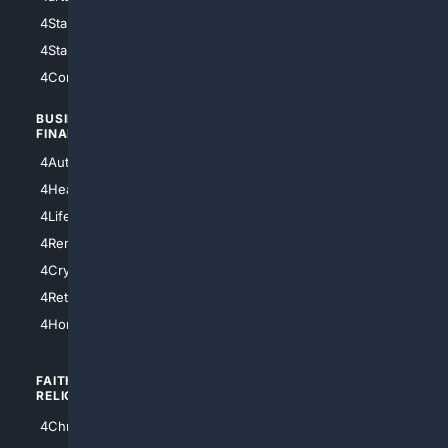
4StarWars
4Information
4StarTrek
4ArtificialIntelligence
4Comedy
4Programming
BUSINESS/
TOP CITIES
FINANCE
4NYCity
4AutoInsurance
4LosAngeles
4HealthInsurance
4Chicago
4LifeInsurance
4SanDiego
4RentersInsurance
4SanAntonio
4Cryptocurrency
4Houston
4Retirement
4Atl
4HomeownersInsurance
FAITH/
SHOPPING
RELIGION
4Anything
4Christian
4Electronics