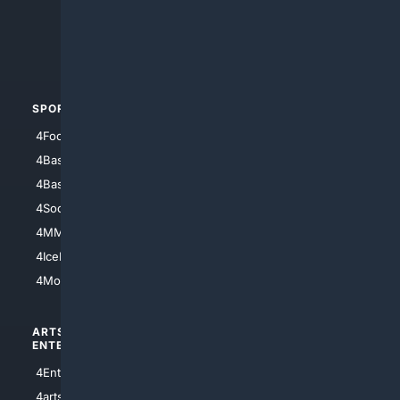
4Search.BLACK
4Crime
4Automotive
SPORTS
PEOPLE/PETS
4Football
4Mommies
4Baseball
4Boomer
4Basketball
4Nerds
4Soccer.US
4Canine
4MMA
4Feline
4IceHockey
4Motorsports
ARTS/
SCIENCE/
ENTERTAINMENT
TECHNOLOGY
4Entertainment
4SciTech
4arts
4Internet