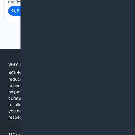
my first board meeting ever, and it…...
Full coverage
Related Coverage
Previous
Next
WHY 4CHRISTIAN?
4Christian focuses search results on Christian content to
reduce noise, surface relevant ministry resources, and
connect users with trusted churches, publishers, and
helpers. The platform blends a proprietary index with
curated editorial guidance and AI assistance to give users
results tailored to faith-related needs. Use 4Christian when
you need efficiency, topical relevance, and sources that
respect Christian contexts.
**Content is provided on an “as is” basis. 4Internet, LLC