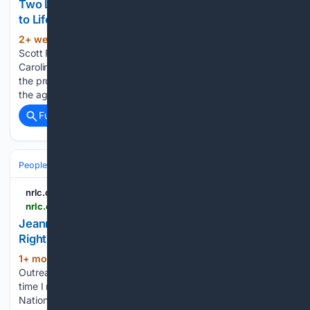
Two Losses, One Profound Grief - National Right
to Life
2+ week, 3+ day ago
Jeanne Head and
(162+ words)
Scott Fischbach By Holly Gatling, Executive Director South
Carolina Citizens for Life July has been a difficult month for
the pro-life community. On July 1, Jeanne Head, R.N., died at
the age of 94. She had served for many years…...
Full coverage
Related Coverage
People and Society
Obituary
nrlc.org
nrlc.org > nrlnewstoday > 2026 > 07 > jeanne-e-head-rn-crowns-in-heaven-2
Jeanne E. Head, RN: Crowns in Heaven - National
Right to Life
1+ mon, 6+ day ago
By Raimundo Rojas,
(952+ words)
Outreach & Events Director National Right to Life The first
time I met Jeanne Head was in Atlanta in 1991, at the
National Right to Life Convention and board meeting. It was