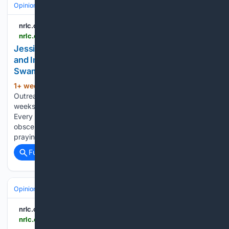
Opinion
nrlc.org
nrlc.org > nrlnewstoday > 2026 > 07 > jessica-valenti-witnesses-the-power-of-prayer-and-immediately-runs-screaming-into-the-swamps-2
Jessica Valenti Witnesses the Power of Prayer
and Immediately Runs Screaming into The
Swamps - National Right to Life
1+ week, 5+ day ago
By Raimundo Rojas,
(492+ words)
Outreach & Events Director National Right to Life A few
weeks ago, the perpetually hysterical gals over at Abortion,
Every Day celebrated a video of a woman screaming
obscenities at a peaceful pro-life advocate who stood
praying outside…...
Full coverage
Related Coverage
Opinion
nrlc.org
nrlc.org > nrlnewstoday > 2026 > 07 > two-losses-one-profound-grief