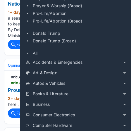
National Right to Life
Prayer & Worship (Broad)
1+ day, 4+ hour ago
For everything there is
(64+ words)
Pro-Life/Abortion
a season, and a time for every matter under heaven.... a time
Pro-Life/Abortion (Broad)
to keep silence, and a time to speak.— Ecclesiastes 3:1,7b
By Debra Braun, Education Director, Pro-Life Action
Donald Trump
Ministries, St. Paul, Minn. “Speak out for those…...
Donald Trump (Broad)
Full coverage
Related Coverage
All
Accidents & Emergencies
Opinion
Art & Design
nrlc.org
nrlc.org > nrlnewstoday > 2026 > 08 > proudly-pro-life-award-2
Autos & Vehicles
Proudly Pro-Life Award - National Right to Life
Books & Literature
2+ day, 4+ hour ago
Read the full article
(5+ words)
here...
Business
Full coverage
Related Coverage
Consumer Electronics
Computer Hardware