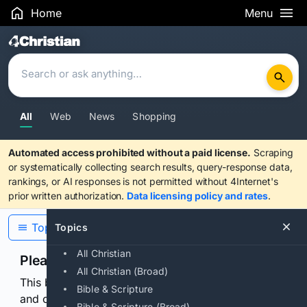
Home
Menu
Search Results
All
Web
News
Shopping
Automated access prohibited without a paid license.
Scraping
or systematically collecting search results, query-response data,
rankings, or AI responses is not permitted without 4Internet's
prior written authorization.
Data licensing policy and rates
.
Topics
Topics
All Christian
Please confirm you are human
All Christian (Broad)
This browser or connection looks automated. Press
Bible & Scripture
and continuously hold the control for 3 seconds to
Bible & Scripture (Broad)