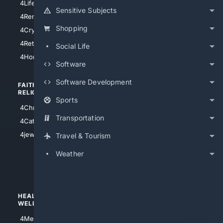
4LifeInsurance
4SanDiego
Sensitive Subjects
4RentersInsurance
4SanAntonio
Shopping
4Cryptocurrency
4Houston
4Retirement
Social Life
4Atl
4HomeownersInsurance
Software
Software Development
FAITH/
SHOPPING
RELIGION
Sports
4Anything
4Christian
4Electronics
Transportation
4Catholic
4Shoes
4jewish
Travel & Tourism
4apparel
Weather
4luxury
4Watches
HEALTH/
POLITICS/
WELLNESS
SOCIETY
4Medical
4Political