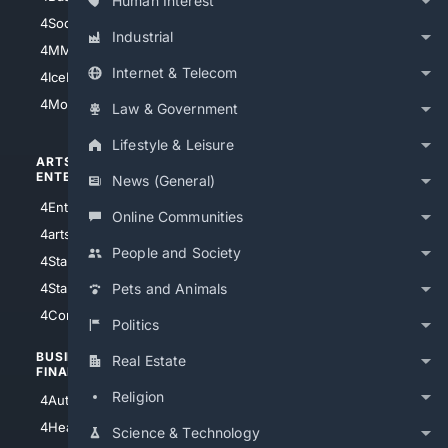
Human Interest
4Soccer.US
4Canine
Industrial
4MMA
4Feline
Internet & Telecom
4IceHockey
4Motorsports
Law & Government
Lifestyle & Leisure
ARTS/
SCIENCE/
ENTERTAINMENT
TECHNOLOGY
News (General)
4Entertainment
4SciTech
Online Communities
4arts
4Internet
People and Society
4StarWars
4Information
4StarTrek
4ArtificialIntelligence
Pets and Animals
4Comedy
4Programming
Politics
BUSINESS/
TOP CITIES
Real Estate
FINANCE
4NYCity
Religion
4AutoInsurance
4LosAngeles
4HealthInsurance
Science & Technology
4Chicago