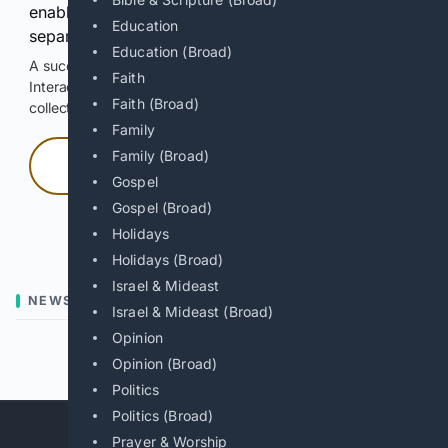
enable Google-hosted web results and, when
Education
separately allowed, AI-assisted answers.
Education (Broad)
A successful check enables 100 search requests.
Faith
Interactive access does not authorize scraping, systematic
Faith (Broad)
collection, or reuse of search output.
Family
Family (Broad)
Press and hold
Gospel
Gospel (Broad)
Hold with a pointer, or hold Space or Enter.
Holidays
Holidays (Broad)
Israel & Mideast
NEWS
Israel & Mideast (Broad)
Opinion
Previous
Next
Opinion (Broad)
Politics
Politics (Broad)
Prayer & Worship