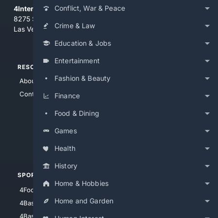
Conflict, War & Peace
4Internet, LLC
8275 South Eastern Ave, Suite 200-265
Crime & Law
Las Vegas, Nevada 89123
Education & Jobs
Entertainment
RESOURCES
TOP SITES
Fashion & Beauty
About Us
4Search
Contact Us
4Conservative
Finance
4Anything
Food & Dining
4Search.BLACK
Games
4Crime
4Automotive
Health
History
SPORTS
PEOPLE/PETS
Home & Hobbies
4Football
4Mommies
Home and Garden
4Baseball
4Boomer
4Basketball
4Nerds