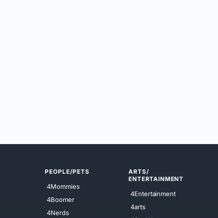
PEOPLE/PETS
ARTS/
ENTERTAINMENT
4Mommies
4Entertainment
4Boomer
4arts
4Nerds