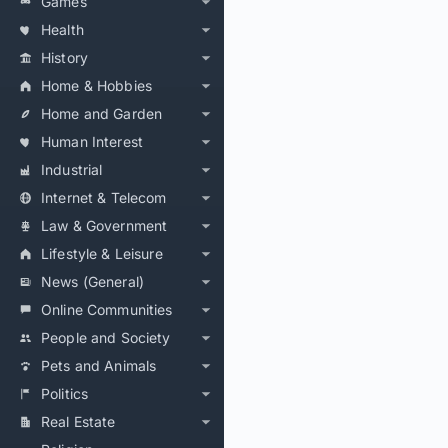
Games
Health
History
Home & Hobbies
Home and Garden
Human Interest
Industrial
Internet & Telecom
Law & Government
Lifestyle & Leisure
News (General)
Online Communities
People and Society
Pets and Animals
Politics
Real Estate