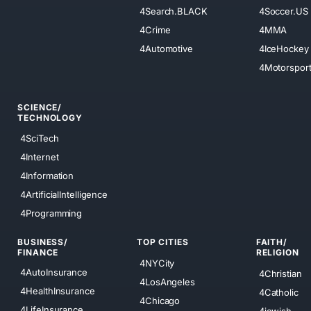
4Search.BLACK
4Soccer.US
4Crime
4MMA
4Automotive
4IceHockey
4Motorspor
SCIENCE/
TECHNOLOGY
4SciTech
4Internet
4Information
4ArtificialIntelligence
4Programming
BUSINESS/
TOP CITIES
FAITH/
FINANCE
RELIGION
4NYCity
4AutoInsurance
4Christian
4LosAngeles
4HealthInsurance
4Catholic
4Chicago
4LifeInsurance
4jewish