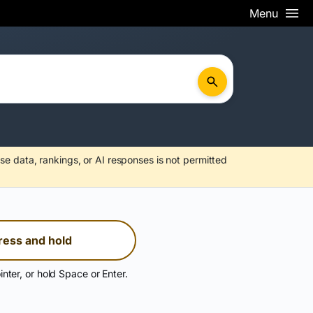
Menu
se data, rankings, or AI responses is not permitted
ress and hold
inter, or hold Space or Enter.