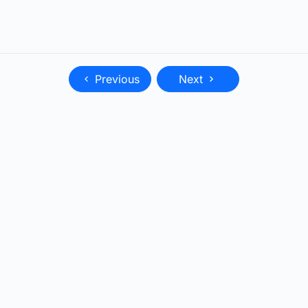
Previous
Next