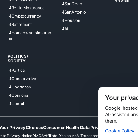
4SanDiego
4RentersInsurance
4SanAntonio
4Cryptocurrency
4Houston
4Retirement
4Atl
4HomeownersInsuran
ce
POLITICS/
SOCIETY
4Political
4Conservative
4Libertarian
4Opinions
Your priva
4Liberal
Google-hosted s
AI-assisted an
them.
Your Privacy Choices
Consumer Health Data Privacy
Cookies
Terms
Cookie Policy
·
tate Privacy Notice
DMCA
Affiliate Disclosure
AI Transparency
Accessibility
Securi