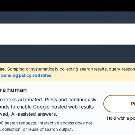
se.
Scraping or systematically collecting search results, query-respon
licensing policy and rates
.
are human
on looks automated. Press and continuously
P
conds to enable Google-hosted web results
wed, AI-assisted answers.
Hold with a po
0 search requests. Interactive access does not
 collection, or reuse of search output.