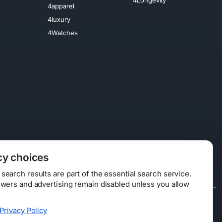
4apparel
4luxury
4Watches
cy choices
earch results are part of the essential search service.
swers and advertising remain disabled unless you allow
Data Licensing
Privacy Policy
ty