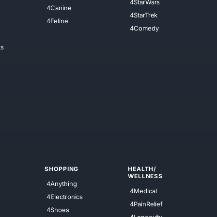
4StarWars
4Canine
4StarTrek
4Feline
4Comedy
ts
SHOPPING
HEALTH/
WELLNESS
4Anything
4Medical
4Electronics
4PainRelief
4Shoes
4Longevity