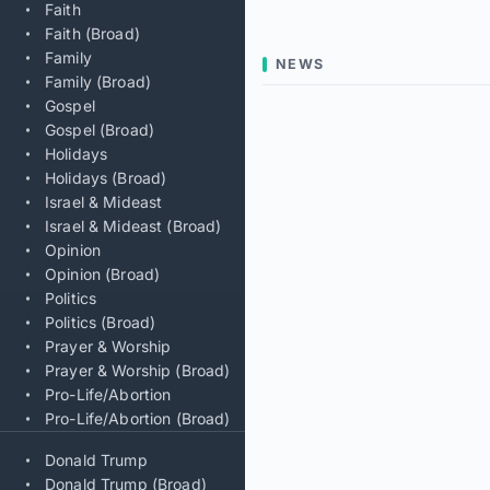
Faith
Faith (Broad)
Family
NEWS
Family (Broad)
Gospel
Gospel (Broad)
Holidays
Holidays (Broad)
Israel & Mideast
Israel & Mideast (Broad)
Opinion
Opinion (Broad)
Politics
Politics (Broad)
Prayer & Worship
Prayer & Worship (Broad)
Pro-Life/Abortion
Pro-Life/Abortion (Broad)
Donald Trump
Donald Trump (Broad)