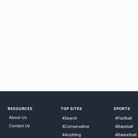
RESOURCES
TOP SITES
SPORTS
About Us
4Search
4Football
Contact Us
4Conservative
4Baseball
4Anything
4Basketball