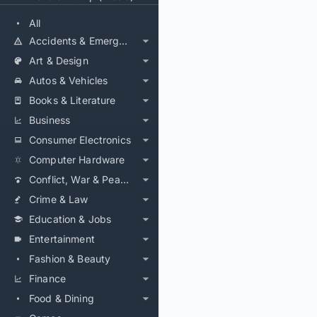
All
Accidents & Emergencies
Art & Design
Autos & Vehicles
Books & Literature
Business
Consumer Electronics
Computer Hardware
Conflict, War & Peace
Crime & Law
Education & Jobs
Entertainment
Fashion & Beauty
Finance
Food & Dining