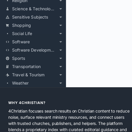
Religion
Science & Technology
Sensitive Subjects
Shopping
Social Life
Software
Software Development
Sports
Transportation
Travel & Tourism
Weather
WHY 4CHRISTIAN?
4Christian focuses search results on Christian content to reduce
noise, surface relevant ministry resources, and connect users
with trusted churches, publishers, and helpers. The platform
blends a proprietary index with curated editorial guidance and