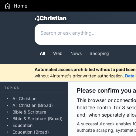
Home
Search Results
All
Web
News
Shopping
Automated access prohibited without a paid licen
without 4Internet's prior written authorization.
Data 
TOPICS
Please confirm you 
All Christian
This browser or connecti
All Christian (Broad)
hold the control for 3 se
Bible & Scripture
and, when separately allo
Bible & Scripture (Broad)
A successful check enables 10
Education
authorize scraping, systematic
Education (Broad)