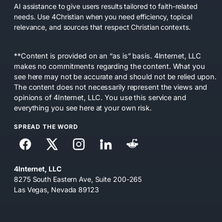
AI assistance to give users results tailored to faith-related
needs. Use 4Christian when you need efficiency, topical
relevance, and sources that respect Christian contexts.
**Content is provided on an “as is” basis. 4Internet, LLC
makes no commitments regarding the content. What you
see here may not be accurate and should not be relied upon.
The content does not necessarily represent the views and
opinions of 4Internet, LLC. You use this service and
everything you see here at your own risk.
SPREAD THE WORD
4Internet, LLC
8275 South Eastern Ave, Suite 200-265
Las Vegas, Nevada 89123