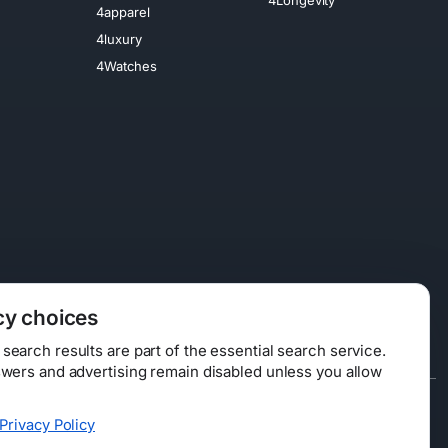
4apparel
4luxury
4Watches
cy choices
earch results are part of the essential search service.
swers and advertising remain disabled unless you allow
Data Licensing
Privacy Policy
ty