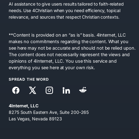
AI assistance to give users results tailored to faith-related
needs. Use 4Christian when you need efficiency, topical
relevance, and sources that respect Christian contexts.
**Content is provided on an “as is” basis. 4Internet, LLC
makes no commitments regarding the content. What you
see here may not be accurate and should not be relied upon.
The content does not necessarily represent the views and
opinions of 4Internet, LLC. You use this service and
everything you see here at your own risk.
SPREAD THE WORD
4Internet, LLC
8275 South Eastern Ave, Suite 200-265
Las Vegas, Nevada 89123