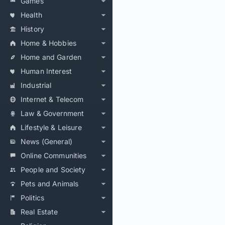
Games
Health
History
Home & Hobbies
Home and Garden
Human Interest
Industrial
Internet & Telecom
Law & Government
Lifestyle & Leisure
News (General)
Online Communities
People and Society
Pets and Animals
Politics
Real Estate