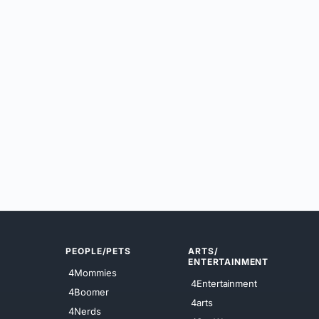
PEOPLE/PETS
ARTS/
ENTERTAINMENT
4Mommies
4Entertainment
4Boomer
4arts
4Nerds