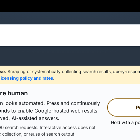
se.
Scraping or systematically collecting search results, query-respon
licensing policy and rates
.
are human
on looks automated. Press and continuously
P
conds to enable Google-hosted web results
wed, AI-assisted answers.
Hold with a po
0 search requests. Interactive access does not
 collection, or reuse of search output.