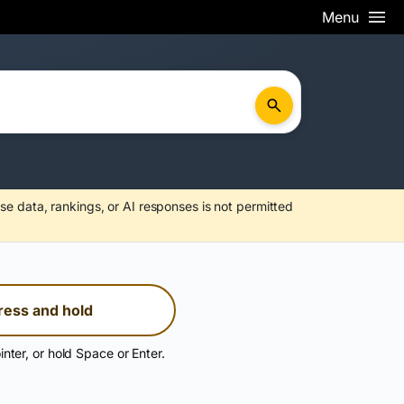
Menu
se data, rankings, or AI responses is not permitted
ress and hold
inter, or hold Space or Enter.