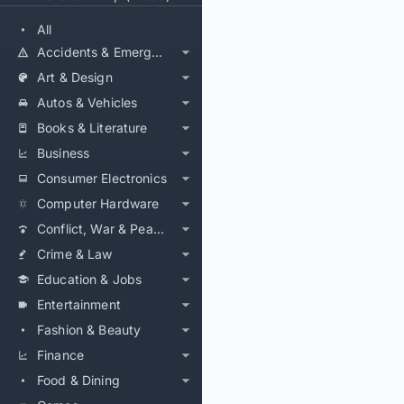
All
Accidents & Emergencies
Art & Design
Autos & Vehicles
Books & Literature
Business
Consumer Electronics
Computer Hardware
Conflict, War & Peace
Crime & Law
Education & Jobs
Entertainment
Fashion & Beauty
Finance
Food & Dining