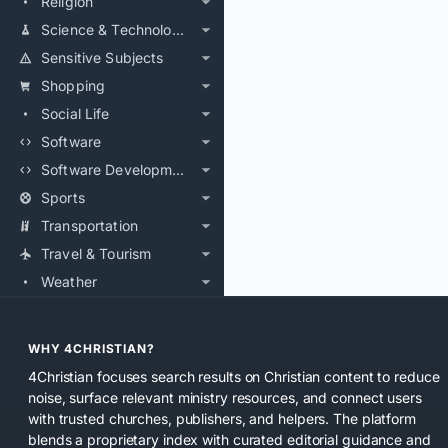
Religion
Science & Technology
Sensitive Subjects
Shopping
Social Life
Software
Software Development
Sports
Transportation
Travel & Tourism
Weather
WHY 4CHRISTIAN?
4Christian focuses search results on Christian content to reduce
noise, surface relevant ministry resources, and connect users
with trusted churches, publishers, and helpers. The platform
blends a proprietary index with curated editorial guidance and