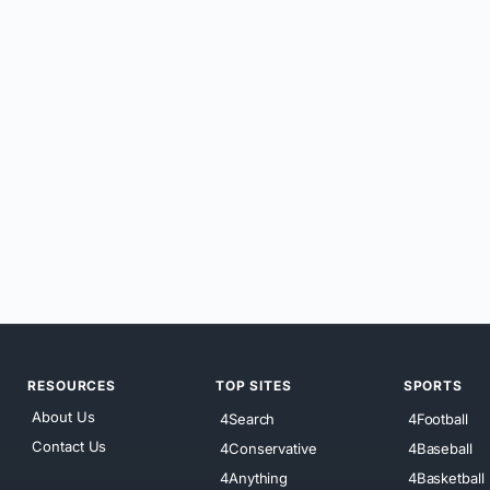
RESOURCES
TOP SITES
SPORTS
About Us
4Search
4Football
Contact Us
4Conservative
4Baseball
4Anything
4Basketball