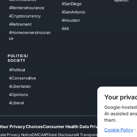
4SanDiego
4RentersInsurance
4SanAntonio
4Cryptocurrency
4Houston
4Retirement
4Atl
4HomeownersInsuran
ce
POLITICS/
SOCIETY
4Political
4Conservative
4Libertarian
4Opinions
Your priva
4Liberal
Google-hosted s
AI-assisted an
them.
Your Privacy Choices
Consumer Health Data Privacy
Cookies
Terms
Cookie Policy
·
tate Privacy Notice
DMCA
Affiliate Disclosure
AI Transparency
Accessibility
Securi