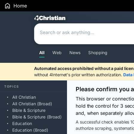
Home
Search Results
All
Web
News
Shopping
Automated access prohibited without a paid licen
without 4Internet's prior written authorization.
Data 
TOPICS
Please confirm you 
All Christian
This browser or connecti
All Christian (Broad)
hold the control for 3 se
Bible & Scripture
and, when separately allo
Bible & Scripture (Broad)
A successful check enables 10
Education
authorize scraping, systematic
Education (Broad)