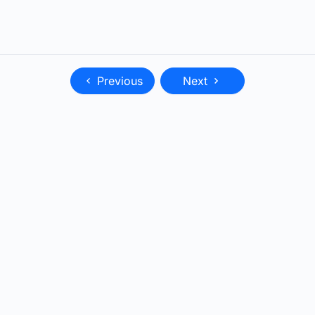
Previous
Next