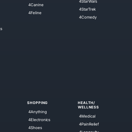
4StarWars
4Canine
4StarTrek
4Feline
4Comedy
ts
SHOPPING
HEALTH/
WELLNESS
4Anything
4Medical
4Electronics
4PainRelief
4Shoes
4Longevity