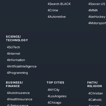
4Search.BLACK
4Soccer.US
4Crime
4MMA
4Automotive
4IceHockey
4Motorspor
SCIENCE/
TECHNOLOGY
4SciTech
4Internet
4Information
4ArtificialIntelligence
4Programming
BUSINESS/
TOP CITIES
FAITH/
FINANCE
RELIGION
4NYCity
4AutoInsurance
4Christian
4LosAngeles
4HealthInsurance
4Catholic
4Chicago
4LifeInsurance
4jewish