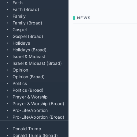
Faith
Faith (Broad)
Family
NEWS
Family (Broad)
Gospel
Gospel (Broad)
Holidays
Holidays (Broad)
Israel & Mideast
Israel & Mideast (Broad)
Opinion
Opinion (Broad)
Politics
Politics (Broad)
Prayer & Worship
Prayer & Worship (Broad)
Pro-Life/Abortion
Pro-Life/Abortion (Broad)
Donald Trump
Donald Trump (Broad)